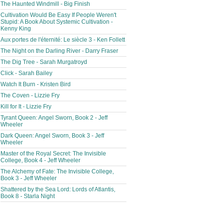
The Haunted Windmill - Big Finish
Cultivation Would Be Easy If People Weren't
Stupid: A Book About Systemic Cultivation -
Kenny King
Aux portes de l'éternité: Le siècle 3 - Ken Follett
The Night on the Darling River - Darry Fraser
The Dig Tree - Sarah Murgatroyd
Click - Sarah Bailey
Watch It Burn - Kristen Bird
The Coven - Lizzie Fry
Kill for It - Lizzie Fry
Tyrant Queen: Angel Sworn, Book 2 - Jeff
Wheeler
Dark Queen: Angel Sworn, Book 3 - Jeff
Wheeler
Master of the Royal Secret: The Invisible
College, Book 4 - Jeff Wheeler
The Alchemy of Fate: The Invisible College,
Book 3 - Jeff Wheeler
Shattered by the Sea Lord: Lords of Atlantis,
Book 8 - Starla Night