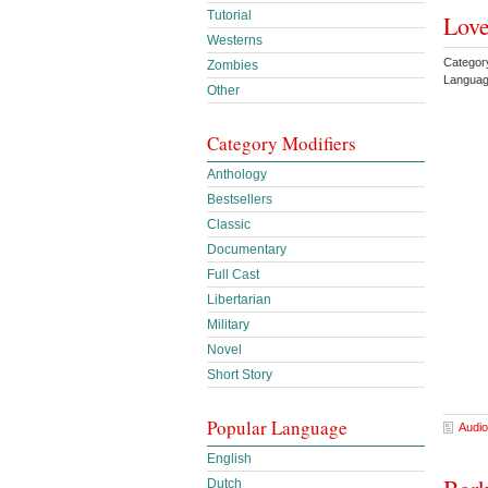
Tutorial
Love
Westerns
Category
Zombies
Languag
Other
Category Modifiers
Anthology
Bestsellers
Classic
Documentary
Full Cast
Libertarian
Military
Novel
Short Story
Popular Language
Audio
English
Dutch