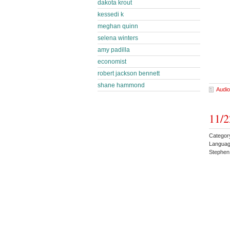
dakota krout
kessedi k
meghan quinn
selena winters
amy padilla
economist
robert jackson bennett
shane hammond
Audio
11/2
Categor
Languag
Stephen