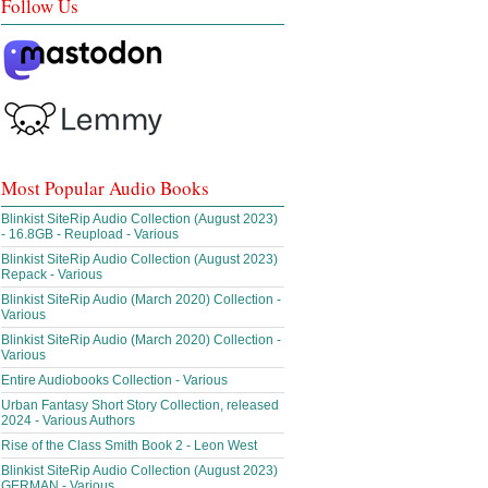
Follow Us
Most Popular Audio Books
Blinkist SiteRip Audio Collection (August 2023)
- 16.8GB - Reupload - Various
Blinkist SiteRip Audio Collection (August 2023)
Repack - Various
Blinkist SiteRip Audio (March 2020) Collection -
Various
Blinkist SiteRip Audio (March 2020) Collection -
Various
Entire Audiobooks Collection - Various
Urban Fantasy Short Story Collection, released
2024 - Various Authors
Rise of the Class Smith Book 2 - Leon West
Blinkist SiteRip Audio Collection (August 2023)
GERMAN - Various