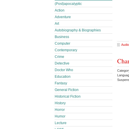
(Post)apocalyptic
Action
Adventure
Art
Autobiography & Biographies
Business
Computer
Audio
Contemporary
Crime
Char
Detective
Doctor Who
Categor
Languag
Education
Suspens
Fantasy
General Fiction
Historical Fiction
History
Horror
Humor
Lecture