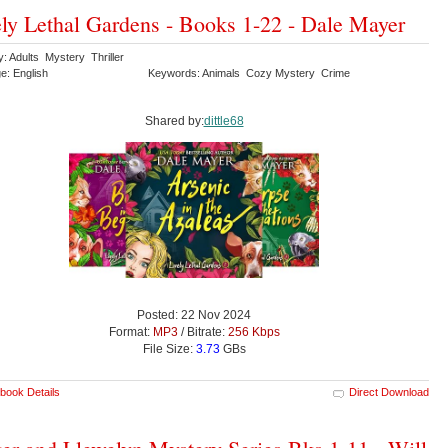
ly Lethal Gardens - Books 1-22 - Dale Mayer
: Adults Mystery Thriller
e: English
Keywords: Animals Cozy Mystery Crime
Shared by:
dittle68
Posted: 22 Nov 2024
Format:
MP3
/ Bitrate:
256 Kbps
File Size:
3.73
GBs
book Details
Direct Download