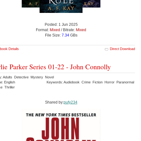
Posted: 1 Jun 2025
Format:
Mixed
/ Bitrate:
Mixed
File Size:
7.34
GBs
book Details
Direct Download
lie Parker Series 01-22 - John Connolly
y: Adults Detective Mystery Novel
e: English
Keywords: Audiobook Crime Fiction Horror Paranormal
e Thriller
Shared by:
pufy234