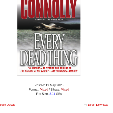
Posted: 19 May 2025
Format:
Mixed
/ Bitrate:
Mixed
File Size:
8.11
GBs
book Details
Direct Download