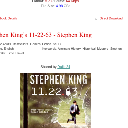
Format:
MP3
/ Bitrate:
64 Kbps
File Size:
4.98
GBs
book Details
Direct Download
hen King’s 11-22-63 - Stephen King
: Adults Bestsellers General Fiction Sci-Fi
e: English
Keywords: Alternate History Historical Mystery Stephen
iller Time Travel
Shared by:
Dallis24