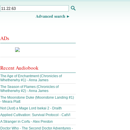
Advanced search
ADs
Recent Audiobook
The Age of Enchantment (Chronicles of
Whetherwhy #1) - Anna James
The Season of Flames (Chronicles of
Whetherwhy #2) - Anna James
The Moonstone Duke (Moonstone Landing #1)
- Meara Platt
Not (Just) a Mage Lord Isekai 2 - Draith
Applied Cultivation: Survival Protocol - CatVI
A Stranger in Corfu - Alex Preston
Doctor Who - The Second Doctor Adventures -