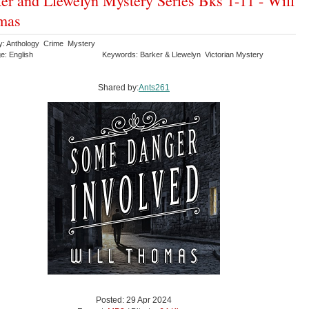
er and Llewelyn Mystery Series Bks 1-11 - Will
mas
y: Anthology Crime Mystery
e: English
Keywords: Barker & Llewelyn Victorian Mystery
Shared by:
Ants261
Posted: 29 Apr 2024