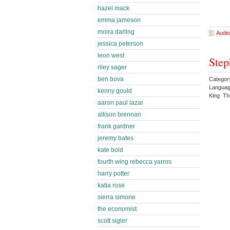
hazel mack
emma jameson
moira darling
Audio
jessica peterson
leon west
Step
riley sager
ben bova
Category
Languag
kenny gould
King Thr
aaron paul lazar
allison brennan
frank gardner
jeremy bates
kate bold
fourth wing rebecca yarros
harry potter
katia rose
sierra simone
the economist
scott sigler