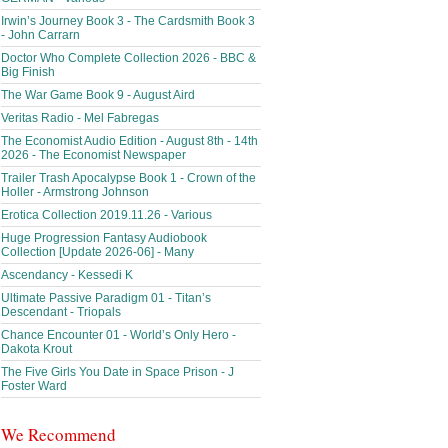
Irwin’s Journey Book 3 - The Cardsmith Book 3
- John Carrarn
Doctor Who Complete Collection 2026 - BBC &
Big Finish
The War Game Book 9 - August Aird
Veritas Radio - Mel Fabregas
The Economist Audio Edition - August 8th - 14th
2026 - The Economist Newspaper
Trailer Trash Apocalypse Book 1 - Crown of the
Holler - Armstrong Johnson
Erotica Collection 2019.11.26 - Various
Huge Progression Fantasy Audiobook
Collection [Update 2026-06] - Many
Ascendancy - Kessedi K
Ultimate Passive Paradigm 01 - Titan’s
Descendant - Triopals
Chance Encounter 01 - World’s Only Hero -
Dakota Krout
The Five Girls You Date in Space Prison - J
Foster Ward
We Recommend