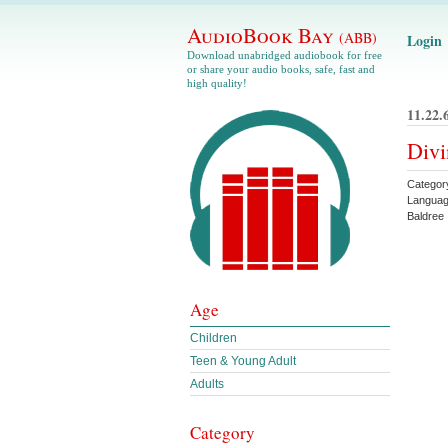
AudioBook Bay
(ABB)
Login
Download unabridged audiobook for free
or share your audio books, safe, fast and
high quality!
11.22.
Divi
Categor
Languag
Baldree
Age
Children
Teen & Young Adult
Adults
Category