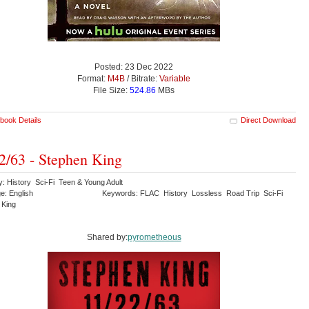
Posted: 23 Dec 2022
Format:
M4B
/ Bitrate:
Variable
File Size:
524.86
MBs
book Details
Direct Download
2/63 - Stephen King
y: History Sci-Fi Teen & Young Adult
e: English
Keywords: FLAC History Lossless Road Trip Sci-Fi
 King
Shared by:
pyrometheous