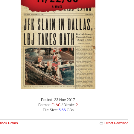
Posted: 23 Nov 2017
Format:
FLAC
/ Bitrate:
?
File Size:
5.66
GBs
book Details
Direct Download