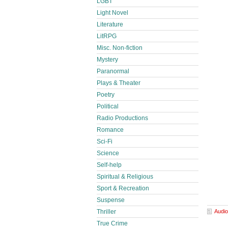
LGBT
Light Novel
Literature
LitRPG
Misc. Non-fiction
Mystery
Paranormal
Plays & Theater
Poetry
Political
Radio Productions
Romance
Sci-Fi
Science
Self-help
Spiritual & Religious
Sport & Recreation
Suspense
Audio
Thriller
True Crime