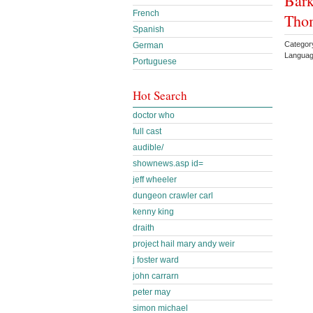
Bark
French
Tho
Spanish
Categor
German
Languag
Portuguese
Hot Search
doctor who
full cast
audible/
shownews.asp id=
jeff wheeler
dungeon crawler carl
kenny king
draith
project hail mary andy weir
j foster ward
john carrarn
peter may
simon michael