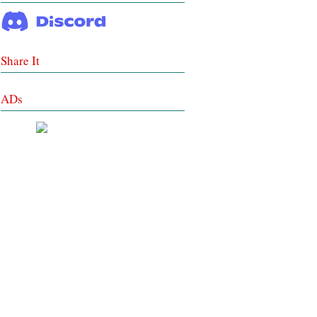
Share It
ADs