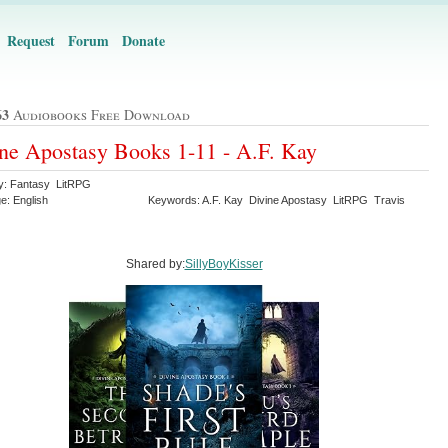
Request
Forum
Donate
63
Audiobooks Free Download
ne Apostasy Books 1-11 - A.F. Kay
y: Fantasy LitRPG
e: English
Keywords: A.F. Kay Divine Apostasy LitRPG Travis
Shared by:
SillyBoyKisser