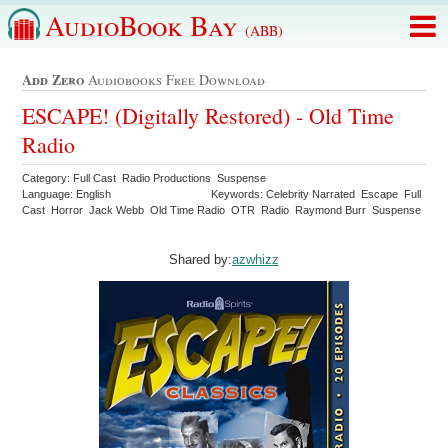
AudioBook Bay
(ABB)
Add Zero
Audiobooks Free Download
ESCAPE! (Digitally Restored) - Old Time
Radio
Category: Full Cast Radio Productions Suspense
Language: English
Keywords: Celebrity Narrated Escape Full
Cast Horror Jack Webb Old Time Radio OTR Radio Raymond Burr Suspense
Shared by:
azwhizz