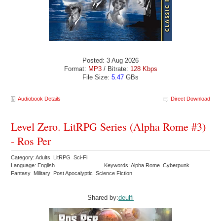
Posted: 3 Aug 2026
Format:
MP3
/ Bitrate:
128 Kbps
File Size:
5.47
GBs
Audiobook Details
Direct Download
Level Zero. LitRPG Series (Alpha Rome #3)
- Ros Per
Category: Adults LitRPG Sci-Fi
Language: English
Keywords: Alpha Rome Cyberpunk
Fantasy Military Post Apocalyptic Science Fiction
Shared by:
deulfi