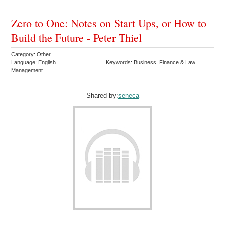
Zero to One: Notes on Start Ups, or How to
Build the Future - Peter Thiel
Category: Other
Language: English
Keywords: Business Finance & Law
Management
Shared by:
seneca