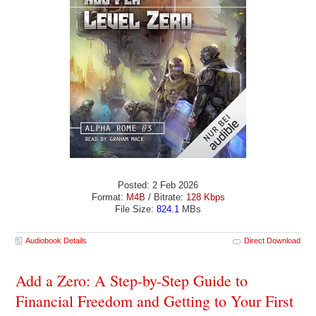
Posted: 2 Feb 2026
Format:
M4B
/ Bitrate:
128 Kbps
File Size:
824.1
MBs
Audiobook Details
Direct Download
Add a Zero: A Step-by-Step Guide to
Financial Freedom and Getting to Your First