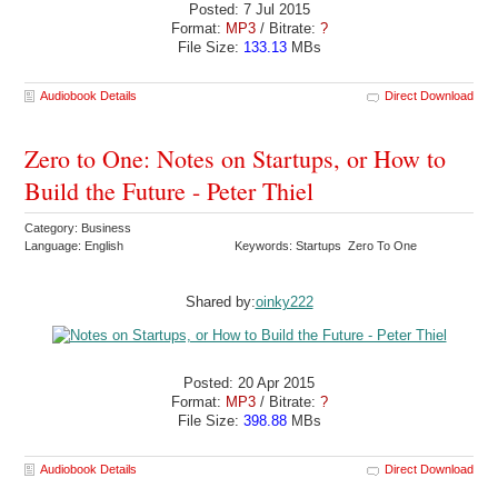
Posted: 7 Jul 2015
Format:
MP3
/ Bitrate:
?
File Size:
133.13
MBs
Audiobook Details
Direct Download
Zero to One: Notes on Startups, or How to
Build the Future - Peter Thiel
Category: Business
Language: English
Keywords: Startups Zero To One
Shared by:
oinky222
Posted: 20 Apr 2015
Format:
MP3
/ Bitrate:
?
File Size:
398.88
MBs
Audiobook Details
Direct Download