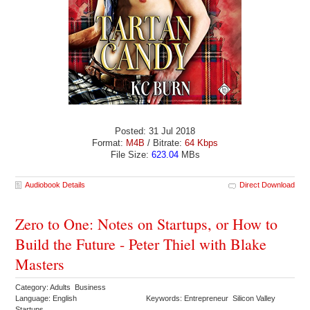
Posted: 31 Jul 2018
Format:
M4B
/ Bitrate:
64 Kbps
File Size:
623.04
MBs
Audiobook Details
Direct Download
Zero to One: Notes on Startups, or How to
Build the Future - Peter Thiel with Blake
Masters
Category: Adults Business
Language: English
Keywords: Entrepreneur Silicon Valley
Startups