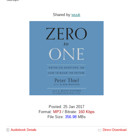
Shared by:
wuuk
Posted: 25 Jan 2017
Format:
MP3
/ Bitrate:
160 Kbps
File Size:
356.98
MBs
Audiobook Details
Direct Download