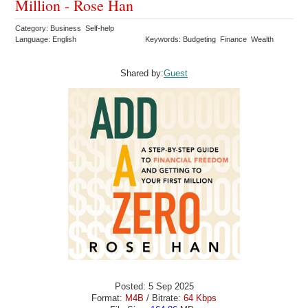
Million - Rose Han
Category: Business Self-help
Language: English
Keywords: Budgeting Finance Wealth
Shared by:
Guest
Posted: 5 Sep 2025
Format:
M4B
/ Bitrate:
64 Kbps