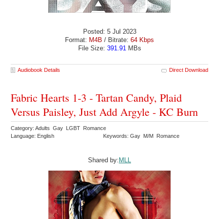
Posted: 5 Jul 2023
Format:
M4B
/ Bitrate:
64 Kbps
File Size:
391.91
MBs
Audiobook Details
Direct Download
Fabric Hearts 1-3 - Tartan Candy, Plaid
Versus Paisley, Just Add Argyle - KC Burn
Category: Adults Gay LGBT Romance
Language: English
Keywords: Gay M/M Romance
Shared by:
MLL