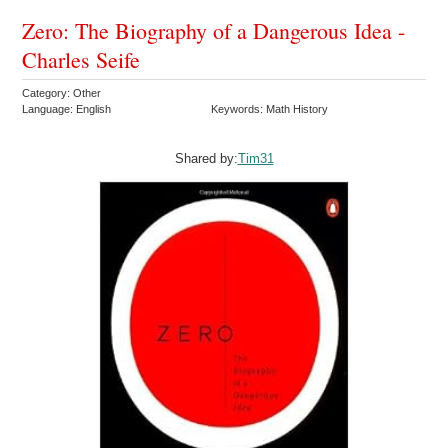
Zero: The Biography of a Dangerous Idea -
Charles Seife
Category: Other
Language: English
Keywords: Math History
Shared by:
Tim31