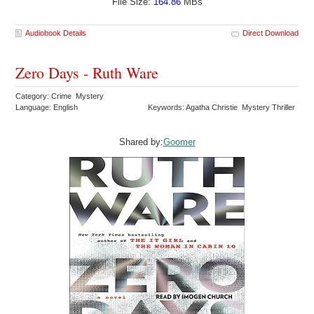
File Size:
164.86
MBs
Audiobook Details
Direct Download
Zero Days - Ruth Ware
Category: Crime Mystery
Language: English
Keywords: Agatha Christie Mystery Thriller
Shared by:
Goomer