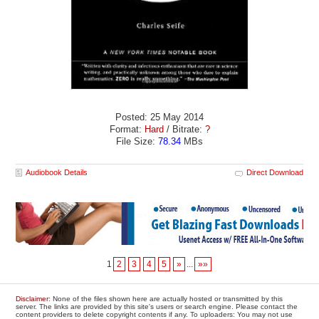
Posted: 25 May 2014
Format:
Hard
/ Bitrate:
?
File Size:
78.34
MBs
Audiobook Details
Direct Download
1
2
3
4
5
»
...
»»
Disclaimer
: None of the files shown here are actually hosted or transmitted by this
server. The links are provided by this site's users or search engine. Please contact the
content providers to delete copyright contents if any. To uploaders: You may not use