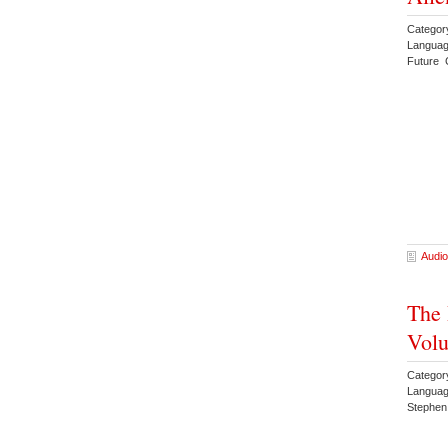
Categor
Languag
Future 
Audio
The 
Volu
Categor
Languag
Stephen