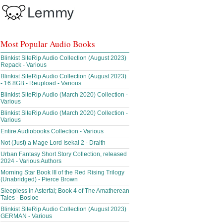
Most Popular Audio Books
Blinkist SiteRip Audio Collection (August 2023)
Repack - Various
Blinkist SiteRip Audio Collection (August 2023)
- 16.8GB - Reupload - Various
Blinkist SiteRip Audio (March 2020) Collection -
Various
Blinkist SiteRip Audio (March 2020) Collection -
Various
Entire Audiobooks Collection - Various
Not (Just) a Mage Lord Isekai 2 - Draith
Urban Fantasy Short Story Collection, released
2024 - Various Authors
Morning Star Book III of the Red Rising Trilogy
(Unabridged) - Pierce Brown
Sleepless in Asterfal; Book 4 of The Amatherean
Tales - Bosloe
Blinkist SiteRip Audio Collection (August 2023)
GERMAN - Various