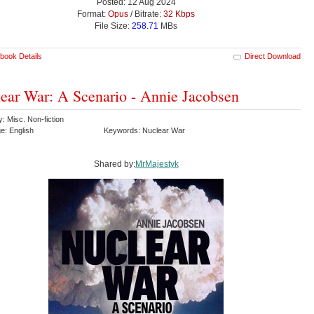
Posted: 12 Aug 2024
Format:
Opus
/ Bitrate:
32 Kbps
File Size:
258.71
MBs
book Details
Direct Download
ear War: A Scenario - Annie Jacobsen
: Misc. Non-fiction
e: English
Keywords: Nuclear War
Shared by:
MrMajestyk