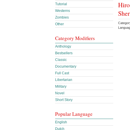
Hiro
Tutorial
Westerns
She
Zombies
Categor
Other
Languag
Category Modifiers
Anthology
Bestsellers
Classic
Documentary
Full Cast
Libertarian
Military
Novel
Short Story
Popular Language
English
Dutch