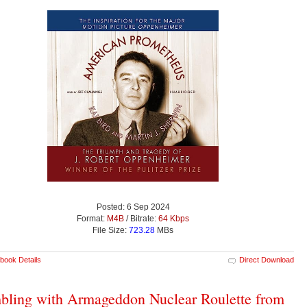
Posted: 6 Sep 2024
Format:
M4B
/ Bitrate:
64 Kbps
File Size:
723.28
MBs
book Details
Direct Download
ling with Armageddon Nuclear Roulette from