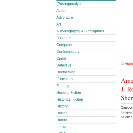
(Post)apocalyptic
Action
Adventure
Art
Autobiography & Biographies
Business
Computer
Contemporary
Crime
Audio
Detective
Doctor Who
Amer
Education
Fantasy
J. R
General Fiction
She
Historical Fiction
History
Categor
Languag
Horror
Science
Humor
Lecture