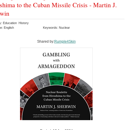
shima to the Cuban Missile Crisis - Martin J.
rwin
y: Education History
e: English
Keywords: Nuclear
Shared by:
Rumple4Skin