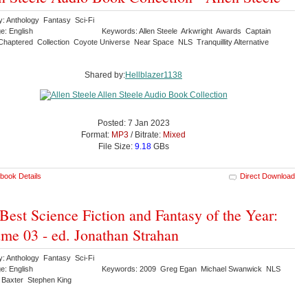
y: Anthology Fantasy Sci-Fi
e: English
Keywords: Allen Steele Arkwright Awards Captain
Chaptered Collection Coyote Universe Near Space NLS Tranquillity Alternative
Shared by:
Hellblazer1138
Posted: 7 Jan 2023
Format:
MP3
/ Bitrate:
Mixed
File Size:
9.18
GBs
book Details
Direct Download
Best Science Fiction and Fantasy of the Year:
me 03 - ed. Jonathan Strahan
y: Anthology Fantasy Sci-Fi
e: English
Keywords: 2009 Greg Egan Michael Swanwick NLS
 Baxter Stephen King