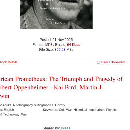
Posted: 21 Nov 2025
Format:
MP3
/ Bitrate:
64 Kbps
File Size:
859.53
MBs
book Details
Direct Download
ican Prometheus: The Triumph and Tragedy of
obert Oppenheimer - Kai Bird, Martin J.
rwin
y: Adults Autobiography & Biographies History
e: English
Keywords: Cold War Historical Imperialism Physics
 & Technology War
Shared by:
unless