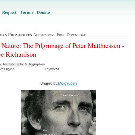
Request
Forum
Donate
can Prometheus
Audiobooks Free Download
 Nature: The Pilgrimage of Peter Matthiessen -
e Richardson
y: Autobiography & Biographies
e: English
Keywords:
Shared by:
MojoYugen