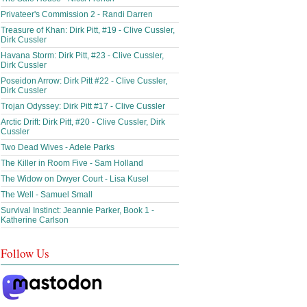
Privateer's Commission 2 - Randi Darren
Treasure of Khan: Dirk Pitt, #19 - Clive Cussler,
Dirk Cussler
Havana Storm: Dirk Pitt, #23 - Clive Cussler,
Dirk Cussler
Poseidon Arrow: Dirk Pitt #22 - Clive Cussler,
Dirk Cussler
Trojan Odyssey: Dirk Pitt #17 - Clive Cussler
Arctic Drift: Dirk Pitt, #20 - Clive Cussler, Dirk
Cussler
Two Dead Wives - Adele Parks
The Killer in Room Five - Sam Holland
The Widow on Dwyer Court - Lisa Kusel
The Well - Samuel Small
Survival Instinct: Jeannie Parker, Book 1 -
Katherine Carlson
Follow Us