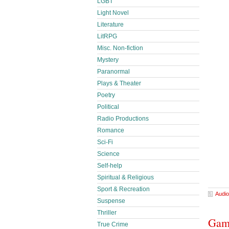
LGBT
Light Novel
Literature
LitRPG
Misc. Non-fiction
Mystery
Paranormal
Plays & Theater
Poetry
Political
Radio Productions
Romance
Sci-Fi
Science
Self-help
Spiritual & Religious
Sport & Recreation
Audio
Suspense
Thriller
Gamb
True Crime