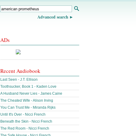
Advanced search
ADs
Recent Audiobook
Last Seen - J.T. Ellison
Toothsucker, Book 1 - Kaden Love
A Husband Never Lies - James Caine
The Cheated Wife - Alison Irving
You Can Trust Me - Miranda Rijks
Until It's Over - Nicci French
Beneath the Skin - Nicci French
The Red Room - Nicci French
The Safe House - Nicci French