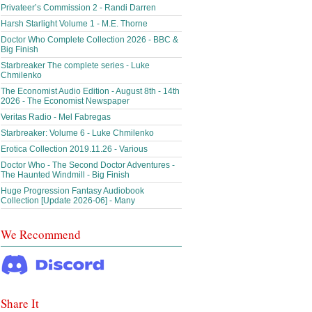
Privateer’s Commission 2 - Randi Darren
Harsh Starlight Volume 1 - M.E. Thorne
Doctor Who Complete Collection 2026 - BBC &
Big Finish
Starbreaker The complete series - Luke
Chmilenko
The Economist Audio Edition - August 8th - 14th
2026 - The Economist Newspaper
Veritas Radio - Mel Fabregas
Starbreaker: Volume 6 - Luke Chmilenko
Erotica Collection 2019.11.26 - Various
Doctor Who - The Second Doctor Adventures -
The Haunted Windmill - Big Finish
Huge Progression Fantasy Audiobook
Collection [Update 2026-06] - Many
We Recommend
Share It