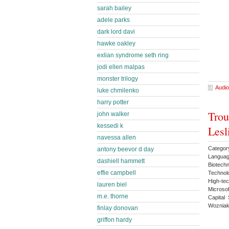
sarah bailey
adele parks
dark lord davi
hawke oakley
exlian syndrome seth ring
jodi ellen malpas
monster trilogy
Audio
luke chmilenko
harry potter
Trou
john walker
kessedi k
Lesl
navessa allen
Categor
antony beevor d day
Languag
dashiell hammett
Biotech
effie campbell
Technol
High-te
lauren biel
Microso
m.e. thorne
Capital
Wozniak
finlay donovan
griffon hardy