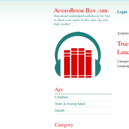
AudioBook Bay
(ABB)
Login
Download unabridged audiobook for free
or share your audio books, safe, fast and
high quality!
Ameri
True
Lanc
Categor
Languag
Age
Children
Teen & Young Adult
Adults
Category