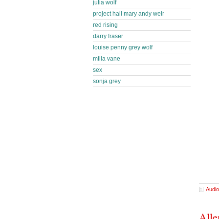
julia wolf
project hail mary andy weir
red rising
darry fraser
louise penny grey wolf
milla vane
sex
sonja grey
Audio
Alle