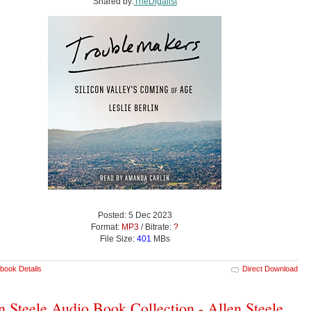
Shared by:
TheDigalist
Posted: 5 Dec 2023
Format:
MP3
/ Bitrate:
?
File Size:
401
MBs
book Details
Direct Download
n Steele Audio Book Collection - Allen Steele