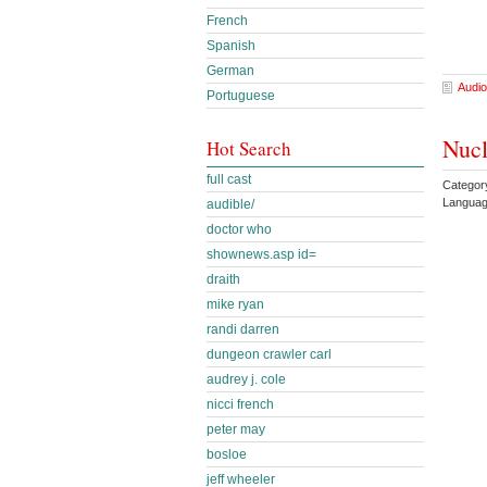
French
Spanish
German
Audio
Portuguese
Nucl
Hot Search
full cast
Category
Languag
audible/
doctor who
shownews.asp id=
draith
mike ryan
randi darren
dungeon crawler carl
audrey j. cole
nicci french
peter may
bosloe
jeff wheeler