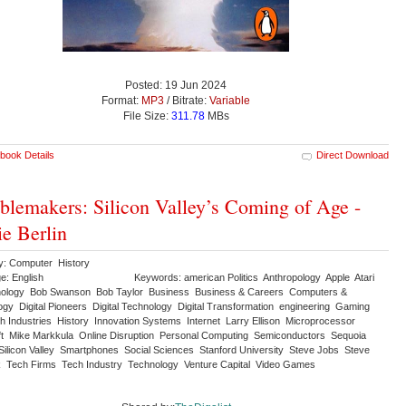
Posted: 19 Jun 2024
Format:
MP3
/ Bitrate:
Variable
File Size:
311.78
MBs
book Details
Direct Download
blemakers: Silicon Valley’s Coming of Age -
ie Berlin
y: Computer History
e: English
Keywords: american Politics Anthropology Apple Atari
nology Bob Swanson Bob Taylor Business Business & Careers Computers &
ogy Digital Pioneers Digital Technology Digital Transformation engineering Gaming
ch Industries History Innovation Systems Internet Larry Ellison Microprocessor
ft Mike Markkula Online Disruption Personal Computing Semiconductors Sequoia
 Silicon Valley Smartphones Social Sciences Stanford University Steve Jobs Steve
 Tech Firms Tech Industry Technology Venture Capital Video Games