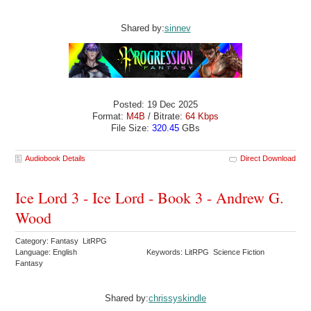
Shared by:
sinnev
Posted: 19 Dec 2025
Format:
M4B
/ Bitrate:
64 Kbps
File Size:
320.45
GBs
Audiobook Details
Direct Download
Ice Lord 3 - Ice Lord - Book 3 - Andrew G.
Wood
Category: Fantasy LitRPG
Language: English
Keywords: LitRPG Science Fiction
Fantasy
Shared by:
chrissyskindle