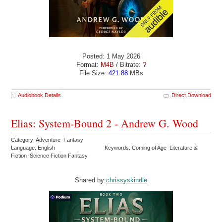
Posted: 1 May 2026
Format:
M4B
/ Bitrate:
?
File Size:
421.88
MBs
Audiobook Details
Direct Download
Elias: System-Bound 2 - Andrew G. Wood
Category: Adventure Fantasy
Language: English
Keywords: Coming of Age Literature &
Fiction Science Fiction Fantasy
Shared by:
chrissyskindle