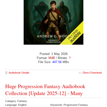
Posted: 1 May 2026
Format:
M4B
/ Bitrate:
?
File Size:
447.56
MBs
Audiobook Details
Direct Download
Huge Progression Fantasy Audiobook
Collection [Update 2025-12] - Many
Category: Fantasy
Language: English
Keywords: Progression Fantasy