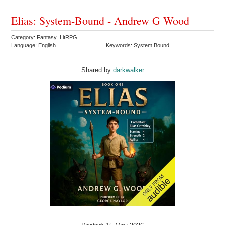
Elias: System-Bound - Andrew G Wood
Category: Fantasy LitRPG
Language: English
Keywords: System Bound
Shared by:
darkwalker