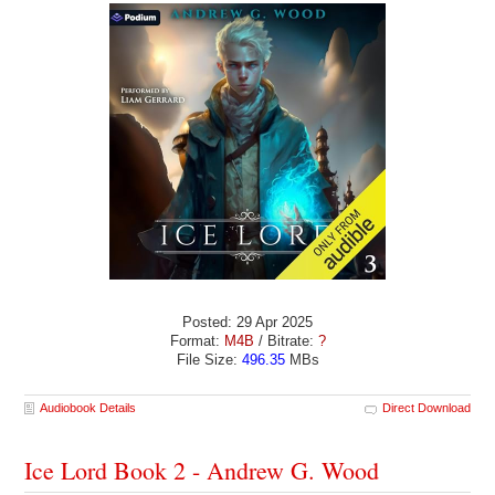
Posted: 29 Apr 2025
Format:
M4B
/ Bitrate:
?
File Size:
496.35
MBs
Audiobook Details
Direct Download
Ice Lord Book 2 - Andrew G. Wood