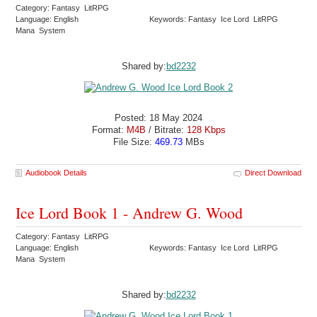
Category: Fantasy LitRPG
Language: English
Keywords: Fantasy Ice Lord LitRPG
Mana System
Shared by:
bd2232
Posted: 18 May 2024
Format:
M4B
/ Bitrate:
128 Kbps
File Size:
469.73
MBs
Audiobook Details
Direct Download
Ice Lord Book 1 - Andrew G. Wood
Category: Fantasy LitRPG
Language: English
Keywords: Fantasy Ice Lord LitRPG
Mana System
Shared by:
bd2232