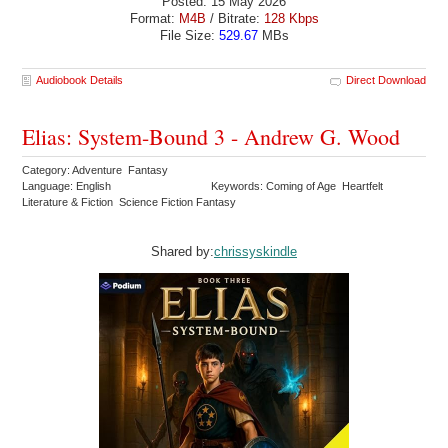
Posted: 15 May 2026
Format:
M4B
/ Bitrate:
128 Kbps
File Size:
529.67
MBs
Audiobook Details
Direct Download
Elias: System-Bound 3 - Andrew G. Wood
Category: Adventure Fantasy
Language: English
Keywords: Coming of Age Heartfelt
Literature & Fiction Science Fiction Fantasy
Shared by:
chrissyskindle