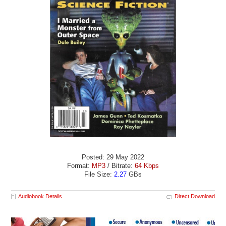
Posted: 29 May 2022
Format:
MP3
/ Bitrate:
64 Kbps
File Size:
2.27
GBs
Audiobook Details
Direct Download