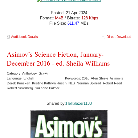
Posted: 21 Apr 2024
Format:
M4B
/ Bitrate:
128 Kbps
File Size:
611.47
MBs
Audiobook Details
Direct Download
Asimov’s Science Fiction, January-
December 2016 - ed. Sheila Williams
Category: Anthology Sci-Fi
Language: English
Keywords: 2016 Allen Steele Asimov's
Derek Künsken Kristine Kathryn Rusch NLS Norman Spinrad Robert Reed
Robert Silverberg Suzanne Palmer
Shared by:
Hellblazer1138