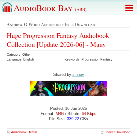
AudioBook Bay
(ABB)
Andrew G Wood
Audiobooks Free Download
Huge Progression Fantasy Audiobook
Collection [Update 2026-06] - Many
Category: Other
Language: English
Keywords: Progression Fantasy
Shared by:
sinnev
Posted: 16 Jun 2026
Format:
M4B
/ Bitrate:
64 Kbps
File Size:
339.22
GBs
Audiobook Details
Direct Download