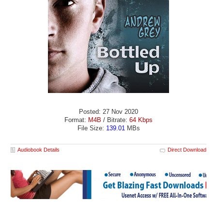
Posted: 27 Nov 2020
Format:
M4B
/ Bitrate:
64 Kbps
File Size:
139.01
MBs
Audiobook Details
Direct Download