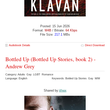
Posted: 15 Jun 2026
Format:
M4B
/ Bitrate:
64 Kbps
File Size:
217.1
MBs
Audiobook Details
Direct Download
Bottled Up (Bottled Up Stories, book 2) -
Andrew Grey
Category: Adults Gay LGBT Romance
Language: English
Keywords: Bottled Up Stories Gay M/M
Shared by:
ithwx