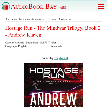
AudioBook Bay
(ABB)
Andrew Klaven
Audiobooks Free Download
Hostage Run - The Mindwar Trilogy, Book 2
- Andrew Klaven
Category: Adults Bestsellers Sci-Fi Thriller
Language: English
Keywords:
Shared by:
izzyforeal