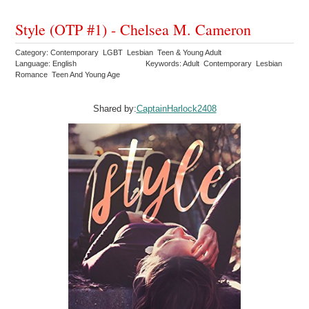
Style (OTP #1) - Chelsea M. Cameron
Category: Contemporary LGBT Lesbian Teen & Young Adult
Language: English
Keywords: Adult Contemporary Lesbian
Romance Teen And Young Age
Shared by:
CaptainHarlock2408