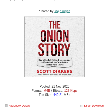
Shared by:
MojoYugen
Posted: 21 Nov 2025
Format:
M4B
/ Bitrate:
128 Kbps
File Size:
440.21
MBs
Audiobook Details
Direct Download