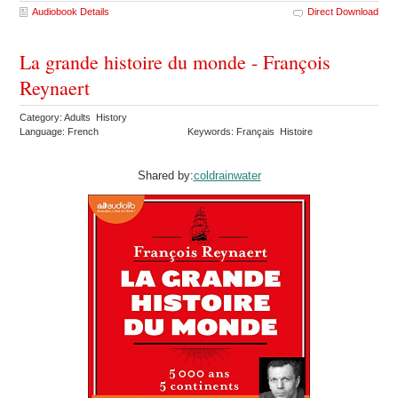
Audiobook Details
Direct Download
La grande histoire du monde - François
Reynaert
Category: Adults History
Language: French
Keywords: Français Histoire
Shared by:
coldrainwater