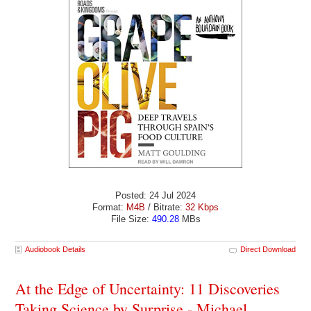
Posted: 24 Jul 2024
Format:
M4B
/ Bitrate:
32 Kbps
File Size:
490.28
MBs
Audiobook Details
Direct Download
At the Edge of Uncertainty: 11 Discoveries
Taking Science by Surprise - Michael