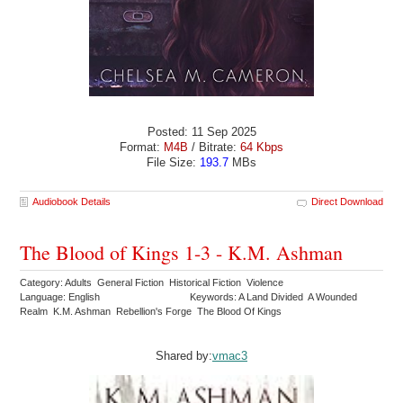
Posted: 11 Sep 2025
Format:
M4B
/ Bitrate:
64 Kbps
File Size:
193.7
MBs
Audiobook Details
Direct Download
The Blood of Kings 1-3 - K.M. Ashman
Category: Adults General Fiction Historical Fiction Violence
Language: English
Keywords: A Land Divided A Wounded
Realm K.M. Ashman Rebellion's Forge The Blood Of Kings
Shared by:
vmac3