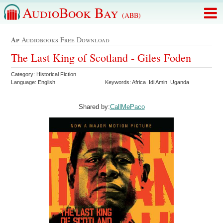
AudioBook Bay
(ABB)
Ap
Audiobooks Free Download
The Last King of Scotland - Giles Foden
Category: Historical Fiction
Language: English
Keywords: Africa Idi Amin Uganda
Shared by:
CallMePaco