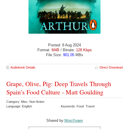
Posted: 8 Aug 2024
Format:
M4B
/ Bitrate:
128 Kbps
File Size:
901.05
MBs
Audiobook Details
Direct Download
Grape, Olive, Pig: Deep Travels Through
Spain’s Food Culture - Matt Goulding
Category: Misc. Non-fiction
Language: English
Keywords: Food Travel
Shared by:
MojoYugen