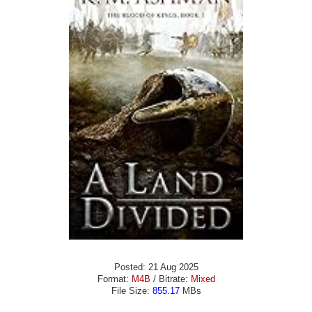
Posted: 21 Aug 2025
Format:
M4B
/ Bitrate:
Mixed
File Size:
855.17
MBs