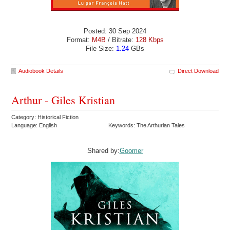
Posted: 30 Sep 2024
Format:
M4B
/ Bitrate:
128 Kbps
File Size:
1.24
GBs
Audiobook Details
Direct Download
Arthur - Giles Kristian
Category: Historical Fiction
Language: English
Keywords: The Arthurian Tales
Shared by:
Goomer