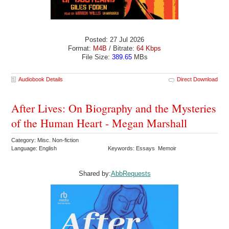
Posted: 27 Jul 2026
Format:
M4B
/ Bitrate:
64 Kbps
File Size:
389.65
MBs
Audiobook Details
Direct Download
After Lives: On Biography and the Mysteries
of the Human Heart - Megan Marshall
Category: Misc. Non-fiction
Language: English
Keywords: Essays Memoir
Shared by:
AbbRequests