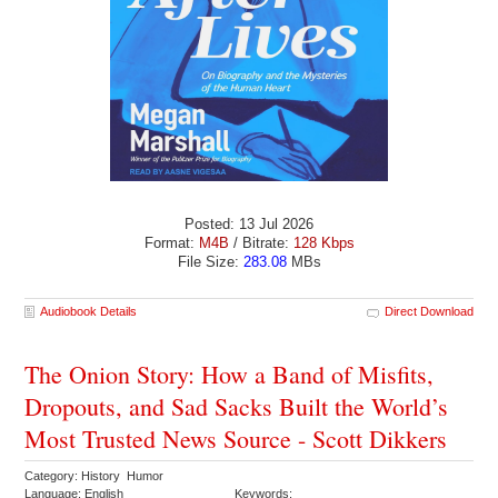
Posted: 13 Jul 2026
Format:
M4B
/ Bitrate:
128 Kbps
File Size:
283.08
MBs
Audiobook Details
Direct Download
The Onion Story: How a Band of Misfits,
Dropouts, and Sad Sacks Built the World’s
Most Trusted News Source - Scott Dikkers
Category: History Humor
Language: English
Keywords: