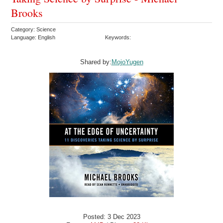
Brooks
Category: Science
Language: English
Keywords:
Shared by:
MojoYugen
Posted: 3 Dec 2023