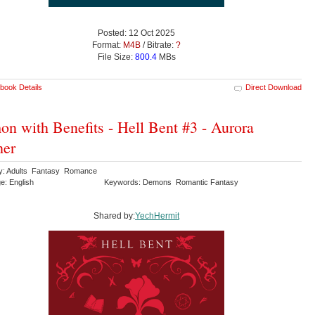
Posted: 12 Oct 2025
Format:
M4B
/ Bitrate:
?
File Size:
800.4
MBs
book Details
Direct Download
n with Benefits - Hell Bent #3 - Aurora
her
y: Adults Fantasy Romance
e: English
Keywords: Demons Romantic Fantasy
Shared by:
YechHermit