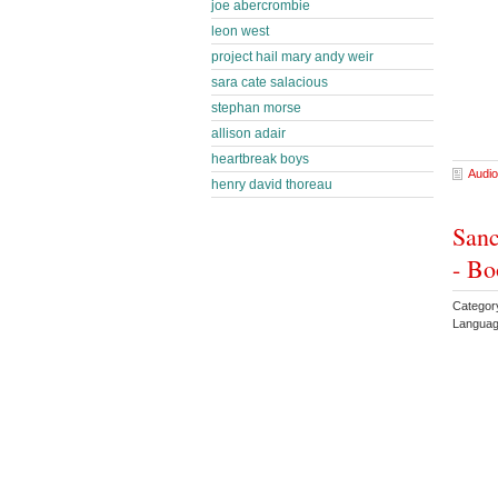
joe abercrombie
leon west
project hail mary andy weir
sara cate salacious
stephan morse
allison adair
heartbreak boys
Audio
henry david thoreau
Sanc
- Bo
Categor
Languag