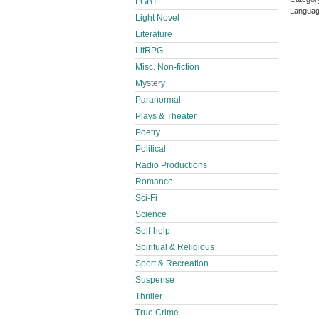
LGBT
Languag
Light Novel
Literature
LitRPG
Misc. Non-fiction
Mystery
Paranormal
Plays & Theater
Poetry
Political
Radio Productions
Romance
Sci-Fi
Science
Self-help
Spiritual & Religious
Sport & Recreation
Suspense
Thriller
True Crime