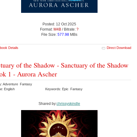
Posted: 12 Oct 2025
Format:
M4B
/ Bitrate:
?
File Size:
577.98
MBs
book Details
Direct Download
tuary of the Shadow - Sanctuary of the Shadow
ok 1 - Aurora Ascher
y: Adventure Fantasy
e: English
Keywords: Epic Fantasy
Shared by:
chrissyskindle