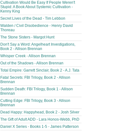
Cultivation Would Be Easy If People Weren't
Stupid: A Book About Systemic Cultivation -
Kenny King
Secret Lives of the Dead - Tim Lebbon
Walden / Civil Disobedience - Henry David
Thoreau
The Stone Sisters - Margot Hunt
Don't Say a Word: Angelheart Investigations,
Book 2 - Allison Brennan
Whisper Creek - Allison Brennan
Out of the Shadows - Allison Brennan
Total Empire: Garrett Sinclair, Book 2 - A.J. Tata
Fatal Secrets: FBI Trilogy, Book 2 - Allison
Brennan
Sudden Death: FBI Trilogy, Book 1 - Allison
Brennan
Cutting Edge: FBI Trilogy, Book 3 - Allison
Brennan
Dead Happy: Happyhead, Book 2 - Josh Silver
The Gift of Adult ADD - Lara Honos-Webb, PhD
Daniel X Series - Books 1-5 - James Patterson