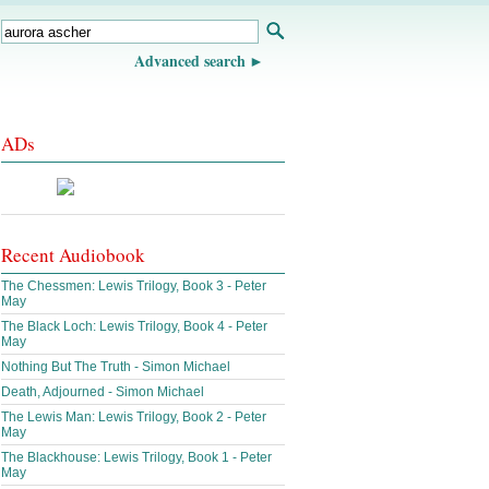
Advanced search
ADs
Recent Audiobook
The Chessmen: Lewis Trilogy, Book 3 - Peter
May
The Black Loch: Lewis Trilogy, Book 4 - Peter
May
Nothing But The Truth - Simon Michael
Death, Adjourned - Simon Michael
The Lewis Man: Lewis Trilogy, Book 2 - Peter
May
The Blackhouse: Lewis Trilogy, Book 1 - Peter
May