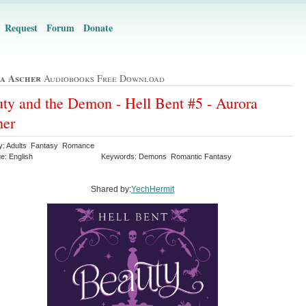
Request
Forum
Donate
a Ascher
Audiobooks Free Download
ty and the Demon - Hell Bent #5 - Aurora
her
y: Adults Fantasy Romance
e: English
Keywords: Demons Romantic Fantasy
Shared by:
YechHermit