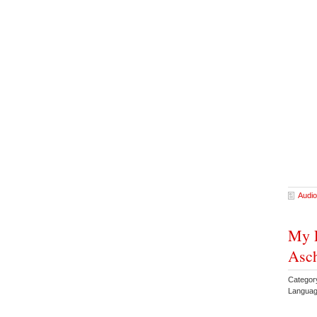
Audio
My F
Asc
Categor
Languag