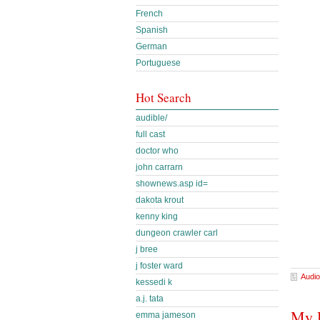
French
Spanish
German
Portuguese
Hot Search
audible/
full cast
doctor who
john carrarn
shownews.asp id=
dakota krout
kenny king
dungeon crawler carl
j bree
j foster ward
Audio
kessedi k
a.j. tata
My D
emma jameson