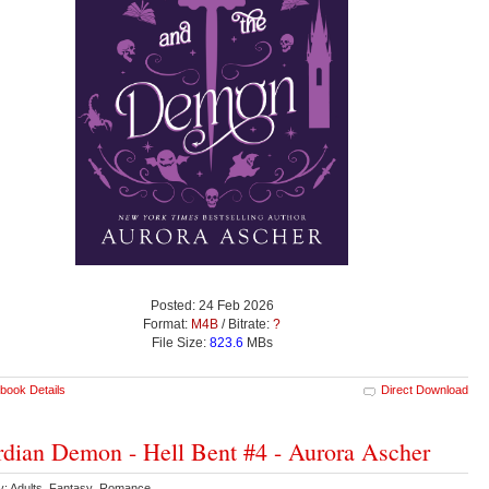
Posted: 24 Feb 2026
Format:
M4B
/ Bitrate:
?
File Size:
823.6
MBs
book Details
Direct Download
dian Demon - Hell Bent #4 - Aurora Ascher
y: Adults Fantasy Romance