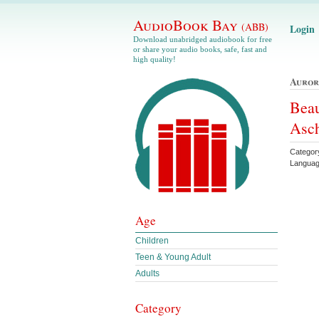
AudioBook Bay
(ABB)
Login
Download unabridged audiobook for free
or share your audio books, safe, fast and
high quality!
Auror
Beau
Asc
Categor
Languag
Age
Children
Teen & Young Adult
Adults
Category