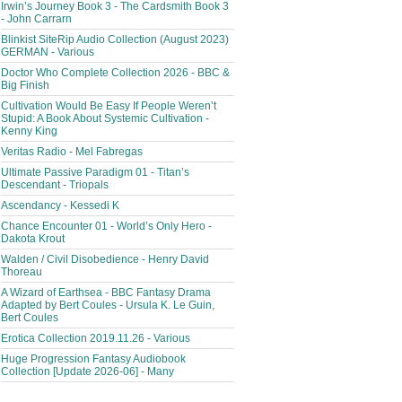
Irwin’s Journey Book 3 - The Cardsmith Book 3
- John Carrarn
Blinkist SiteRip Audio Collection (August 2023)
GERMAN - Various
Doctor Who Complete Collection 2026 - BBC &
Big Finish
Cultivation Would Be Easy If People Weren’t
Stupid: A Book About Systemic Cultivation -
Kenny King
Veritas Radio - Mel Fabregas
Ultimate Passive Paradigm 01 - Titan’s
Descendant - Triopals
Ascendancy - Kessedi K
Chance Encounter 01 - World’s Only Hero -
Dakota Krout
Walden / Civil Disobedience - Henry David
Thoreau
A Wizard of Earthsea - BBC Fantasy Drama
Adapted by Bert Coules - Ursula K. Le Guin,
Bert Coules
Erotica Collection 2019.11.26 - Various
Huge Progression Fantasy Audiobook
Collection [Update 2026-06] - Many