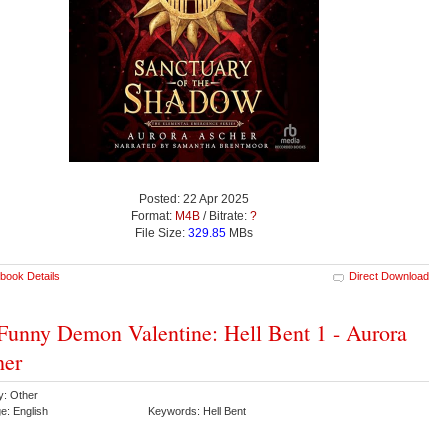
Posted: 22 Apr 2025
Format:
M4B
/ Bitrate:
?
File Size:
329.85
MBs
book Details
Direct Download
unny Demon Valentine: Hell Bent 1 - Aurora
her
y: Other
e: English
Keywords: Hell Bent