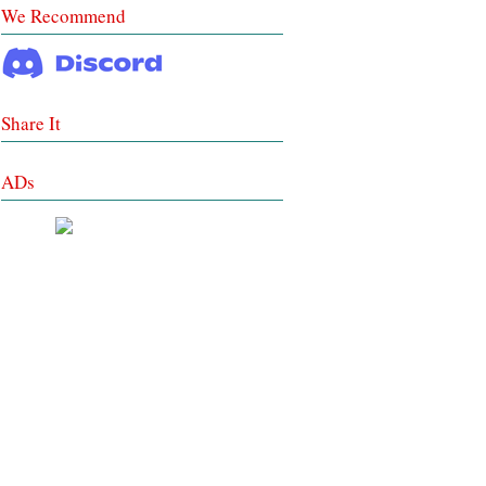
We Recommend
Share It
ADs