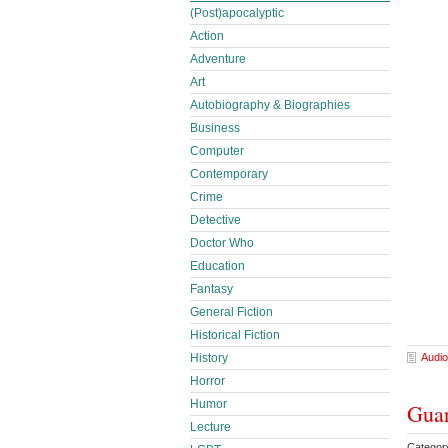
(Post)apocalyptic
Action
Adventure
Art
Autobiography & Biographies
Business
Computer
Contemporary
Crime
Detective
Doctor Who
Education
Fantasy
General Fiction
Historical Fiction
Audio
History
Horror
Humor
Guar
Lecture
Categor