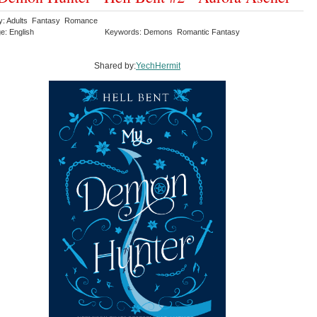
y: Adults Fantasy Romance
e: English
Keywords: Demons Romantic Fantasy
Shared by:
YechHermit