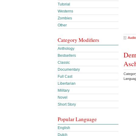
Tutorial
Westerns
Zombies
Other
Audio
Category Modifiers
Anthology
Demo
Bestsellers
Asc
Classic
Documentary
Categor
Full Cast
Languag
Libertarian
Military
Novel
Short Story
Popular Language
English
Dutch