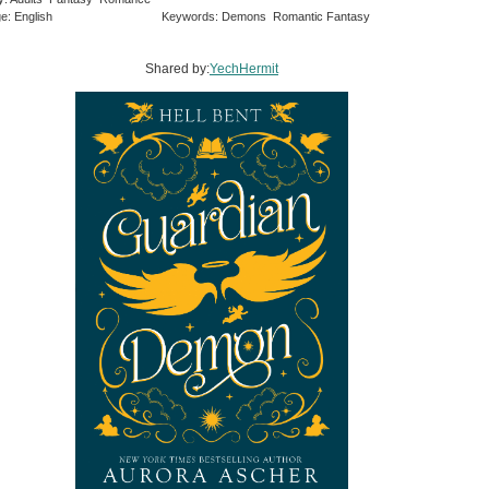
e: English
Keywords: Demons Romantic Fantasy
Shared by:
YechHermit