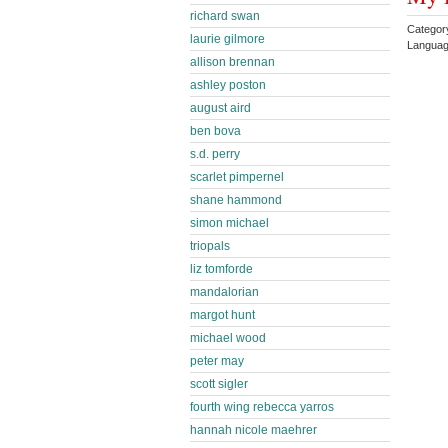
richard swan
Categor
laurie gilmore
Languag
allison brennan
ashley poston
august aird
ben bova
s.d. perry
scarlet pimpernel
shane hammond
simon michael
triopals
liz tomforde
mandalorian
margot hunt
michael wood
peter may
scott sigler
fourth wing rebecca yarros
hannah nicole maehrer