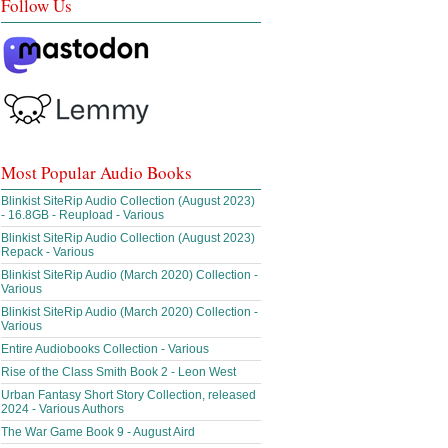
Follow Us
Most Popular Audio Books
Blinkist SiteRip Audio Collection (August 2023)
- 16.8GB - Reupload - Various
Blinkist SiteRip Audio Collection (August 2023)
Repack - Various
Blinkist SiteRip Audio (March 2020) Collection -
Various
Blinkist SiteRip Audio (March 2020) Collection -
Various
Entire Audiobooks Collection - Various
Rise of the Class Smith Book 2 - Leon West
Urban Fantasy Short Story Collection, released
2024 - Various Authors
The War Game Book 9 - August Aird