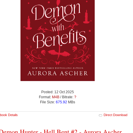
Posted: 12 Oct 2025
Format:
M4B
/ Bitrate:
?
File Size:
675.92
MBs
book Details
Direct Download
emon Hunter - Hell Bent #2 - Aurora Ascher