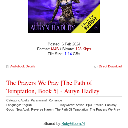
Posted: 6 Feb 2024
Format:
M4B
/ Bitrate:
128 Kbps
File Size:
1.14
GBs
Audiobook Details
Direct Download
The Prayers We Pray [The Path of
Temptation, Book 5] - Auryn Hadley
Category: Adults Paranormal Romance
Language: English
Keywords: Action Epic Erotica Fantasy
Gods New Adult Reverse Harem The Path Of Temptation The Prayers We Pray
Shared by:
RubyGloom74