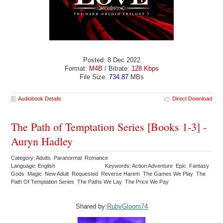
Posted: 8 Dec 2022
Format:
M4B
/ Bitrate:
128 Kbps
File Size:
734.87
MBs
Audiobook Details
Direct Download
The Path of Temptation Series [Books 1-3] -
Auryn Hadley
Category: Adults Paranormal Romance
Language: English
Keywords: Action Adventure Epic Fantasy
Gods Magic New Adult Requested Reverse Harem The Games We Play The
Path Of Temptation Series The Paths We Lay The Price We Pay
Shared by:
RubyGloom74