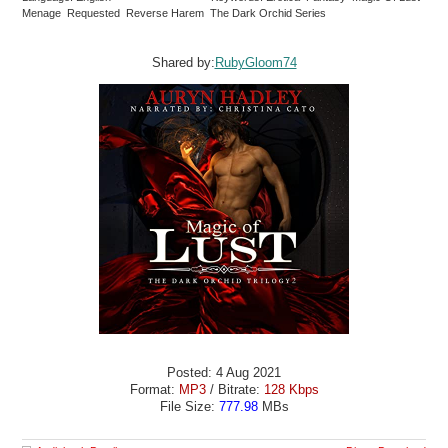
Menage Requested Reverse Harem The Dark Orchid Series
Shared by:
RubyGloom74
Posted: 4 Aug 2021
Format:
MP3
/ Bitrate:
128 Kbps
File Size:
777.98
MBs