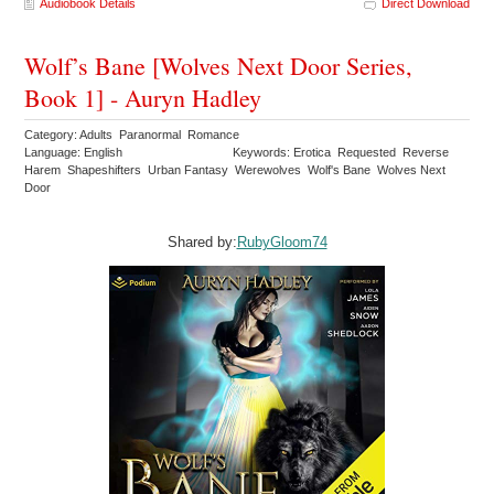
Audiobook Details
Direct Download
Wolf’s Bane [Wolves Next Door Series,
Book 1] - Auryn Hadley
Category: Adults Paranormal Romance
Language: English
Keywords: Erotica Requested Reverse
Harem Shapeshifters Urban Fantasy Werewolves Wolf's Bane Wolves Next
Door
Shared by:
RubyGloom74