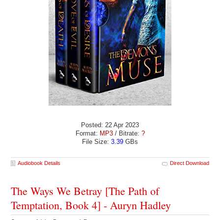
Posted: 22 Apr 2023
Format:
MP3
/ Bitrate:
?
File Size:
3.39
GBs
Audiobook Details
Direct Download
The Ways We Betray [The Path of
Temptation, Book 4] - Auryn Hadley