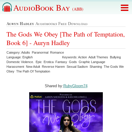
AudioBook Bay
(ABB)
Auryn Hadley
Audiobooks Free Download
The Gods We Obey [The Path of Temptation,
Book 6] - Auryn Hadley
Category: Adults Paranormal Romance
Language: English
Keywords: Action Adult Themes Bullying
Domestic Violence. Epic Erotica Fantasy Gods Graphic Language
Harassment New Adult Reverse Harem Sexual Sadism Shaming The Gods We
Obey The Path Of Temptation
Shared by:
RubyGloom74