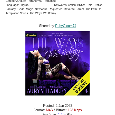
Category: Adults Paranormal Romance
Language: English
Keywords: Action BDSM Epic Erotica
Fantasy Gods Magic New Adult Requested Reverse Harem The Path Of
Temptation Series The Ways We Betray
Shared by:
RubyGloom74
Posted: 2 Jan 2023
Format:
M4B
/ Bitrate:
128 Kbps
File Size:
1.16
GBs