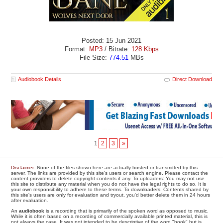
Posted: 15 Jun 2021
Format:
MP3
/ Bitrate:
128 Kbps
File Size:
774.51
MBs
Audiobook Details
Direct Download
1
2
3
»
Disclaimer
: None of the files shown here are actually hosted or transmitted by this
server. The links are provided by this site's users or search engine. Please contact the
content providers to delete copyright contents if any. To uploaders: You may not use
this site to distribute any material when you do not have the legal rights to do so. It is
your own responsibility to adhere to these terms. To downloaders: Contents shared by
this site's users are only for evaluation and tryout, you'd better delete them in 24 hours
after evaluation.
An
audiobook
is a recording that is primarily of the spoken word as opposed to music.
While it is often based on a recording of commercially available printed material, this is
not always the case. It was not intended to be descriptive of the word "book" but is