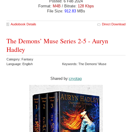
Posted: 6 Feb 2024
Format:
M4B
/ Bitrate:
128 Kbps
File Size:
912.83
MBs
Audiobook Details
Direct Download
The Demons’ Muse Series 2-5 - Auryn
Hadley
Category: Fantasy
Language: English
Keywords: The Demons' Muse
Shared by:
cryotag