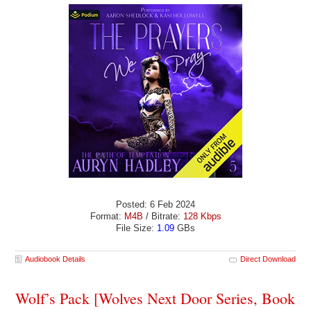
Posted: 6 Feb 2024
Format:
M4B
/ Bitrate:
128 Kbps
File Size:
1.09
GBs
Audiobook Details
Direct Download
Wolf’s Pack [Wolves Next Door Series, Book