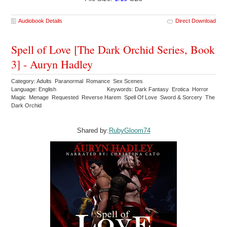
Audiobook Details
Direct Download
Spell of Love [The Dark Orchid Series, Book
3] - Auryn Hadley
Category: Adults Paranormal Romance Sex Scenes
Language: English
Keywords: Dark Fantasy Erotica Horror
Magic Menage Requested Reverse Harem Spell Of Love Sword & Sorcery The
Dark Orchid
Shared by:
RubyGloom74