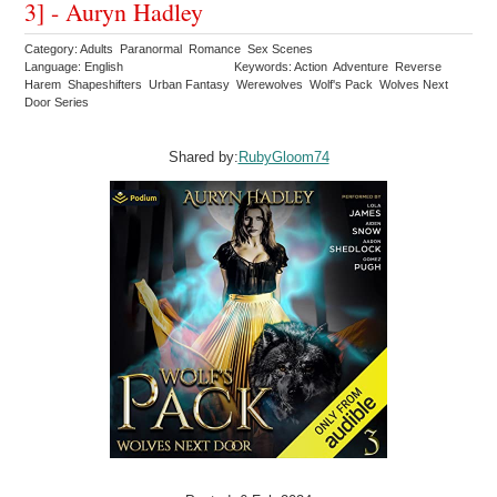
3] - Auryn Hadley
Category: Adults Paranormal Romance Sex Scenes
Language: English
Keywords: Action Adventure Reverse
Harem Shapeshifters Urban Fantasy Werewolves Wolf's Pack Wolves Next
Door Series
Shared by:
RubyGloom74