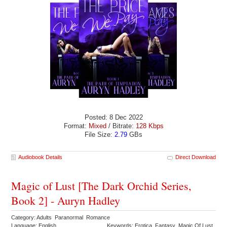
Posted: 8 Dec 2022
Format:
Mixed
/ Bitrate:
128 Kbps
File Size:
2.79
GBs
Audiobook Details
Direct Download
Magic of Lust [The Dark Orchid Series,
Book 2] - Auryn Hadley
Category: Adults Paranormal Romance
Language: English
Keywords: Erotica Fantasy Magic Of Lust