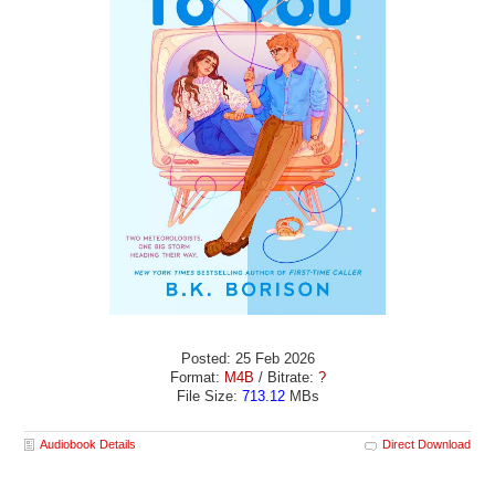
Posted: 25 Feb 2026
Format:
M4B
/ Bitrate:
?
File Size:
713.12
MBs
Audiobook Details
Direct Download