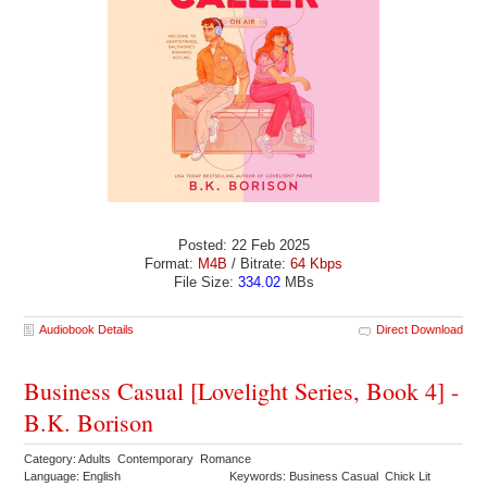
Posted: 22 Feb 2025
Format:
M4B
/ Bitrate:
64 Kbps
File Size:
334.02
MBs
Audiobook Details
Direct Download
Business Casual [Lovelight Series, Book 4] -
B.K. Borison
Category: Adults Contemporary Romance
Language: English
Keywords: Business Casual Chick Lit