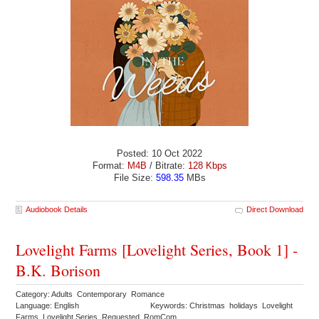
Posted: 10 Oct 2022
Format:
M4B
/ Bitrate:
128 Kbps
File Size:
598.35
MBs
Audiobook Details
Direct Download
Lovelight Farms [Lovelight Series, Book 1] -
B.K. Borison
Category: Adults Contemporary Romance
Language: English
Keywords: Christmas holidays Lovelight
Farms Lovelight Series Requested RomCom