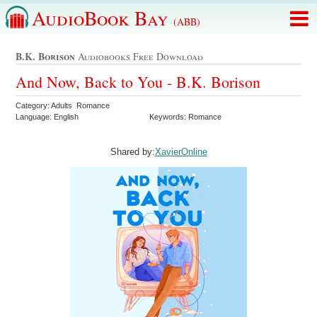
AudioBook Bay
(ABB)
B.k. Borison
Audiobooks Free Download
And Now, Back to You - B.K. Borison
Category: Adults Romance
Language: English
Keywords: Romance
Shared by:
XavierOnline