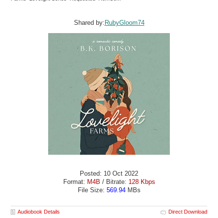
Shared by:
RubyGloom74
Posted: 10 Oct 2022
Format:
M4B
/ Bitrate:
128 Kbps
File Size:
569.94
MBs
Audiobook Details
Direct Download