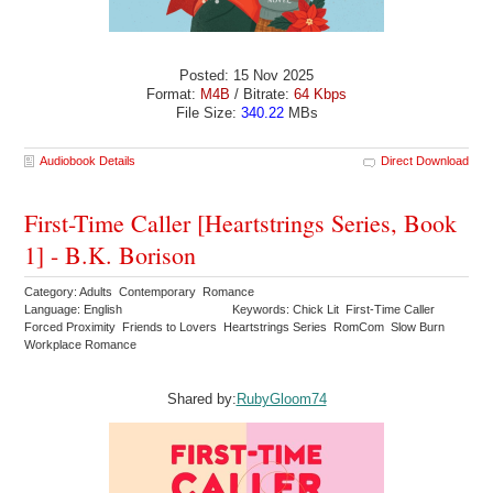
Posted: 15 Nov 2025
Format:
M4B
/ Bitrate:
64 Kbps
File Size:
340.22
MBs
Audiobook Details
Direct Download
First-Time Caller [Heartstrings Series, Book
1] - B.K. Borison
Category: Adults Contemporary Romance
Language: English
Keywords: Chick Lit First-Time Caller
Forced Proximity Friends to Lovers Heartstrings Series RomCom Slow Burn
Workplace Romance
Shared by:
RubyGloom74