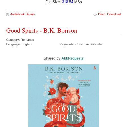
File Size:
318.54
MBs
Audiobook Details
Direct Download
Good Spirits - B.K. Borison
Category: Romance
Language: English
Keywords: Christmas Ghosted
Shared by:
AbbRequests