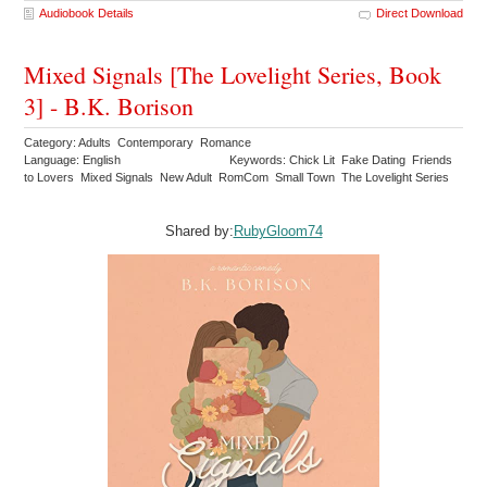
Audiobook Details
Direct Download
Mixed Signals [The Lovelight Series, Book
3] - B.K. Borison
Category: Adults Contemporary Romance
Language: English
Keywords: Chick Lit Fake Dating Friends
to Lovers Mixed Signals New Adult RomCom Small Town The Lovelight Series
Shared by:
RubyGloom74