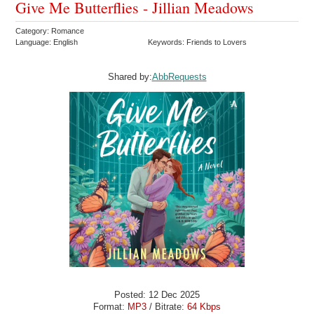
Give Me Butterflies - Jillian Meadows
Category: Romance
Language: English
Keywords: Friends to Lovers
Shared by:
AbbRequests
Posted: 12 Dec 2025
Format:
MP3
/ Bitrate:
64 Kbps