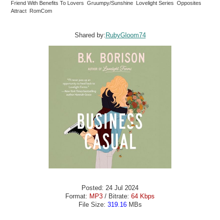
Friend With Benefits To Lovers Gruumpy/Sunshine Lovelight Series Opposites
Attract RomCom
Shared by:
RubyGloom74
Posted: 24 Jul 2024
Format:
MP3
/ Bitrate:
64 Kbps
File Size:
319.16
MBs