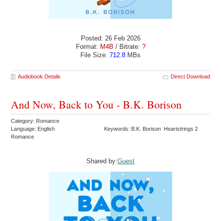
Posted: 26 Feb 2026
Format:
M4B
/ Bitrate:
?
File Size:
712.8
MBs
Audiobook Details
Direct Download
And Now, Back to You - B.K. Borison
Category: Romance
Language: English
Keywords: B.K. Borison Heartstrings 2
Romance
Shared by:
Guest