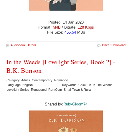
Posted: 14 Jan 2023
Format:
M4B
/ Bitrate:
128 Kbps
File Size:
455.54
MBs
Audiobook Details
Direct Download
In the Weeds [Lovelight Series, Book 2] -
B.K. Borison
Category: Adults Contemporary Romance
Language: English
Keywords: Chick Lit In The Weeds
Lovelight Series Requested RomCom Small Town & Rural
Shared by:
RubyGloom74