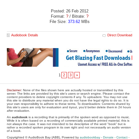
Posted: 26 Feb 2012
Format:
?
/ Bitrate:
?
File Size:
373.62
MBs
Audiobook Details
Direct Download
1
2
3
»
Disclaimer
: None of the files shown here are actually hosted or transmitted by this
server. The links are provided by this site's users or search engine. Please contact the
content providers to delete copyright contents if any. To uploaders: You may not use
this site to distribute any material when you do not have the legal rights to do so. It is
your own responsibility to adhere to these terms. To downloaders: Contents shared by
this site's users are only for evaluation and tryout, you'd better delete them in 24 hours
after evaluation.
An
audiobook
is a recording that is primarily of the spoken word as opposed to music.
While it is often based on a recording of commercially available printed material, this is
not always the case. It was not intended to be descriptive of the word "book" but is
rather a recorded spoken program in its own right and not necessarily an audio version
of a book.
Copyrighted © AudioBook Bay (ABB), Powered by
audiobookbay
-
Donate
-
Contact
-