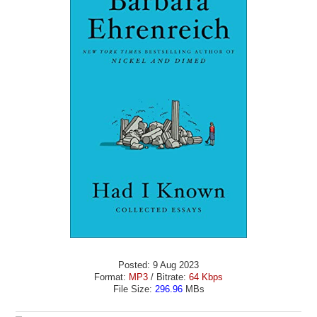
Posted: 9 Aug 2023
Format:
MP3
/ Bitrate:
64 Kbps
File Size:
296.96
MBs