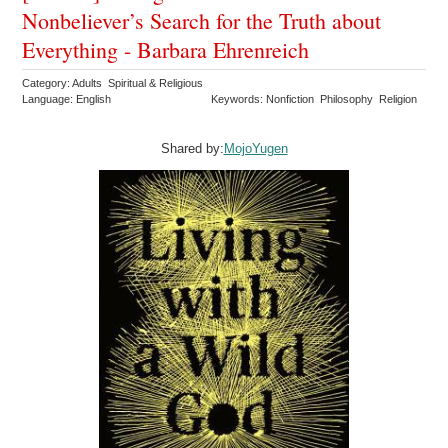
Nonbeliever’s Search for the Truth about
Everything - Barbara Ehrenreich
Category: Adults Spiritual & Religious
Language: English
Keywords: Nonfiction Philosophy Religion
Shared by:
MojoYugen