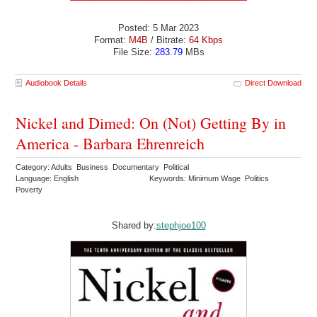
Posted: 5 Mar 2023
Format:
M4B
/ Bitrate:
64 Kbps
File Size:
283.79
MBs
Audiobook Details
Direct Download
Nickel and Dimed: On (Not) Getting By in
America - Barbara Ehrenreich
Category: Adults Business Documentary Political
Language: English
Keywords: Minimum Wage Politics
Poverty
Shared by:
stephjoe100