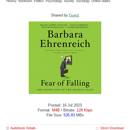
History Nonfiction Politics Psychology Society Sociology United States
Shared by:
Guest
Posted: 16 Jul 2023
Format:
M4B
/ Bitrate:
128 Kbps
File Size:
535.83
MBs
Audiobook Details
Direct Download