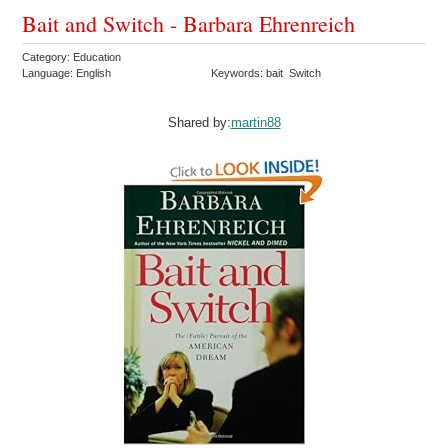
Bait and Switch - Barbara Ehrenreich
Category: Education
Language: English
Keywords: bait Switch
Shared by:
martin88