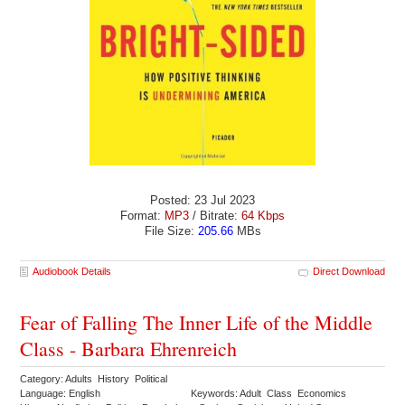
Posted: 23 Jul 2023
Format:
MP3
/ Bitrate:
64 Kbps
File Size:
205.66
MBs
Audiobook Details
Direct Download
Fear of Falling The Inner Life of the Middle
Class - Barbara Ehrenreich
Category: Adults History Political
Language: English
Keywords: Adult Class Economics