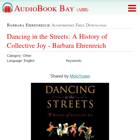
AudioBook Bay
(ABB)
Barbara Ehrenreich
Audiobooks Free Download
Dancing in the Streets: A History of
Collective Joy - Barbara Ehrenreich
Category: Other
Language: English
Keywords:
Shared by:
MojoYugen