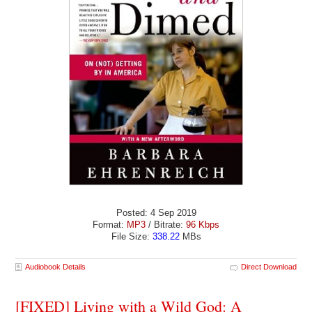
Posted: 4 Sep 2019
Format:
MP3
/ Bitrate:
96 Kbps
File Size:
338.22
MBs
Audiobook Details
Direct Download
[FIXED] Living with a Wild God: A