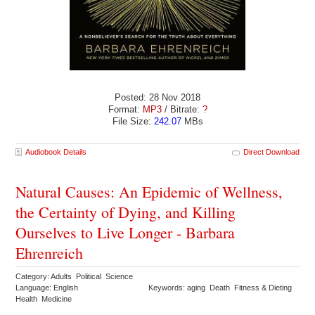
Posted: 28 Nov 2018
Format:
MP3
/ Bitrate:
?
File Size:
242.07
MBs
Audiobook Details
Direct Download
Natural Causes: An Epidemic of Wellness,
the Certainty of Dying, and Killing
Ourselves to Live Longer - Barbara
Ehrenreich
Category: Adults Political Science
Language: English
Keywords: aging Death Fitness & Dieting
Health Medicine