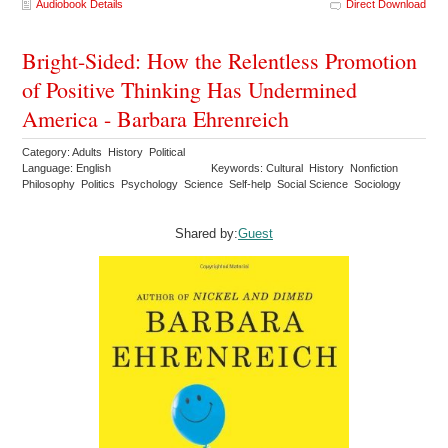
Audiobook Details
Direct Download
Bright-Sided: How the Relentless Promotion
of Positive Thinking Has Undermined
America - Barbara Ehrenreich
Category: Adults History Political
Language: English
Keywords: Cultural History Nonfiction
Philosophy Politics Psychology Science Self-help Social Science Sociology
Shared by:
Guest