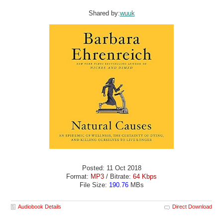
Shared by:
wuuk
Posted: 11 Oct 2018
Format:
MP3
/ Bitrate:
64 Kbps
File Size:
190.76
MBs
Audiobook Details
Direct Download