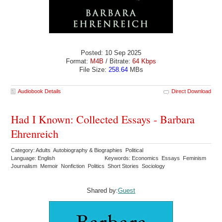
Posted: 10 Sep 2025
Format:
M4B
/ Bitrate:
64 Kbps
File Size:
258.64
MBs
Audiobook Details
Direct Download
Had I Known: Collected Essays - Barbara
Ehrenreich
Category: Adults Autobiography & Biographies Political
Language: English
Keywords: Economics Essays Feminism
Journalism Memoir Nonfiction Politics Short Stories Sociology
Shared by:
Guest