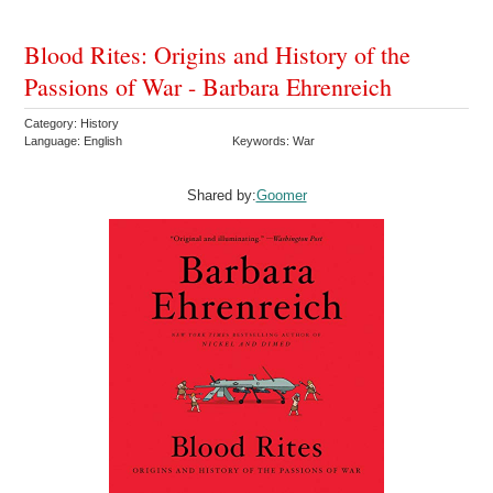
Blood Rites: Origins and History of the
Passions of War - Barbara Ehrenreich
Category: History
Language: English
Keywords: War
Shared by:
Goomer