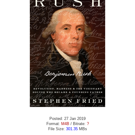
Posted: 27 Jan 2019
Format:
M4B
/ Bitrate:
?
File Size:
301.35
MBs