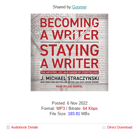
Shared by:
Goomer
Posted: 6 Nov 2022
Format:
MP3
/ Bitrate:
64 Kbps
File Size:
193.81
MBs
Audiobook Details
Direct Download