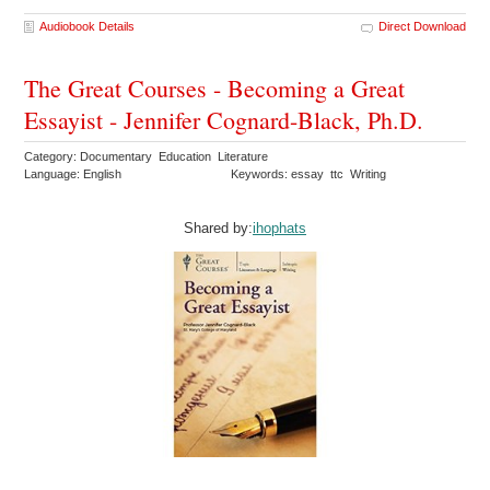
Audiobook Details
Direct Download
The Great Courses - Becoming a Great
Essayist - Jennifer Cognard-Black, Ph.D.
Category: Documentary Education Literature
Language: English
Keywords: essay ttc Writing
Shared by:
ihophats