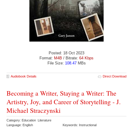
Posted: 18 Oct 2023
Format:
M4B
/ Bitrate:
64 Kbps
File Size:
108.47
MBs
Audiobook Details
Direct Download
Becoming a Writer, Staying a Writer: The
Artistry, Joy, and Career of Storytelling - J.
Michael Straczynski
Category: Education Literature
Language: English
Keywords: Instructional