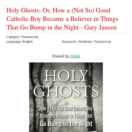
Holy Ghosts: Or, How a (Not So) Good
Catholic Boy Became a Believer in Things
That Go Bump in the Night - Gary Jansen
Category: Paranormal
Language: English
Keywords: Nonfiction Paranormal
Shared by:
rmoor