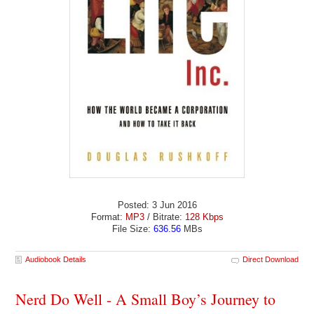
Posted: 3 Jun 2016
Format:
MP3
/ Bitrate:
128 Kbps
File Size:
636.56
MBs
Audiobook Details
Direct Download
Nerd Do Well - A Small Boy’s Journey to