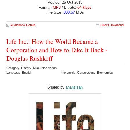
Posted: 25 Oct 2018
Format:
MP3
/ Bitrate:
64 Kbps
File Size:
338.67
MBs
Audiobook Details
Direct Download
Life Inc.: How the World Became a
Corporation and How to Take It Back -
Douglas Rushkoff
Category: History Misc. Non-fiction
Language: English
Keywords: Corporations Economics
Shared by:
anansisan