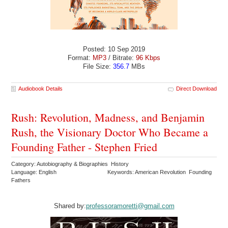
Posted: 10 Sep 2019
Format:
MP3
/ Bitrate:
96 Kbps
File Size:
356.7
MBs
Audiobook Details
Direct Download
Rush: Revolution, Madness, and Benjamin
Rush, the Visionary Doctor Who Became a
Founding Father - Stephen Fried
Category: Autobiography & Biographies History
Language: English
Keywords: American Revolution Founding
Fathers
Shared by:
professoramoretti@gmail.com