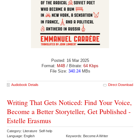
Posted: 16 Mar 2025
Format:
M4B
/ Bitrate:
64 Kbps
File Size:
340.24
MBs
Audiobook Details
Direct Download
Writing That Gets Noticed: Find Your Voice,
Become a Better Storyteller, Get Published -
Estelle Erasmus
Category: Literature Self-help
Language: English
Keywords: Become A Writer