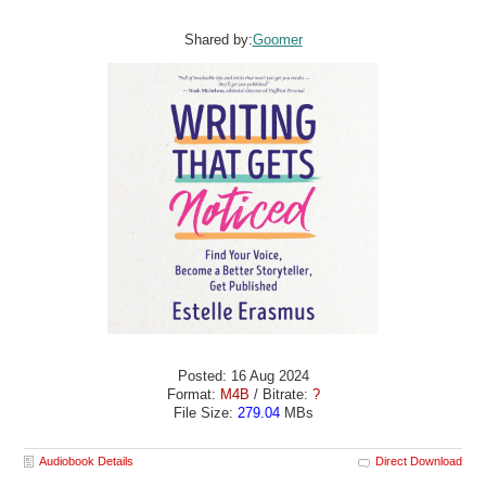
Shared by:
Goomer
Posted: 16 Aug 2024
Format:
M4B
/ Bitrate:
?
File Size:
279.04
MBs
Audiobook Details
Direct Download