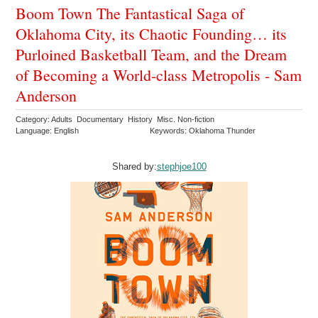
Boom Town The Fantastical Saga of
Oklahoma City, its Chaotic Founding… its
Purloined Basketball Team, and the Dream
of Becoming a World-class Metropolis - Sam
Anderson
Category: Adults Documentary History Misc. Non-fiction
Language: English
Keywords: Oklahoma Thunder
Shared by:
stephjoe100