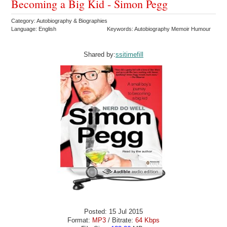
Becoming a Big Kid - Simon Pegg
Category: Autobiography & Biographies
Language: English
Keywords: Autobiography Memoir Humour
Shared by:
ssitimefill
Posted: 15 Jul 2015
Format:
MP3
/ Bitrate:
64 Kbps