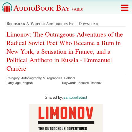
AudioBook Bay
(ABB)
Becoming A Writer
Audiobooks Free Download
Limonov: The Outrageous Adventures of the
Radical Soviet Poet Who Became a Bum in
New York, a Sensation in France, and a
Political Antihero in Russia - Emmanuel
Carrère
Category: Autobiography & Biographies Political
Language: English
Keywords: Eduard Limonov
Shared by:
santobelletrist