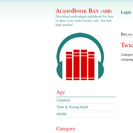
AudioBook Bay
(ABB)
Login
Download unabridged audiobook for free
or share your audio books, safe, fast and
high quality!
Brian
Twic
Categor
Languag
Age
Children
Teen & Young Adult
Adults
Category