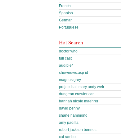
French
Spanish
German
Portuguese
Hot Search
doctor who
full cast
audible/
shownews.asp id=
magnus grey
project hail mary andy weir
dungeon crawler carl
hannah nicole maehrer
david penny
shane hammond
amy padilla
robert jackson bennett
cat rambo