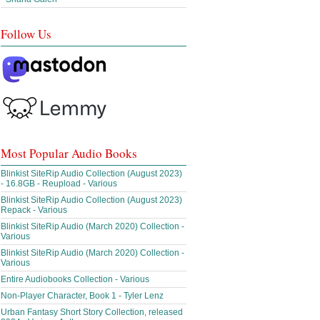
Follow Us
Most Popular Audio Books
Blinkist SiteRip Audio Collection (August 2023)
- 16.8GB - Reupload - Various
Blinkist SiteRip Audio Collection (August 2023)
Repack - Various
Blinkist SiteRip Audio (March 2020) Collection -
Various
Blinkist SiteRip Audio (March 2020) Collection -
Various
Entire Audiobooks Collection - Various
Non-Player Character, Book 1 - Tyler Lenz
Urban Fantasy Short Story Collection, released