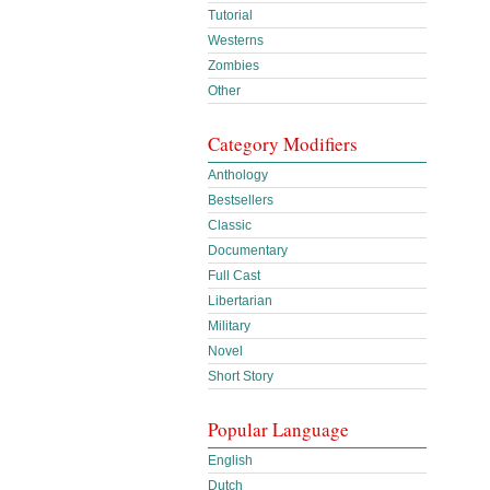
Tutorial
Westerns
Zombies
Other
Category Modifiers
Anthology
Bestsellers
Classic
Documentary
Full Cast
Libertarian
Military
Novel
Short Story
Popular Language
English
Dutch