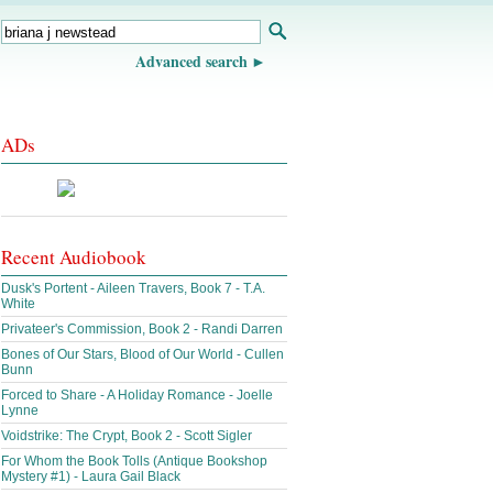
Advanced search
ADs
Recent Audiobook
Dusk's Portent - Aileen Travers, Book 7 - T.A.
White
Privateer's Commission, Book 2 - Randi Darren
Bones of Our Stars, Blood of Our World - Cullen
Bunn
Forced to Share - A Holiday Romance - Joelle
Lynne
Voidstrike: The Crypt, Book 2 - Scott Sigler
For Whom the Book Tolls (Antique Bookshop
Mystery #1) - Laura Gail Black