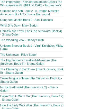
The Impossible Trials of Benjamiah Creek (The
Whisperwicks #2) [REUPLOAD] - Jordan Lees
Crimson and Ash Book 2 - A Dragon Master's
Ascension Book 2 - Shane Hammond
Dungeon Mantle Book 2 - Alex Hancock
What She Saw - Mary Burton
Unmask Me If You Can (The Survivors, Book 4)
- Shana Galen
The Wedding Vow - Dandy Smith
Unicorn Breeder Book 1 - Virgil Knightley, Micky
Carre
The Unknown - Riley Sager
The Highlander's Excellent Adventure (The
Survivors, Book 8) - Shana Galen
The Claiming of the Shrew (The Survivors, Book
5) - Shana Galen
Sweet Rogue of Mine (The Survivors, Book 9) -
Shana Galen
No Earls Allowed (The Survivors, 2) - Shana
Galen
I Want You to Want Me (The Survivors, Book 12)
- Shana Galen
How the Lady Was Won (The Survivors, Book 7)
- Shana Galen