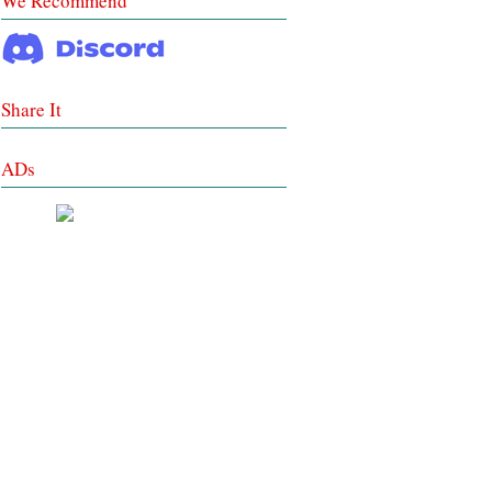
We Recommend
Share It
ADs