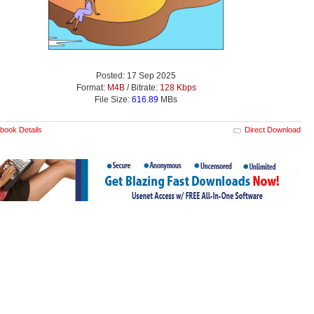
Posted: 17 Sep 2025
Format:
M4B
/ Bitrate:
128 Kbps
File Size:
616.89
MBs
book Details
Direct Download