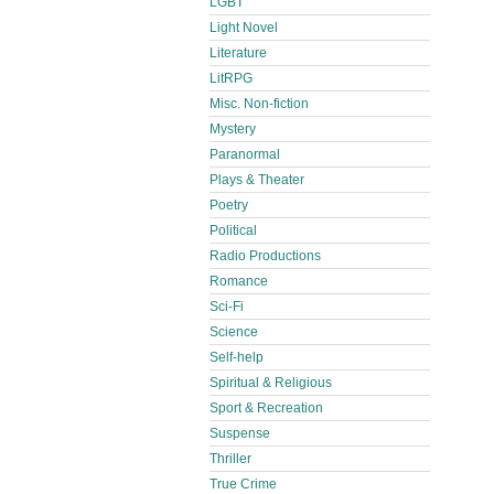
LGBT
Light Novel
Literature
LitRPG
Misc. Non-fiction
Mystery
Paranormal
Plays & Theater
Poetry
Political
Radio Productions
Romance
Sci-Fi
Science
Self-help
Spiritual & Religious
Sport & Recreation
Suspense
Thriller
True Crime