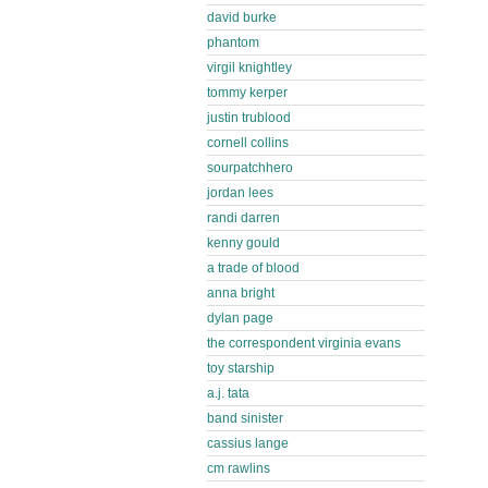
david burke
phantom
virgil knightley
tommy kerper
justin trublood
cornell collins
sourpatchhero
jordan lees
randi darren
kenny gould
a trade of blood
anna bright
dylan page
the correspondent virginia evans
toy starship
a.j. tata
band sinister
cassius lange
cm rawlins