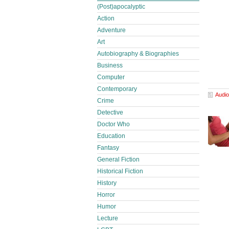
(Post)apocalyptic
Action
Adventure
Art
Autobiography & Biographies
Business
Computer
Contemporary
Audio
Crime
Detective
Doctor Who
Education
Fantasy
General Fiction
Historical Fiction
History
Horror
Humor
Lecture