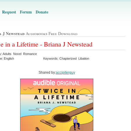
Request
Forum
Donate
a J Newstead
Audiobooks Free Download
e in a Lifetime - Briana J Newstead
y: Adults Novel Romance
e: English
Keywords: Chapterized Libation
Shared by:
accipiterguy