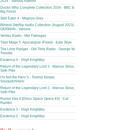
2024 - Various Authors
Doctor Who Complete Collection 2026 - BBC &
Big Finish
Skill Eater 4 - Magnus Grey
Blinkist SiteRip Audio Collection (August 2023)
GERMAN - Various
Veritas Radio - Mel Fabregas
Titan Mage 5: Apocalypse (Fixed) - Edie Skye
The Lone Ranger - Old Time Radio - George W.
Trendle
Esoterica 4 - Virgil Knightley
Return of the Legendary Lord 3 - Marcus Sloss,
Seth Pike
I’m Not the Hero 5 - Tommy Kerper,
SourpatchHero
Return of the Legendary Lord 2 - Marcus Sloss,
Seth Pike
Rumor Has It (Disco Space Opera #3) - Cat
Rambo
Esoterica 3 - Virgil Knightley
Esoterica 2 - Virgil Knightley