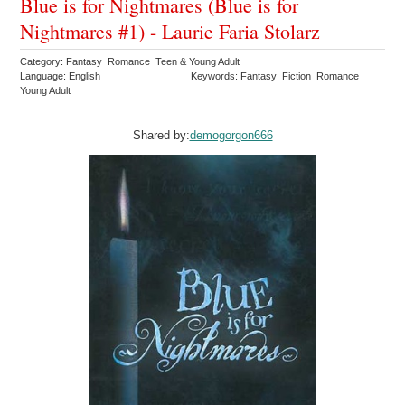
Blue is for Nightmares (Blue is for
Nightmares #1) - Laurie Faria Stolarz
Category: Fantasy Romance Teen & Young Adult
Language: English
Keywords: Fantasy Fiction Romance
Young Adult
Shared by:
demogorgon666