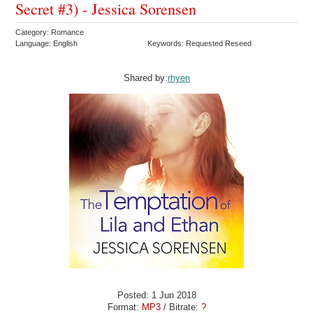
Secret #3) - Jessica Sorensen
Category: Romance
Language: English
Keywords: Requested Reseed
Shared by:
rhyen
Posted: 1 Jun 2018
Format:
MP3
/ Bitrate:
?