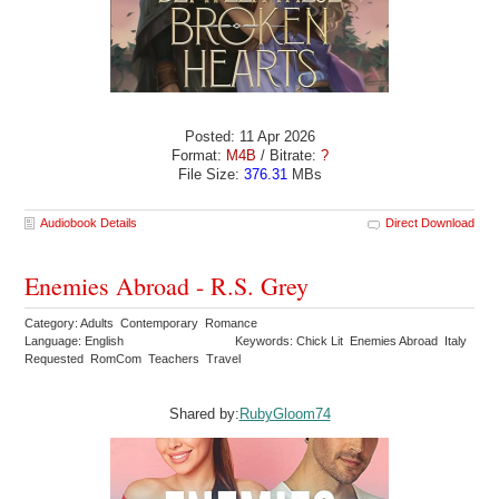
Posted: 11 Apr 2026
Format:
M4B
/ Bitrate:
?
File Size:
376.31
MBs
Audiobook Details
Direct Download
Enemies Abroad - R.S. Grey
Category: Adults Contemporary Romance
Language: English
Keywords: Chick Lit Enemies Abroad Italy
Requested RomCom Teachers Travel
Shared by:
RubyGloom74