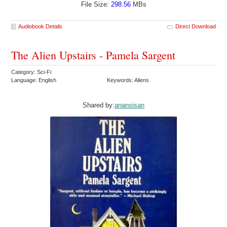
File Size:
298.56
MBs
Audiobook Details
Direct Download
The Alien Upstairs - Pamela Sargent
Category: Sci-Fi
Language: English
Keywords: Aliens
Shared by:
anansisan