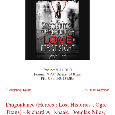
Posted: 9 Jul 2019
Format:
MP3
/ Bitrate:
64 Kbps
File Size:
145.73
MBs
Audiobook Details
Direct Download
Dragonlance (Heroes ; Lost Histories ; Ogre
Titans) - Richard A. Knaak, Douglas Niles,