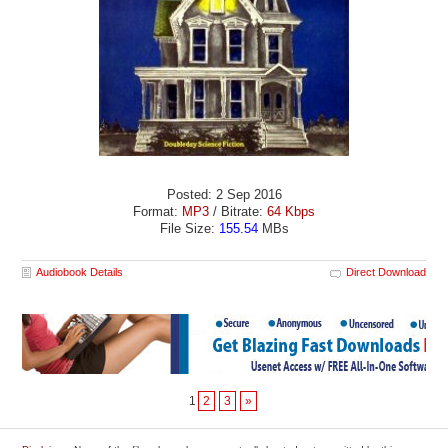
Posted: 2 Sep 2016
Format:
MP3
/ Bitrate:
64 Kbps
File Size:
155.54
MBs
Audiobook Details
Direct Download
1
2
3
»