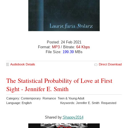
Posted: 24 Feb 2021
Format:
MP3
/ Bitrate:
64 Kbps
File Size:
199.39
MBs
Audiobook Details
Direct Download
The Statistical Probability of Love at First
Sight - Jennifer E. Smith
Category: Contemporary Romance Teen & Young Adult
Language: English
Keywords: Jennifer E. Smith Requested
Shared by:
Shappy2014