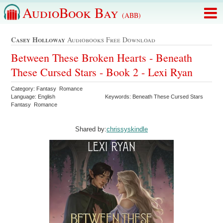
AudioBook Bay
(ABB)
Casey Holloway
Audiobooks Free Download
Between These Broken Hearts - Beneath
These Cursed Stars - Book 2 - Lexi Ryan
Category: Fantasy Romance
Language: English
Keywords: Beneath These Cursed Stars
Fantasy Romance
Shared by:
chrissyskindle