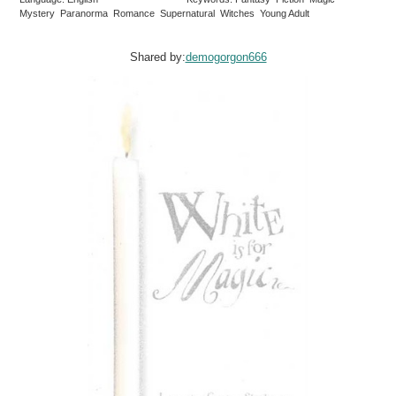
Mystery Paranorma Romance Supernatural Witches Young Adult
Shared by:
demogorgon666