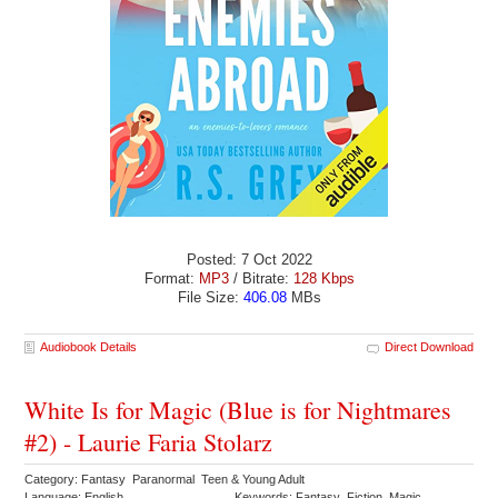
Posted: 7 Oct 2022
Format:
MP3
/ Bitrate:
128 Kbps
File Size:
406.08
MBs
Audiobook Details
Direct Download
White Is for Magic (Blue is for Nightmares
#2) - Laurie Faria Stolarz
Category: Fantasy Paranormal Teen & Young Adult
Language: English
Keywords: Fantasy Fiction Magic