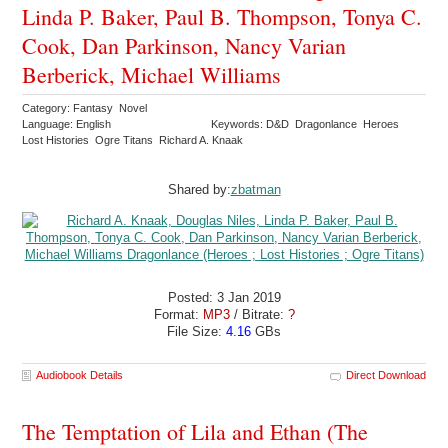
Linda P. Baker, Paul B. Thompson, Tonya C.
Cook, Dan Parkinson, Nancy Varian
Berberick, Michael Williams
Category: Fantasy Novel
Language: English
Keywords: D&D Dragonlance Heroes
Lost Histories Ogre Titans Richard A. Knaak
Shared by:
zbatman
Posted: 3 Jan 2019
Format:
MP3
/ Bitrate:
?
File Size:
4.16
GBs
Audiobook Details
Direct Download
The Temptation of Lila and Ethan (The