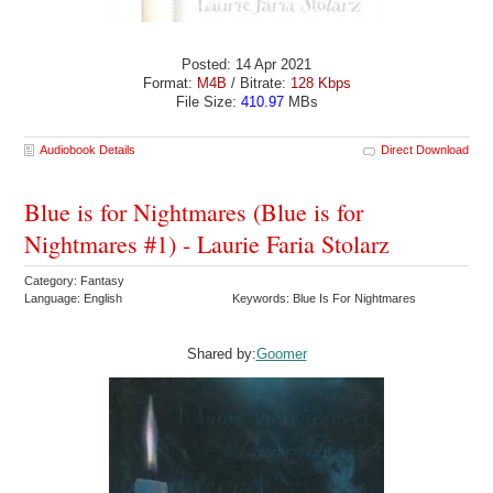
Posted: 14 Apr 2021
Format:
M4B
/ Bitrate:
128 Kbps
File Size:
410.97
MBs
Audiobook Details
Direct Download
Blue is for Nightmares (Blue is for
Nightmares #1) - Laurie Faria Stolarz
Category: Fantasy
Language: English
Keywords: Blue Is For Nightmares
Shared by:
Goomer