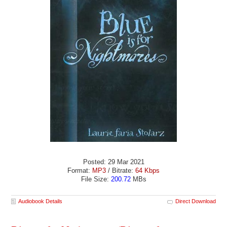
Posted: 29 Mar 2021
Format:
MP3
/ Bitrate:
64 Kbps
File Size:
200.72
MBs
Audiobook Details
Direct Download