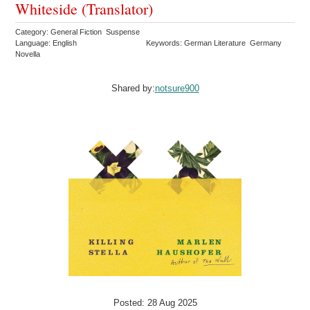
Whiteside (Translator)
Category: General Fiction Suspense
Language: English
Keywords: German Literature Germany
Novella
Shared by:
notsure900
Posted: 28 Aug 2025