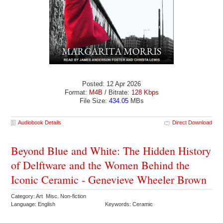
Posted: 12 Apr 2026
Format:
M4B
/ Bitrate:
128 Kbps
File Size:
434.05
MBs
Audiobook Details
Direct Download
Beyond Blue and White: The Hidden History
of Delftware and the Women Behind the
Iconic Ceramic - Genevieve Wheeler Brown
Category: Art Misc. Non-fiction
Language: English
Keywords: Ceramic