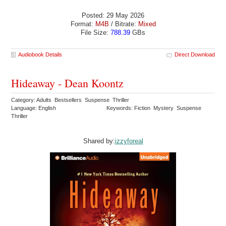
Posted: 29 May 2026
Format:
M4B
/ Bitrate:
Mixed
File Size:
788.39
GBs
Audiobook Details
Direct Download
Hideaway - Dean Koontz
Category: Adults Bestsellers Suspense Thriller
Language: English
Keywords: Fiction Mystery Suspense
Thriller
Shared by:
izzyforeal