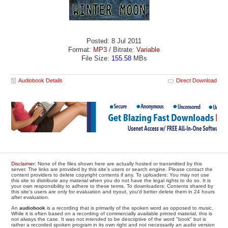
Posted: 8 Jul 2011
Format:
MP3
/ Bitrate:
Variable
File Size:
155.58
MBs
Audiobook Details
Direct Download
Disclaimer
: None of the files shown here are actually hosted or transmitted by this
server. The links are provided by this site's users or search engine. Please contact the
content providers to delete copyright contents if any. To uploaders: You may not use
this site to distribute any material when you do not have the legal rights to do so. It is
your own responsibility to adhere to these terms. To downloaders: Contents shared by
this site's users are only for evaluation and tryout, you'd better delete them in 24 hours
after evaluation.
An
audiobook
is a recording that is primarily of the spoken word as opposed to music.
While it is often based on a recording of commercially available printed material, this is
not always the case. It was not intended to be descriptive of the word "book" but is
rather a recorded spoken program in its own right and not necessarily an audio version