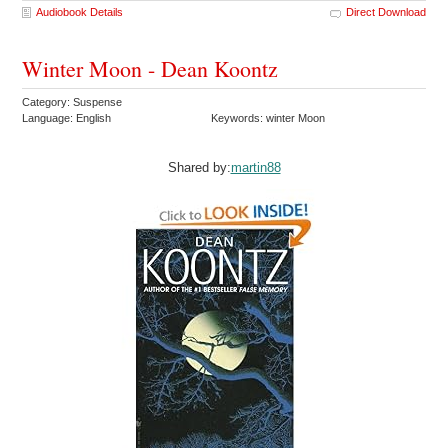
Audiobook Details
Direct Download
Winter Moon - Dean Koontz
Category: Suspense
Language: English
Keywords: winter Moon
Shared by:
martin88