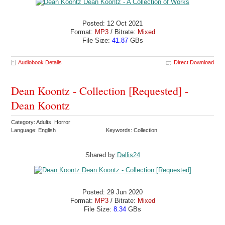
Posted: 12 Oct 2021
Format:
MP3
/ Bitrate:
Mixed
File Size:
41.87
GBs
Audiobook Details
Direct Download
Dean Koontz - Collection [Requested] -
Dean Koontz
Category: Adults Horror
Language: English
Keywords: Collection
Shared by:
Dallis24
Posted: 29 Jun 2020
Format:
MP3
/ Bitrate:
Mixed
File Size:
8.34
GBs