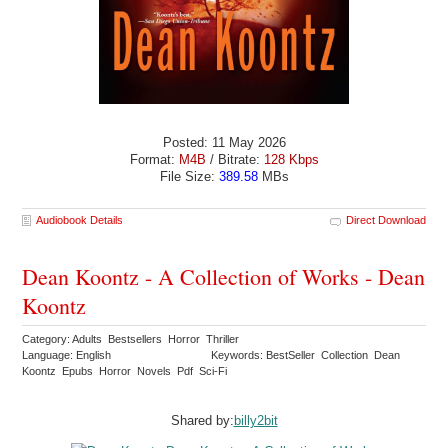
Posted: 11 May 2026
Format:
M4B
/ Bitrate:
128 Kbps
File Size:
389.58
MBs
Audiobook Details
Direct Download
Dean Koontz - A Collection of Works - Dean
Koontz
Category: Adults Bestsellers Horror Thriller
Language: English
Keywords: BestSeller Collection Dean
Koontz Epubs Horror Novels Pdf Sci-Fi
Shared by:
billy2bit