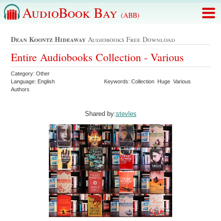
AudioBook Bay
(ABB)
Dean Koontz Hideaway
Audiobooks Free Download
Entire Audiobooks Collection - Various
Category: Other
Language: English
Keywords: Collection Huge Various
Authors
Shared by:
stevles