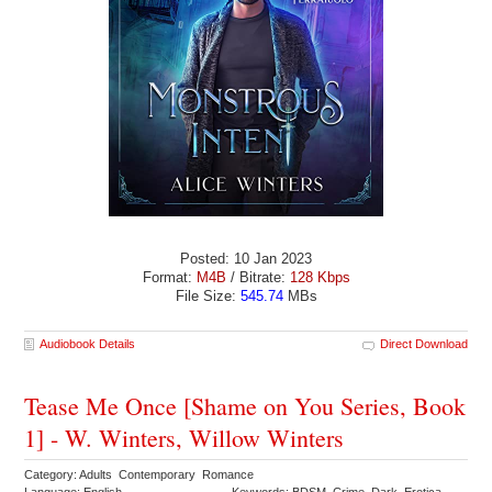
Posted: 10 Jan 2023
Format:
M4B
/ Bitrate:
128 Kbps
File Size:
545.74
MBs
Audiobook Details
Direct Download
Tease Me Once [Shame on You Series, Book
1] - W. Winters, Willow Winters
Category: Adults Contemporary Romance