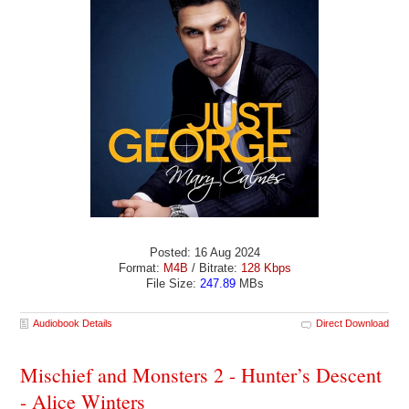
Posted: 16 Aug 2024
Format:
M4B
/ Bitrate:
128 Kbps
File Size:
247.89
MBs
Audiobook Details
Direct Download
Mischief and Monsters 2 - Hunter’s Descent
- Alice Winters