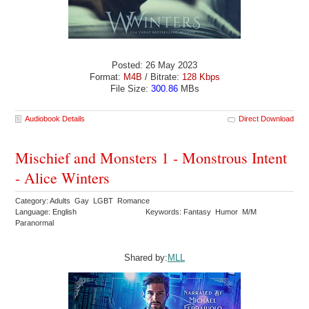
Posted: 26 May 2023
Format:
M4B
/ Bitrate:
128 Kbps
File Size:
300.86
MBs
Audiobook Details
Direct Download
Mischief and Monsters 1 - Monstrous Intent
- Alice Winters
Category: Adults Gay LGBT Romance
Language: English
Keywords: Fantasy Humor M/M
Paranormal
Shared by:
MLL