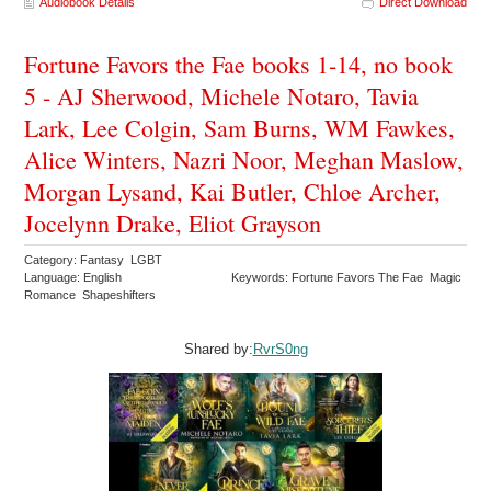
Audiobook Details
Direct Download
Fortune Favors the Fae books 1-14, no book
5 - AJ Sherwood, Michele Notaro, Tavia
Lark, Lee Colgin, Sam Burns, WM Fawkes,
Alice Winters, Nazri Noor, Meghan Maslow,
Morgan Lysand, Kai Butler, Chloe Archer,
Jocelynn Drake, Eliot Grayson
Category: Fantasy LGBT
Language: English
Keywords: Fortune Favors The Fae Magic
Romance Shapeshifters
Shared by:
RvrS0ng