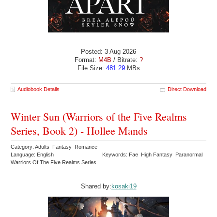
Posted: 3 Aug 2026
Format:
M4B
/ Bitrate:
?
File Size:
481.29
MBs
Audiobook Details
Direct Download
Winter Sun (Warriors of the Five Realms
Series, Book 2) - Hollee Mands
Category: Adults Fantasy Romance
Language: English
Keywords: Fae High Fantasy Paranormal
Warriors Of The Five Realms Series
Shared by:
kosaki19