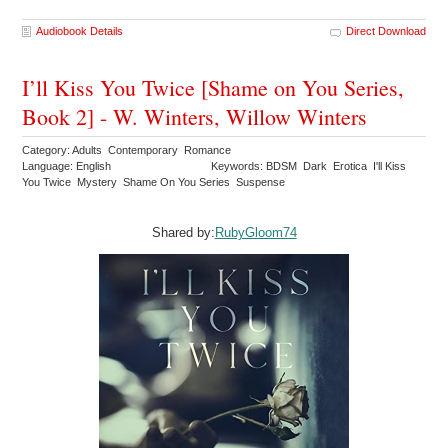
Audiobook Details
Direct Download
I’ll Kiss You Twice [Shame on You Series,
Book 2] - W. Winters, Willow Winters
Category: Adults Contemporary Romance
Language: English
Keywords: BDSM Dark Erotica I'll Kiss
You Twice Mystery Shame On You Series Suspense
Shared by:
RubyGloom74