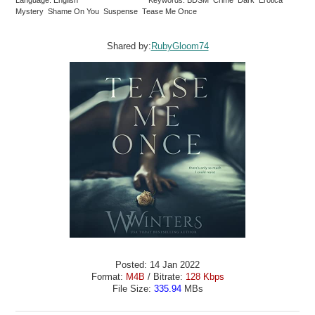
Language: English
Keywords: BDSM Crime Dark Erotica
Mystery Shame On You Suspense Tease Me Once
Shared by:
RubyGloom74
Posted: 14 Jan 2022
Format:
M4B
/ Bitrate:
128 Kbps
File Size:
335.94
MBs