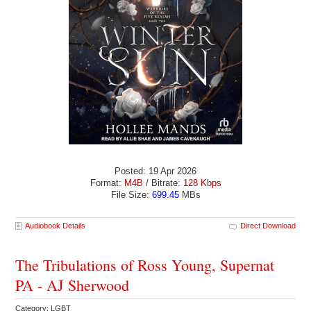
Posted: 19 Apr 2026
Format:
M4B
/ Bitrate:
128 Kbps
File Size:
699.45
MBs
Audiobook Details
Direct Download
The Tribulations of Ross Young, Supernat
PA - AJ Sherwood
Category: LGBT