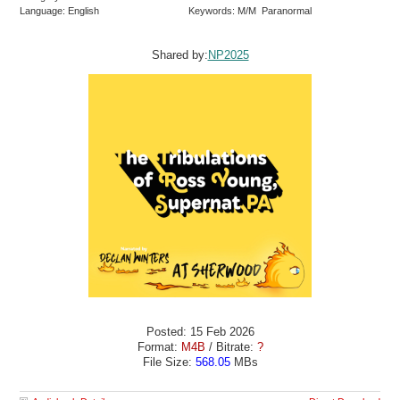
Language: English
Keywords: M/M Paranormal
Shared by:
NP2025
Posted: 15 Feb 2026
Format:
M4B
/ Bitrate:
?
File Size:
568.05
MBs