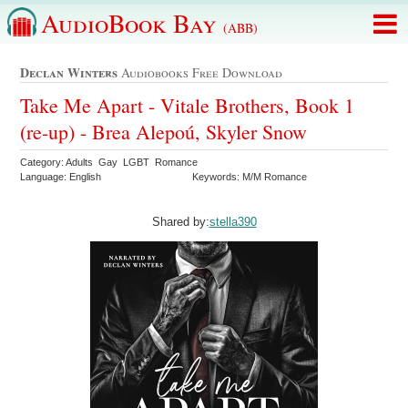
AudioBook Bay
(ABB)
Declan Winters
Audiobooks Free Download
Take Me Apart - Vitale Brothers, Book 1
(re-up) - Brea Alepoú, Skyler Snow
Category: Adults Gay LGBT Romance
Language: English
Keywords: M/M Romance
Shared by:
stella390