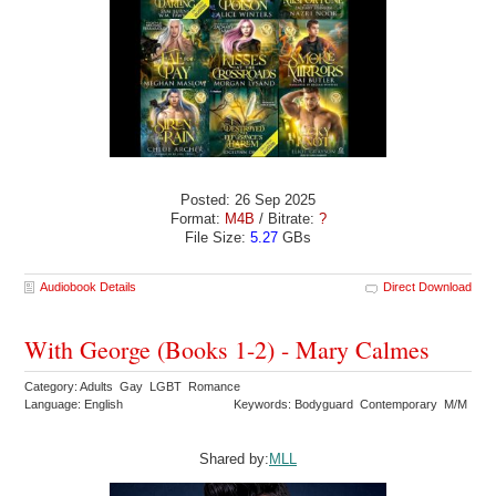
Posted: 26 Sep 2025
Format:
M4B
/ Bitrate:
?
File Size:
5.27
GBs
Audiobook Details
Direct Download
With George (Books 1-2) - Mary Calmes
Category: Adults Gay LGBT Romance
Language: English
Keywords: Bodyguard Contemporary M/M
Shared by:
MLL