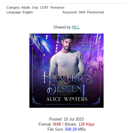
Category: Adults Gay LGBT Romance
Language: English
Keywords: M/M Paranormal
Shared by:
MLL
Posted: 10 Jul 2023
Format:
M4B
/ Bitrate:
128 Kbps
File Size:
508.29
MBs