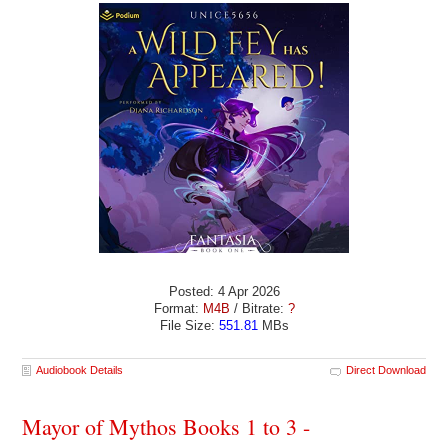
Posted: 4 Apr 2026
Format:
M4B
/ Bitrate:
?
File Size:
551.81
MBs
Audiobook Details
Direct Download
Mayor of Mythos Books 1 to 3 -