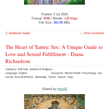
Posted: 4 Jul 2024
Format:
M4B
/ Bitrate:
128 Kbps
File Size:
360.89
MBs
Audiobook Details
Direct Download
The Heart of Tantric Sex: A Unique Guide to
Love and Sexual Fulfillment - Diana
Richardson
Category: Self-help Spiritual & Religious
Language: English
Keywords: Mental Health Psychology Sex
sexual Sexual Alchemy Spirituality Tantra Taoism Yoga
Shared by:
Haru55