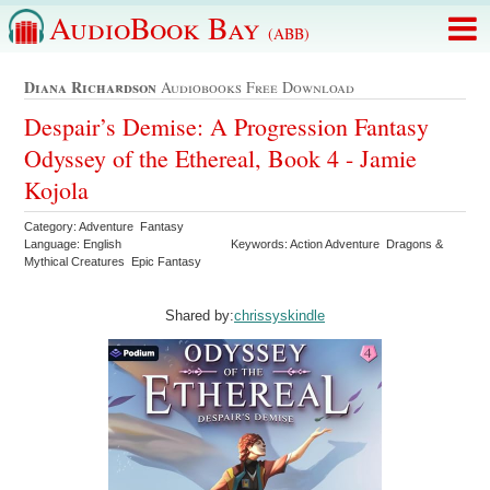
AudioBook Bay
(ABB)
Diana Richardson
Audiobooks Free Download
Despair’s Demise: A Progression Fantasy
Odyssey of the Ethereal, Book 4 - Jamie
Kojola
Category: Adventure Fantasy
Language: English
Keywords: Action Adventure Dragons &
Mythical Creatures Epic Fantasy
Shared by:
chrissyskindle