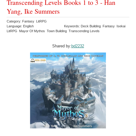
Transcending Levels Books 1 to 3 - Han
Yang, Ike Summers
Category: Fantasy LitRPG
Language: English
Keywords: Deck Building Fantasy Isekai
LitRPG Mayor Of Mythos Town Building Transcending Levels
Shared by:
bd2232