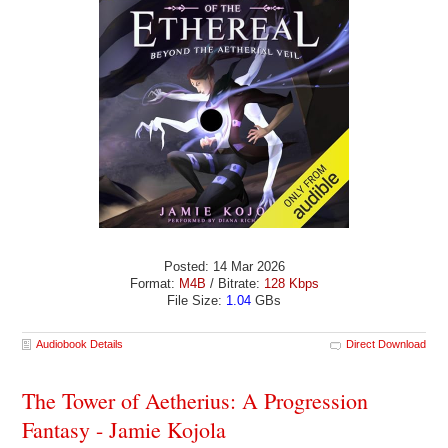
Posted: 14 Mar 2026
Format:
M4B
/ Bitrate:
128 Kbps
File Size:
1.04
GBs
Audiobook Details
Direct Download
The Tower of Aetherius: A Progression
Fantasy - Jamie Kojola