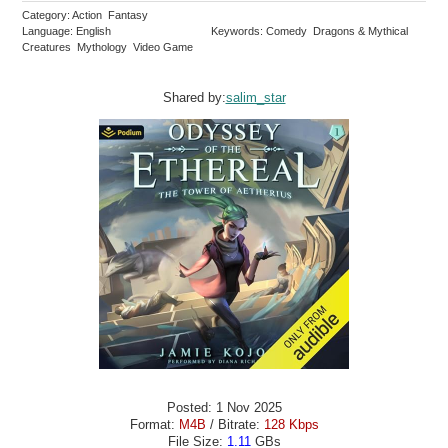
Category: Action Fantasy
Language: English
Keywords: Comedy Dragons & Mythical
Creatures Mythology Video Game
Shared by:
salim_star
Posted: 1 Nov 2025
Format:
M4B
/ Bitrate:
128 Kbps
File Size:
1.11
GBs