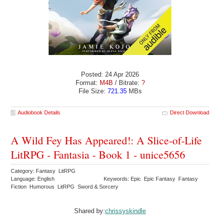
Posted: 24 Apr 2026
Format:
M4B
/ Bitrate:
?
File Size:
721.35
MBs
Audiobook Details
Direct Download
A Wild Fey Has Appeared!: A Slice-of-Life
LitRPG - Fantasia - Book 1 - unice5656
Category: Fantasy LitRPG
Language: English
Keywords: Epic Epic Fantasy Fantasy
Fiction Humorous LitRPG Sword & Sorcery
Shared by:
chrissyskindle