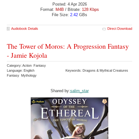
Posted: 4 Apr 2026
Format:
M4B
/ Bitrate:
128 Kbps
File Size:
2.42
GBs
Audiobook Details
Direct Download
The Tower of Moros: A Progression Fantasy
- Jamie Kojola
Category: Action Fantasy
Language: English
Keywords: Dragons & Mythical Creatures
Fantasy Mythology
Shared by:
salim_star