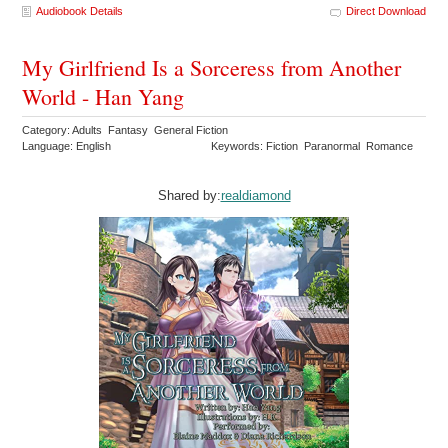
Audiobook Details
Direct Download
My Girlfriend Is a Sorceress from Another
World - Han Yang
Category: Adults Fantasy General Fiction
Language: English
Keywords: Fiction Paranormal Romance
Shared by:
realdiamond