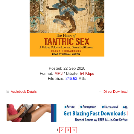
Posted: 22 Sep 2020
Format:
MP3
/ Bitrate:
64 Kbps
File Size:
246.63
MBs
Audiobook Details
Direct Download
1
2
3
»