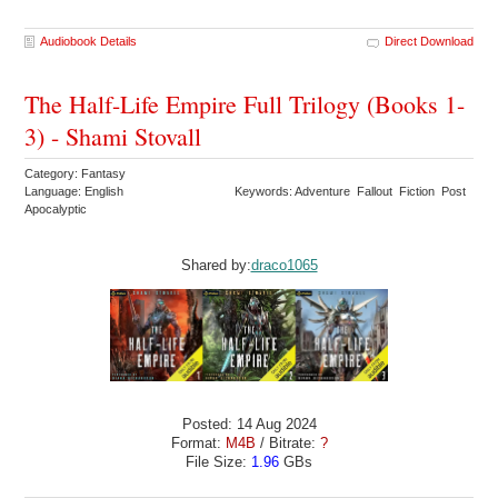
Audiobook Details
Direct Download
The Half-Life Empire Full Trilogy (Books 1-
3) - Shami Stovall
Category: Fantasy
Language: English
Keywords: Adventure Fallout Fiction Post
Apocalyptic
Shared by:
draco1065
Posted: 14 Aug 2024
Format:
M4B
/ Bitrate:
?
File Size:
1.96
GBs