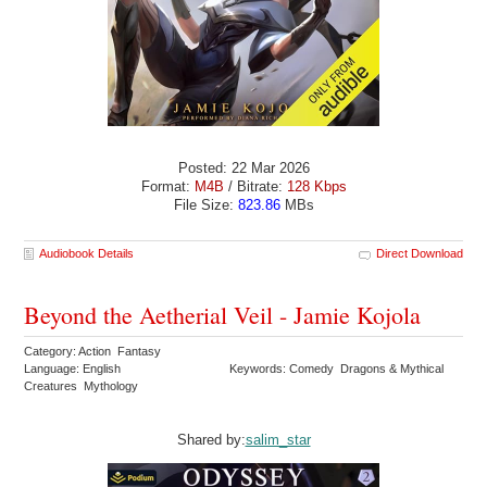
Posted: 22 Mar 2026
Format:
M4B
/ Bitrate:
128 Kbps
File Size:
823.86
MBs
Audiobook Details
Direct Download
Beyond the Aetherial Veil - Jamie Kojola
Category: Action Fantasy
Language: English
Keywords: Comedy Dragons & Mythical
Creatures Mythology
Shared by:
salim_star