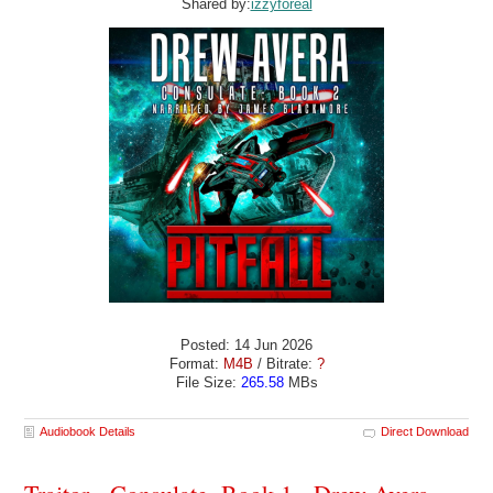
Shared by:
izzyforeal
Posted: 14 Jun 2026
Format:
M4B
/ Bitrate:
?
File Size:
265.58
MBs
Audiobook Details
Direct Download