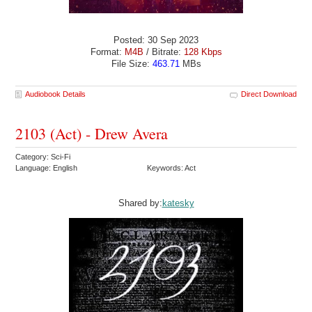
Posted: 30 Sep 2023
Format:
M4B
/ Bitrate:
128 Kbps
File Size:
463.71
MBs
Audiobook Details
Direct Download
2103 (Act) - Drew Avera
Category: Sci-Fi
Language: English
Keywords: Act
Shared by:
katesky