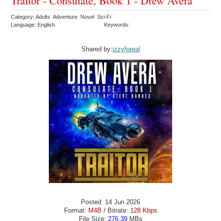
Traitor - Consulate, Book 1 - Drew Avera
Category: Adults Adventure Novel Sci-Fi
Language: English
Keywords:
Shared by:
izzyforeal
Posted: 14 Jun 2026
Format:
M4B
/ Bitrate:
128 Kbps
File Size:
276.39
MBs