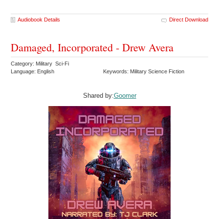
Audiobook Details
Direct Download
Damaged, Incorporated - Drew Avera
Category: Military Sci-Fi
Language: English
Keywords: Military Science Fiction
Shared by:
Goomer