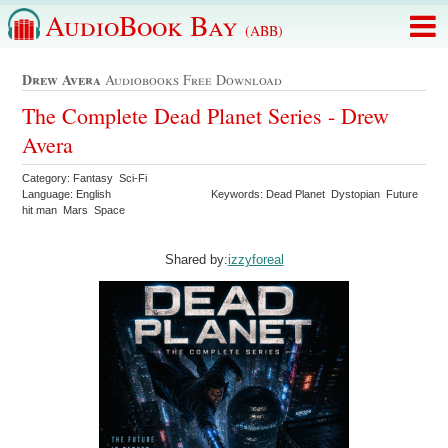
AudioBook Bay
(ABB)
Drew Avera
Audiobooks Free Download
The Complete Dead Planet Series - Drew
Avera
Category: Fantasy Sci-Fi
Language: English
Keywords: Dead Planet Dystopian Future
hit man Mars Space
Shared by:
izzyforeal