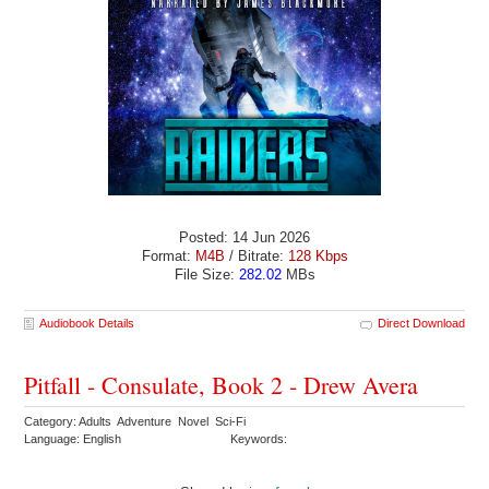
Posted: 14 Jun 2026
Format:
M4B
/ Bitrate:
128 Kbps
File Size:
282.02
MBs
Audiobook Details
Direct Download
Pitfall - Consulate, Book 2 - Drew Avera
Category: Adults Adventure Novel Sci-Fi
Language: English
Keywords: