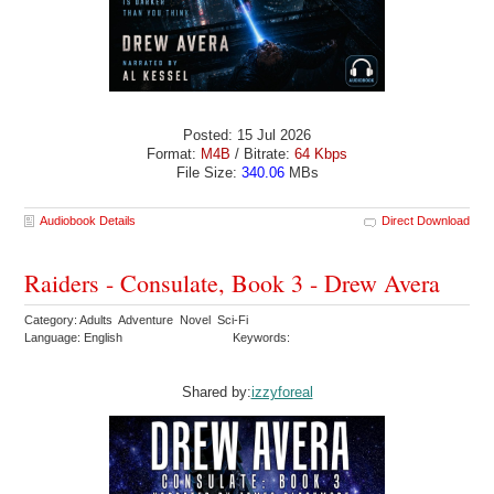
Posted: 15 Jul 2026
Format:
M4B
/ Bitrate:
64 Kbps
File Size:
340.06
MBs
Audiobook Details
Direct Download
Raiders - Consulate, Book 3 - Drew Avera
Category: Adults Adventure Novel Sci-Fi
Language: English
Keywords:
Shared by:
izzyforeal