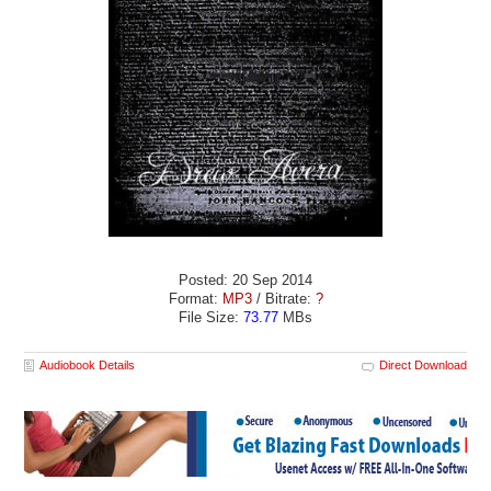
Posted: 20 Sep 2014
Format:
MP3
/ Bitrate:
?
File Size:
73.77
MBs
Audiobook Details
Direct Download