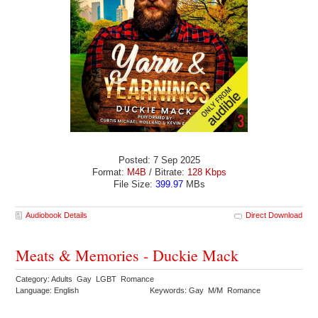
Posted: 7 Sep 2025
Format:
M4B
/ Bitrate:
128 Kbps
File Size:
399.97
MBs
Audiobook Details
Direct Download
Meats & Memories - Duckie Mack
Category: Adults Gay LGBT Romance
Language: English
Keywords: Gay M/M Romance