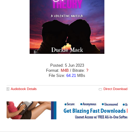
Posted: 5 Jun 2023
Format:
M4B
/ Bitrate:
?
File Size:
64.21
MBs
Audiobook Details
Direct Download