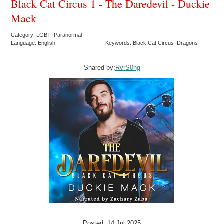
Black Cat Circus 1 - The Daredevil - Duckie
Mack
Category: LGBT Paranormal
Language: English
Keywords: Black Cat Circus Dragons
Shared by:
RvrS0ng
Posted: 14 Jul 2025