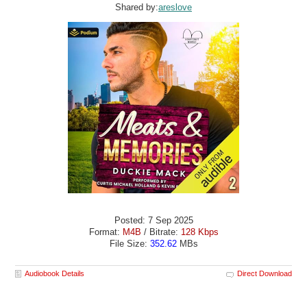
Shared by:
areslove
Posted: 7 Sep 2025
Format:
M4B
/ Bitrate:
128 Kbps
File Size:
352.62
MBs
Audiobook Details
Direct Download