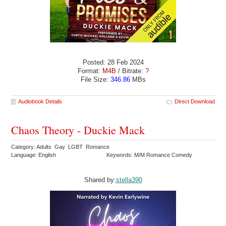
Posted: 28 Feb 2024
Format:
M4B
/ Bitrate:
?
File Size:
346.86
MBs
Audiobook Details
Direct Download
Chaos Theory - Duckie Mack
Category: Adults Gay LGBT Romance
Language: English
Keywords: M/M Romance Comedy
Shared by:
stella390