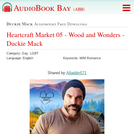
AudioBook Bay
(ABB)
Duckie Mack
Audiobooks Free Download
Heartcraft Market 05 - Wood and Wonders -
Duckie Mack
Category: Gay LGBT
Language: English
Keywords: M/M Romance
Shared by:
Alladdin571