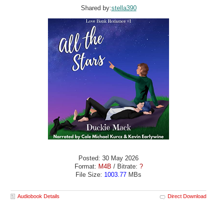
Shared by:
stella390
Posted: 30 May 2026
Format:
M4B
/ Bitrate:
?
File Size:
1003.77
MBs
Audiobook Details
Direct Download