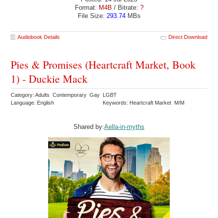
Format:
M4B
/ Bitrate:
?
File Size:
293.74
MBs
Audiobook Details
Direct Download
Pies & Promises (Heartcraft Market, Book
1) - Duckie Mack
Category: Adults Contemporary Gay LGBT
Language: English
Keywords: Heartcraft Market M/M
Shared by:
Aella-in-myths