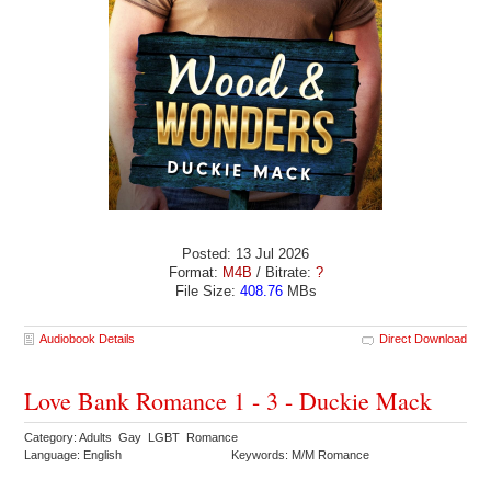
Posted: 13 Jul 2026
Format:
M4B
/ Bitrate:
?
File Size:
408.76
MBs
Audiobook Details
Direct Download
Love Bank Romance 1 - 3 - Duckie Mack
Category: Adults Gay LGBT Romance
Language: English
Keywords: M/M Romance