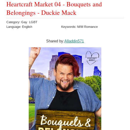
Heartcraft Market 04 - Bouquets and
Belongings - Duckie Mack
Category: Gay LGBT
Language: English
Keywords: M/M Romance
Shared by:
Alladdin571