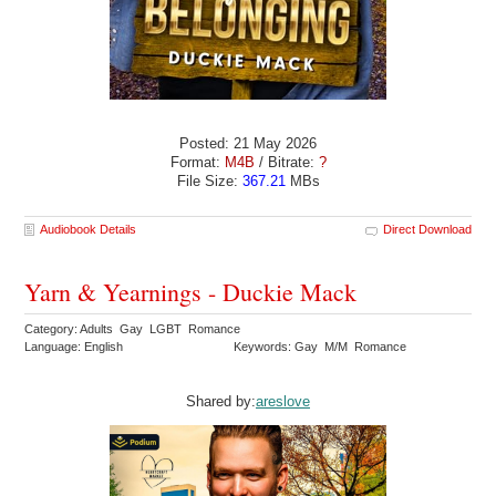
Posted: 21 May 2026
Format:
M4B
/ Bitrate:
?
File Size:
367.21
MBs
Audiobook Details
Direct Download
Yarn & Yearnings - Duckie Mack
Category: Adults Gay LGBT Romance
Language: English
Keywords: Gay M/M Romance
Shared by:
areslove