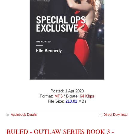
Posted: 1 Apr 2020
Format:
MP3
/ Bitrate:
64 Kbps
File Size:
218.81
MBs
Audiobook Details
Direct Download
RULED - OUTLAW SERIES BOOK 3 -