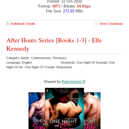
Posted: 22 Oct 2020
Format:
MP3
/ Bitrate:
64 Kbps
File Size:
272.93
MBs
Audiobook Details
Direct Download
After Hours Series [Books 1-3] - Elle
Kennedy
Category: Adults Contemporary Romance
Language: English
Keywords: One Night Of Scandal One
Night Of Sin One Night Of Trouble Requested
Shared by:
RubyGloom74