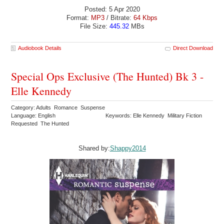
Posted: 5 Apr 2020
Format:
MP3
/ Bitrate:
64 Kbps
File Size:
445.32
MBs
Audiobook Details
Direct Download
Special Ops Exclusive (The Hunted) Bk 3 -
Elle Kennedy
Category: Adults Romance Suspense
Language: English
Keywords: Elle Kennedy Military Fiction
Requested The Hunted
Shared by:
Shappy2014