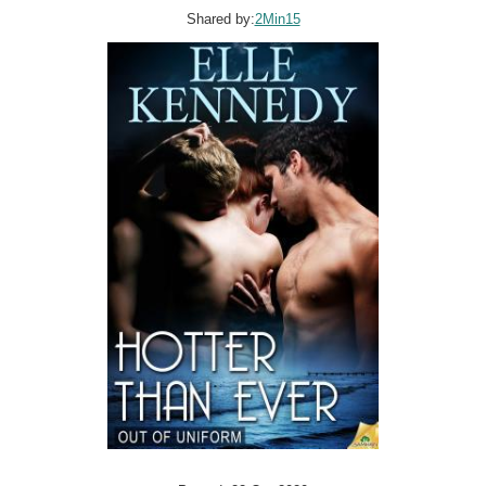
Shared by:
2Min15