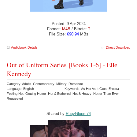
Posted: 9 Apr 2024
Format:
M4B
/ Bitrate:
?
File Size:
690.94
MBs
Audiobook Details
Direct Download
Out of Uniform Series [Books 1-6] - Elle
Kennedy
Category: Adults Contemporary Military Romance
Language: English
Keywords: As Hot As It Gets Erotica
Feeling Hot Getting Hotter Hot & Bothered Hot & Heavy Hotter Than Ever
Requested
Shared by:
RubyGloom74