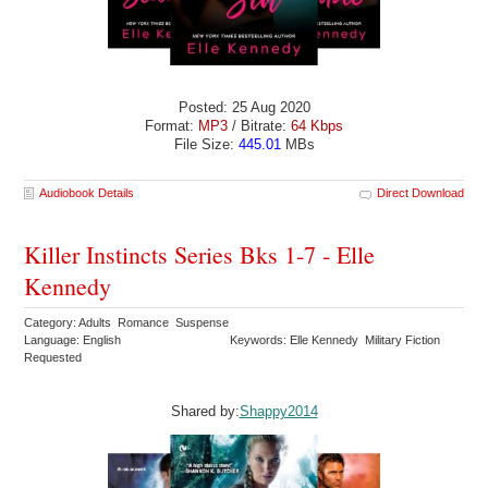
Posted: 25 Aug 2020
Format:
MP3
/ Bitrate:
64 Kbps
File Size:
445.01
MBs
Audiobook Details
Direct Download
Killer Instincts Series Bks 1-7 - Elle
Kennedy
Category: Adults Romance Suspense
Language: English
Keywords: Elle Kennedy Military Fiction
Requested
Shared by:
Shappy2014