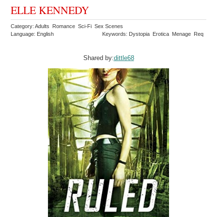
ELLE KENNEDY
Category: Adults Romance Sci-Fi Sex Scenes
Language: English
Keywords: Dystopia Erotica Menage Req
Shared by:
dittle68