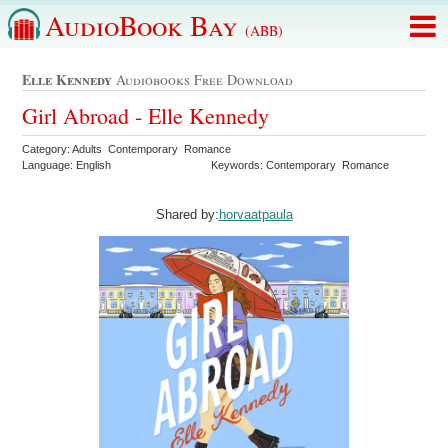
AudioBook Bay
(ABB)
Elle Kennedy
Audiobooks Free Download
Girl Abroad - Elle Kennedy
Category: Adults Contemporary Romance
Language: English
Keywords: Contemporary Romance
Shared by:
horvaatpaula