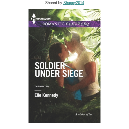
Shared by:
Shappy2014