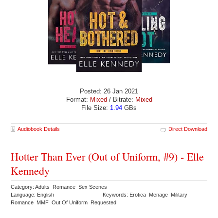
Posted: 26 Jan 2021
Format:
Mixed
/ Bitrate:
Mixed
File Size:
1.94
GBs
Audiobook Details
Direct Download
Hotter Than Ever (Out of Uniform, #9) - Elle
Kennedy
Category: Adults Romance Sex Scenes
Language: English
Keywords: Erotica Menage Military
Romance MMF Out Of Uniform Requested