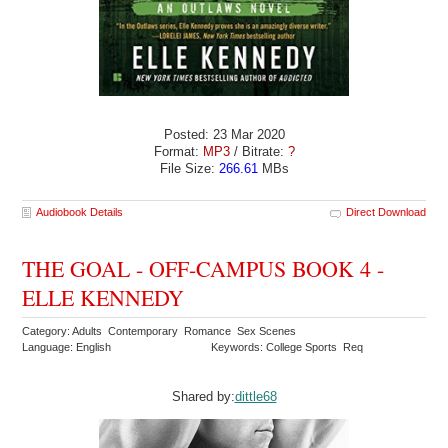
Posted: 23 Mar 2020
Format:
MP3
/ Bitrate:
?
File Size:
266.61
MBs
Audiobook Details
Direct Download
THE GOAL - OFF-CAMPUS BOOK 4 -
ELLE KENNEDY
Category: Adults Contemporary Romance Sex Scenes
Language: English
Keywords: College Sports Req
Shared by:
dittle68