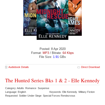
Posted: 8 Apr 2020
Format:
MP3
/ Bitrate:
64 Kbps
File Size:
1.91
GBs
Audiobook Details
Direct Download
The Hunted Series Bks 1 & 2 - Elle Kennedy
Category: Adults Romance Suspense
Language: English
Keywords: Elle Kennedy Military Fiction
Requested Soldier Under Siege Special Forces Rendezvous