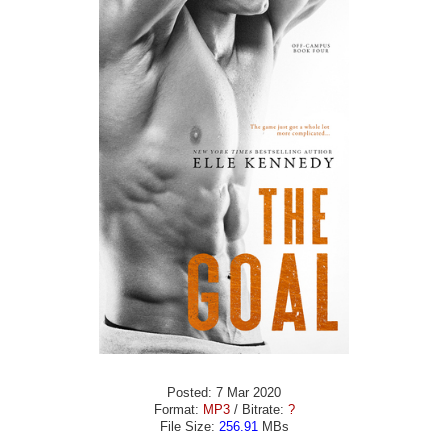
Posted: 7 Mar 2020
Format:
MP3
/ Bitrate:
?
File Size:
256.91
MBs