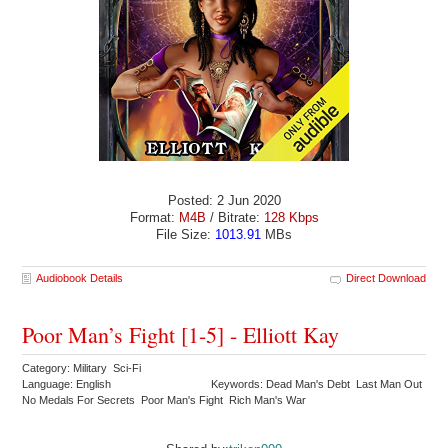
Posted: 2 Jun 2020
Format:
M4B
/ Bitrate:
128 Kbps
File Size:
1013.91
MBs
Audiobook Details
Direct Download
Poor Man’s Fight [1-5] - Elliott Kay
Category: Military Sci-Fi
Language: English
Keywords: Dead Man's Debt Last Man Out
No Medals For Secrets Poor Man's Fight Rich Man's War