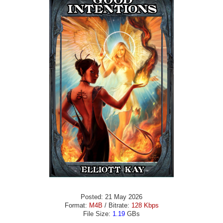
Posted: 21 May 2026
Format:
M4B
/ Bitrate:
128 Kbps
File Size:
1.19
GBs