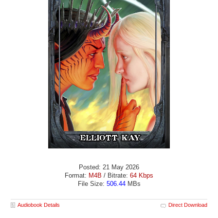
Posted: 21 May 2026
Format:
M4B
/ Bitrate:
64 Kbps
File Size:
506.44
MBs
Audiobook Details
Direct Download