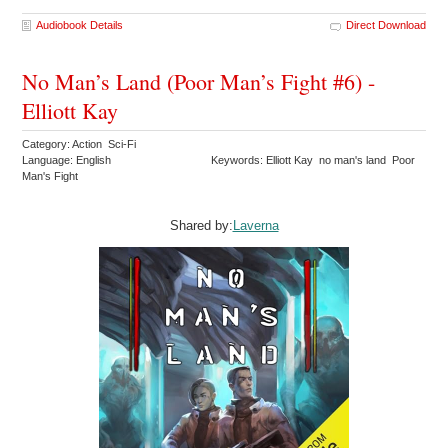
Audiobook Details
Direct Download
No Man’s Land (Poor Man’s Fight #6) -
Elliott Kay
Category: Action Sci-Fi
Language: English
Keywords: Elliott Kay no man's land Poor
Man's Fight
Shared by:
Laverna