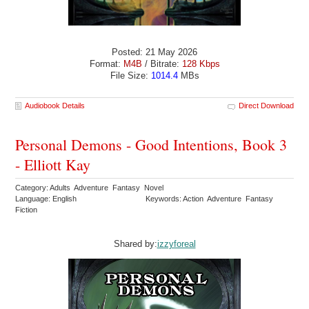
Posted: 21 May 2026
Format:
M4B
/ Bitrate:
128 Kbps
File Size:
1014.4
MBs
Audiobook Details
Direct Download
Personal Demons - Good Intentions, Book 3
- Elliott Kay
Category: Adults Adventure Fantasy Novel
Language: English
Keywords: Action Adventure Fantasy
Fiction
Shared by:
izzyforeal