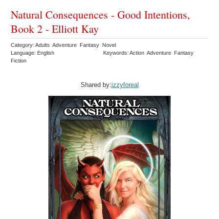
Natural Consequences - Good Intentions,
Book 2 - Elliott Kay
Category: Adults Adventure Fantasy Novel
Language: English
Keywords: Action Adventure Fantasy
Fiction
Shared by:
izzyforeal