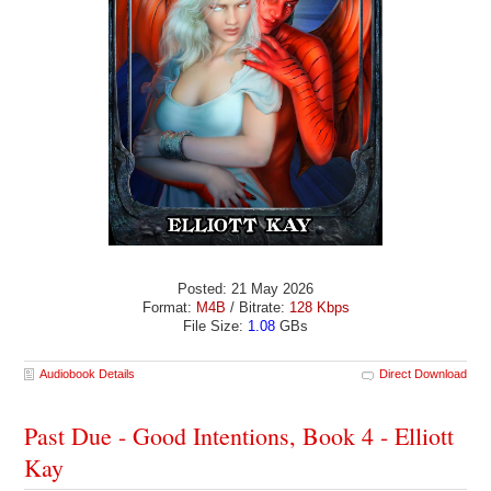
Posted: 21 May 2026
Format:
M4B
/ Bitrate:
128 Kbps
File Size:
1.08
GBs
Audiobook Details
Direct Download
Past Due - Good Intentions, Book 4 - Elliott
Kay