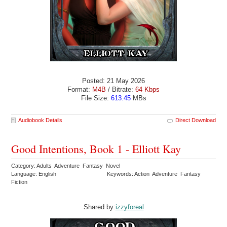
Posted: 21 May 2026
Format:
M4B
/ Bitrate:
64 Kbps
File Size:
613.45
MBs
Audiobook Details
Direct Download
Good Intentions, Book 1 - Elliott Kay
Category: Adults Adventure Fantasy Novel
Language: English
Keywords: Action Adventure Fantasy
Fiction
Shared by:
izzyforeal