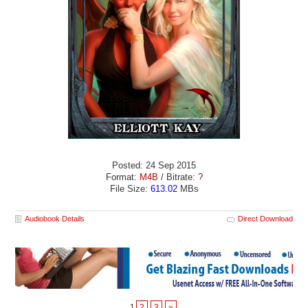
Posted: 24 Sep 2015
Format:
M4B
/ Bitrate:
?
File Size:
613.02
MBs
Audiobook Details
Direct Download
1
2
3
»