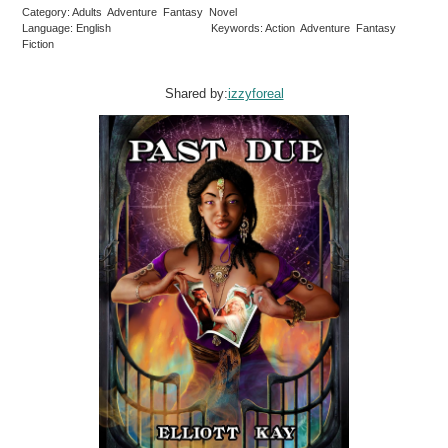
Category: Adults Adventure Fantasy Novel
Language: English
Keywords: Action Adventure Fantasy
Fiction
Shared by:
izzyforeal