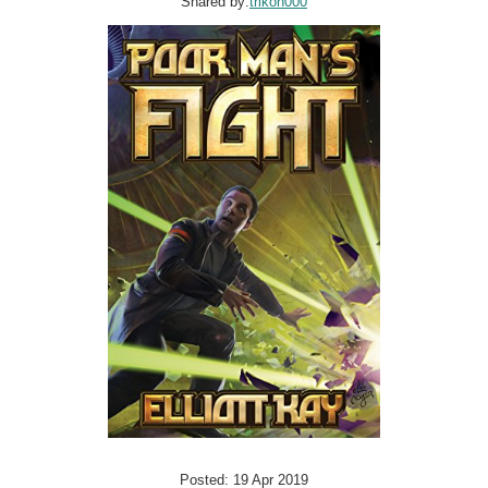
Shared by:
trikon000
Posted: 19 Apr 2019