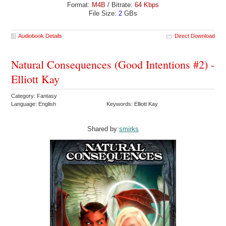
Format:
M4B
/ Bitrate:
64 Kbps
File Size:
2
GBs
Audiobook Details
Direct Download
Natural Consequences (Good Intentions #2) -
Elliott Kay
Category: Fantasy
Language: English
Keywords: Elliott Kay
Shared by:
smirks