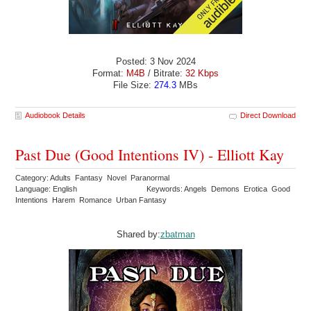
Posted: 3 Nov 2024
Format:
M4B
/ Bitrate:
32 Kbps
File Size:
274.3
MBs
Audiobook Details
Direct Download
Past Due (Good Intentions IV) - Elliott Kay
Category: Adults Fantasy Novel Paranormal
Language: English
Keywords: Angels Demons Erotica Good
Intentions Harem Romance Urban Fantasy
Shared by:
zbatman