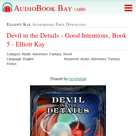
AudioBook Bay
(ABB)
Elliott Kay
Audiobooks Free Download
Devil in the Details - Good Intentions, Book
5 - Elliott Kay
Category: Adults Adventure Fantasy Novel
Language: English
Keywords: Action Adventure Fantasy
Fiction
Shared by:
izzyforeal