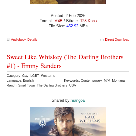
Posted: 2 Feb 2026
Format:
M4B
/ Bitrate:
128 Kbps
File Size:
452.92
MBs
Audiobook Details
Direct Download
Sweet Like Whiskey (The Darling Brothers
#1) - Emmy Sanders
Category: Gay LGBT Westerns
Language: English
Keywords: Contemporary M/M Montana
Ranch Small Town The Darling Brothers USA
Shared by:
mangoa