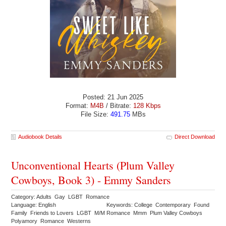
Posted: 21 Jun 2025
Format:
M4B
/ Bitrate:
128 Kbps
File Size:
491.75
MBs
Audiobook Details
Direct Download
Unconventional Hearts (Plum Valley
Cowboys, Book 3) - Emmy Sanders
Category: Adults Gay LGBT Romance
Language: English
Keywords: College Contemporary Found
Family Friends to Lovers LGBT M/M Romance Mmm Plum Valley Cowboys
Polyamory Romance Westerns