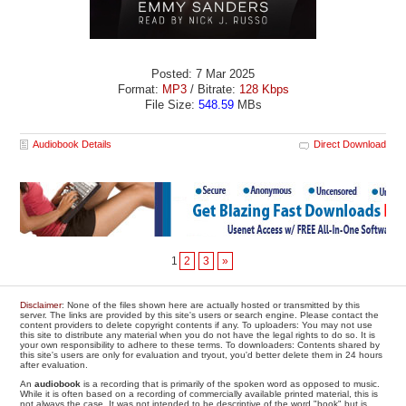
Posted: 7 Mar 2025
Format:
MP3
/ Bitrate:
128 Kbps
File Size:
548.59
MBs
Audiobook Details
Direct Download
1
2
3
»
Disclaimer
: None of the files shown here are actually hosted or transmitted by this
server. The links are provided by this site's users or search engine. Please contact the
content providers to delete copyright contents if any. To uploaders: You may not use
this site to distribute any material when you do not have the legal rights to do so. It is
your own responsibility to adhere to these terms. To downloaders: Contents shared by
this site's users are only for evaluation and tryout, you'd better delete them in 24 hours
after evaluation.
An
audiobook
is a recording that is primarily of the spoken word as opposed to music.
While it is often based on a recording of commercially available printed material, this is
not always the case. It was not intended to be descriptive of the word "book" but is