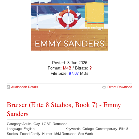
Posted: 3 Jun 2026
Format:
M4B
/ Bitrate:
?
File Size:
97.87
MBs
Audiobook Details
Direct Download
Bruiser (Elite 8 Studios, Book 7) - Emmy
Sanders
Category: Adults Gay LGBT Romance
Language: English
Keywords: College Contemporary Elite 8
Studios Found Family Humor M/M Romance Sex Work