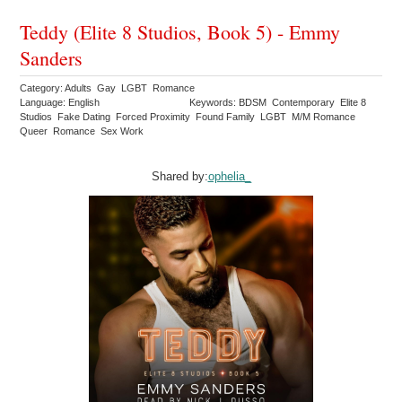
Teddy (Elite 8 Studios, Book 5) - Emmy
Sanders
Category: Adults Gay LGBT Romance
Language: English
Keywords: BDSM Contemporary Elite 8
Studios Fake Dating Forced Proximity Found Family LGBT M/M Romance
Queer Romance Sex Work
Shared by:
ophelia_