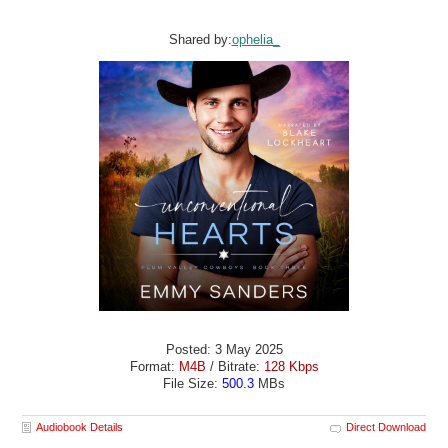
Shared by:
ophelia_
Posted: 3 May 2025
Format:
M4B
/ Bitrate:
128 Kbps
File Size:
500.3
MBs
Audiobook Details
Direct Download