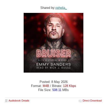
Shared by:
ophelia_
Posted: 8 May 2026
Format:
M4B
/ Bitrate:
128 Kbps
File Size:
508.11
MBs
Audiobook Details
Direct Download