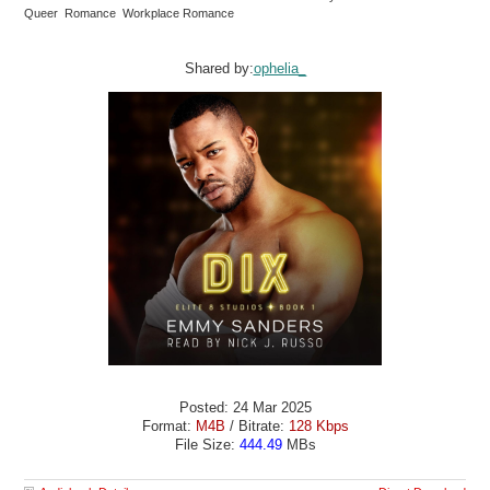
Queer Romance Workplace Romance
Shared by:
ophelia_
Posted: 24 Mar 2025
Format:
M4B
/ Bitrate:
128 Kbps
File Size:
444.49
MBs