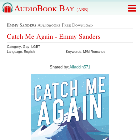
AudioBook Bay
(ABB)
Emmy Sanders
Audiobooks Free Download
Catch Me Again - Emmy Sanders
Category: Gay LGBT
Language: English
Keywords: M/M Romance
Shared by:
Alladdin571