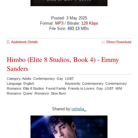
Posted: 3 May 2025
Format:
MP3
/ Bitrate:
128 Kbps
File Size:
493.13
MBs
Audiobook Details
Direct Download
Himbo (Elite 8 Studios, Book 4) - Emmy
Sanders
Category: Adults Contemporary Gay LGBT
Language: English
Keywords: Contemporary Contemporary
Romance Elite 8 Studios Found Family Friends to Lovers Gay LGBT M/M
Romance Queer Romance Slow Burn
Shared by:
ophelia_