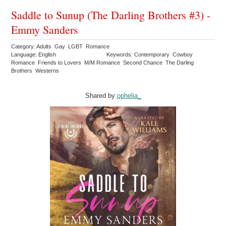
Saddle to Sunup (The Darling Brothers #3) -
Emmy Sanders
Category: Adults Gay LGBT Romance
Language: English
Keywords: Contemporary Cowboy
Romance Friends to Lovers M/M Romance Second Chance The Darling
Brothers Westerns
Shared by:
ophelia_