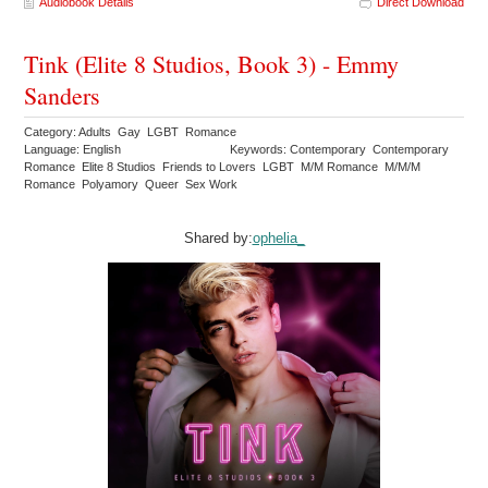
Audiobook Details
Direct Download
Tink (Elite 8 Studios, Book 3) - Emmy
Sanders
Category: Adults Gay LGBT Romance
Language: English
Keywords: Contemporary Contemporary
Romance Elite 8 Studios Friends to Lovers LGBT M/M Romance M/M/M
Romance Polyamory Queer Sex Work
Shared by:
ophelia_