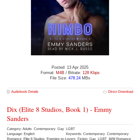
Posted: 13 Apr 2025
Format:
M4B
/ Bitrate:
128 Kbps
File Size:
478.24
MBs
Audiobook Details
Direct Download
Dix (Elite 8 Studios, Book 1) - Emmy
Sanders
Category: Adults Contemporary Gay LGBT
Language: English
Keywords: Contemporary Contemporary
Romance Elite 8 Studios Enemies-to-Lovers Fiction Gay LGBT M/M Romance