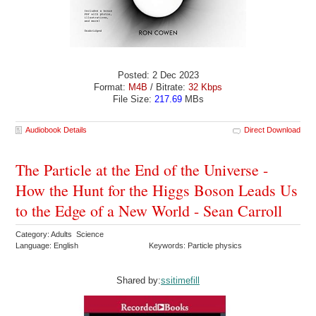
Posted: 2 Dec 2023
Format:
M4B
/ Bitrate:
32 Kbps
File Size:
217.69
MBs
Audiobook Details
Direct Download
The Particle at the End of the Universe -
How the Hunt for the Higgs Boson Leads Us
to the Edge of a New World - Sean Carroll
Category: Adults Science
Language: English
Keywords: Particle physics
Shared by:
ssitimefill