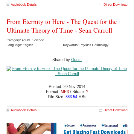
Audiobook Details
Direct Download
From Eternity to Here - The Quest for the
Ultimate Theory of Time - Sean Carroll
Category: Adults Science
Language: English
Keywords: Physics Cosmology
Shared by:
Guest
Posted: 20 Nov 2014
Format:
MP3
/ Bitrate:
?
File Size:
883.54
MBs
Audiobook Details
Direct Download