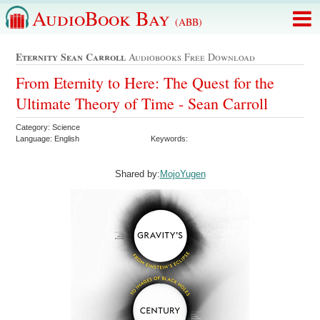
AudioBook Bay
(ABB)
Eternity Sean Carroll
Audiobooks Free Download
From Eternity to Here: The Quest for the
Ultimate Theory of Time - Sean Carroll
Category: Science
Language: English
Keywords:
Shared by:
MojoYugen