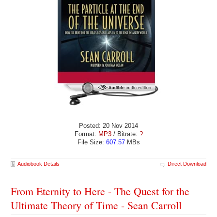
Posted: 20 Nov 2014
Format:
MP3
/ Bitrate:
?
File Size:
607.57
MBs
Audiobook Details
Direct Download
From Eternity to Here - The Quest for the
Ultimate Theory of Time - Sean Carroll