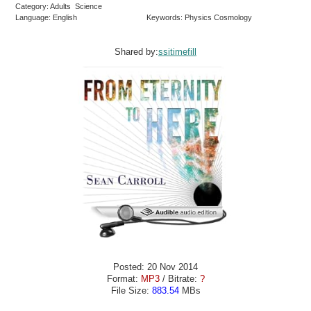
Category: Adults Science
Language: English
Keywords: Physics Cosmology
Shared by:
ssitimefill
Posted: 20 Nov 2014
Format:
MP3
/ Bitrate:
?
File Size:
883.54
MBs