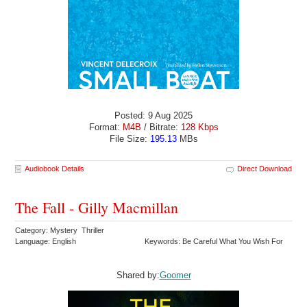
Posted: 9 Aug 2025
Format:
M4B
/ Bitrate:
128 Kbps
File Size:
195.13
MBs
Audiobook Details
Direct Download
The Fall - Gilly Macmillan
Category: Mystery Thriller
Language: English
Keywords: Be Careful What You Wish For
Shared by:
Goomer