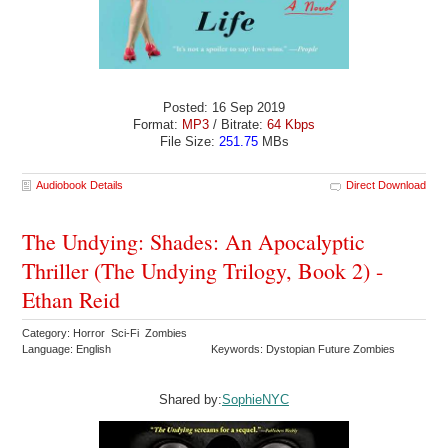
Posted: 16 Sep 2019
Format:
MP3
/ Bitrate:
64 Kbps
File Size:
251.75
MBs
Audiobook Details
Direct Download
The Undying: Shades: An Apocalyptic
Thriller (The Undying Trilogy, Book 2) -
Ethan Reid
Category: Horror Sci-Fi Zombies
Language: English
Keywords: Dystopian Future Zombies
Shared by:
SophieNYC