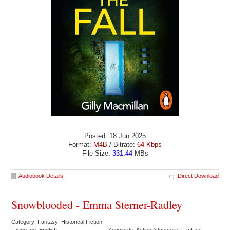
Posted: 18 Jun 2025
Format:
M4B
/ Bitrate:
64 Kbps
File Size:
331.44
MBs
Audiobook Details
Direct Download
Snowblooded - Emma Sterner-Radley
Category: Fantasy Historical Fiction