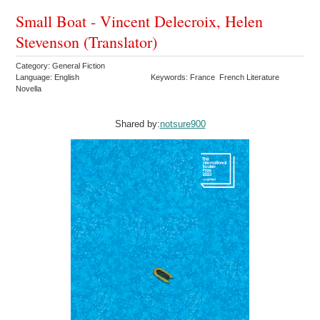
Small Boat - Vincent Delecroix, Helen
Stevenson (Translator)
Category: General Fiction
Language: English
Keywords: France French Literature
Novella
Shared by:
notsure900