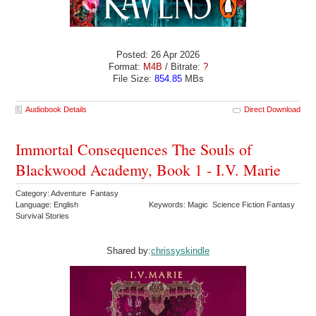
Posted: 26 Apr 2026
Format:
M4B
/ Bitrate:
?
File Size:
854.85
MBs
Audiobook Details
Direct Download
Immortal Consequences The Souls of
Blackwood Academy, Book 1 - I.V. Marie
Category: Adventure Fantasy
Language: English
Keywords: Magic Science Fiction Fantasy
Survival Stories
Shared by:
chrissyskindle