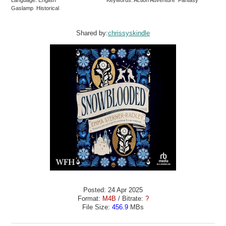
Language: English
Keywords: Action Adventure Fantasy
Gaslamp Historical
Shared by:
chrissyskindle
Posted: 24 Apr 2025
Format:
M4B
/ Bitrate:
?
File Size:
456.9
MBs