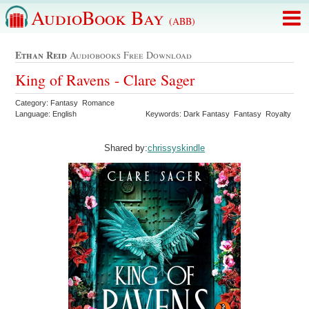
AudioBook Bay
(ABB)
Ethan Reid
Audiobooks Free Download
King of Ravens - Clare Sager
Category: Fantasy Romance
Language: English
Keywords: Dark Fantasy Fantasy Royalty
Shared by:
chrissyskindle