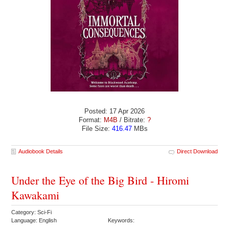
Posted: 17 Apr 2026
Format:
M4B
/ Bitrate:
?
File Size:
416.47
MBs
Audiobook Details
Direct Download
Under the Eye of the Big Bird - Hiromi
Kawakami
Category: Sci-Fi
Language: English
Keywords: