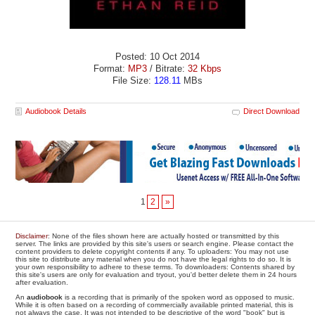
Posted: 10 Oct 2014
Format:
MP3
/ Bitrate:
32 Kbps
File Size:
128.11
MBs
Audiobook Details
Direct Download
1
2
»
Disclaimer
: None of the files shown here are actually hosted or transmitted by this
server. The links are provided by this site's users or search engine. Please contact the
content providers to delete copyright contents if any. To uploaders: You may not use
this site to distribute any material when you do not have the legal rights to do so. It is
your own responsibility to adhere to these terms. To downloaders: Contents shared by
this site's users are only for evaluation and tryout, you'd better delete them in 24 hours
after evaluation.
An
audiobook
is a recording that is primarily of the spoken word as opposed to music.
While it is often based on a recording of commercially available printed material, this is
not always the case. It was not intended to be descriptive of the word "book" but is