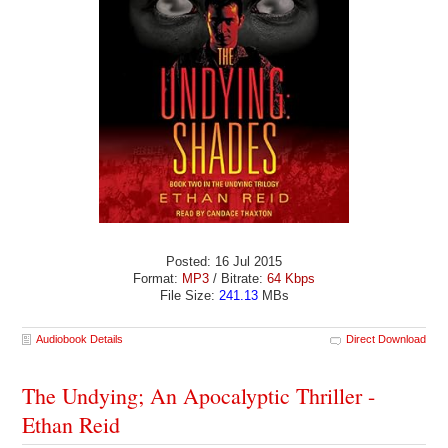
Posted: 16 Jul 2015
Format:
MP3
/ Bitrate:
64 Kbps
File Size:
241.13
MBs
Audiobook Details
Direct Download
The Undying; An Apocalyptic Thriller -
Ethan Reid