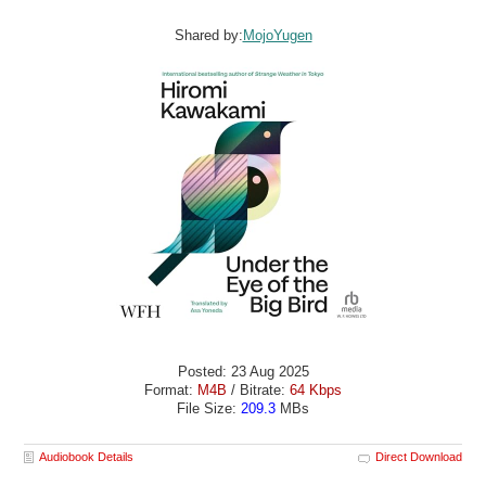
Shared by:
MojoYugen
Posted: 23 Aug 2025
Format:
M4B
/ Bitrate:
64 Kbps
File Size:
209.3
MBs
Audiobook Details
Direct Download