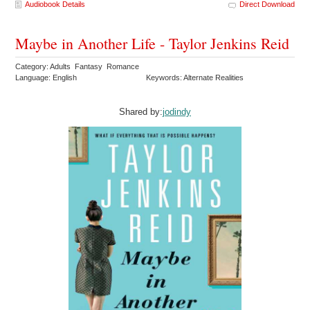
Audiobook Details
Direct Download
Maybe in Another Life - Taylor Jenkins Reid
Category: Adults Fantasy Romance
Language: English
Keywords: Alternate Realities
Shared by:
jodindy