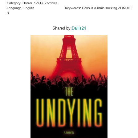
Category: Horror Sci-Fi Zombies
Language: English
Keywords: Dallis is a brain sucking ZOMBIE
:)
Shared by:
Dallis24