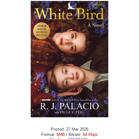
Posted: 27 Mar 2026
Format:
M4B
/ Bitrate:
64 Kbps