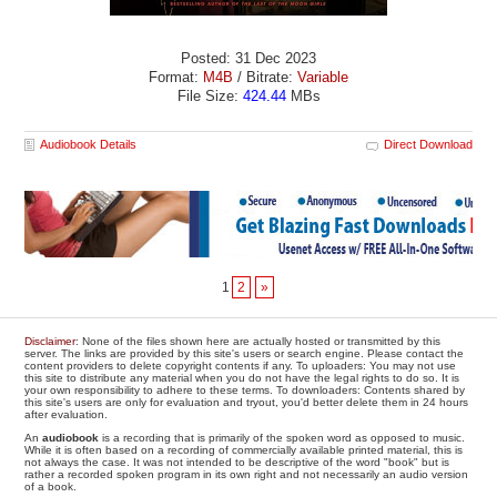
Posted: 31 Dec 2023
Format:
M4B
/ Bitrate:
Variable
File Size:
424.44
MBs
Audiobook Details
Direct Download
1
2
»
Disclaimer
: None of the files shown here are actually hosted or transmitted by this
server. The links are provided by this site's users or search engine. Please contact the
content providers to delete copyright contents if any. To uploaders: You may not use
this site to distribute any material when you do not have the legal rights to do so. It is
your own responsibility to adhere to these terms. To downloaders: Contents shared by
this site's users are only for evaluation and tryout, you'd better delete them in 24 hours
after evaluation.
An
audiobook
is a recording that is primarily of the spoken word as opposed to music.
While it is often based on a recording of commercially available printed material, this is
not always the case. It was not intended to be descriptive of the word "book" but is
rather a recorded spoken program in its own right and not necessarily an audio version
of a book.