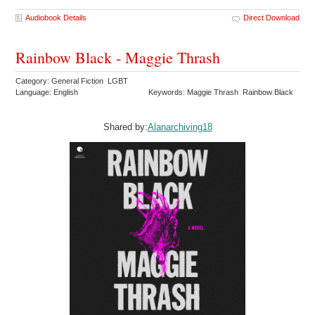
Audiobook Details
Direct Download
Rainbow Black - Maggie Thrash
Category: General Fiction LGBT
Language: English
Keywords: Maggie Thrash Rainbow Black
Shared by:
Alanarchiving18