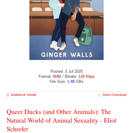
Posted: 3 Jul 2025
Format:
M4B
/ Bitrate:
128 Kbps
File Size:
1.48
GBs
Audiobook Details
Direct Download
Queer Ducks (and Other Animals): The
Natural World of Animal Sexuality - Eliot
Schrefer