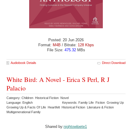
Posted: 20 Jun 2026
Format:
M4B
/ Bitrate:
128 Kbps
File Size:
475.32
MBs
Audiobook Details
Direct Download
White Bird: A Novel - Erica S Perl, R J
Palacio
Category: Children Historical Fiction Novel
Language: English
Keywords: Family Life Fiction Growing Up
Growing Up & Facts Of Life Heartfelt Historical Fiction Literature & Fiction
Multigenerational Family
Shared by:
nightowlpete1