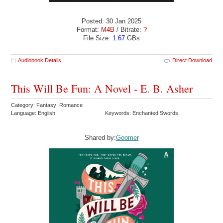
Posted: 30 Jan 2025
Format:
M4B
/ Bitrate:
?
File Size:
1.67
GBs
Audiobook Details
Direct Download
This Will Be Fun: A Novel - E. B. Asher
Category: Fantasy Romance
Language: English
Keywords: Enchanted Swords
Shared by:
Goomer