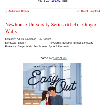
File Size:
183.02
MBs
Audiobook Details
Direct Download
Newhouse University Series (#1-3) - Ginger
Walls
Category: Adults Romance Sex Scenes
Language: English
Keywords: Baseball Explicit Language
Romance Ginger Walls Sex Scenes Sport & Recreation
Shared by:
SarahCon