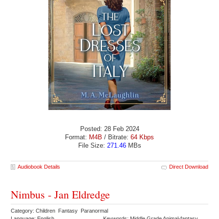
Posted: 28 Feb 2024
Format:
M4B
/ Bitrate:
64 Kbps
File Size:
271.46
MBs
Audiobook Details
Direct Download
Nimbus - Jan Eldredge
Category: Children Fantasy Paranormal
Language: English
Keywords: Middle Grade Animal-fantasy