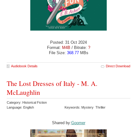
Posted: 31 Oct 2024
Format:
M4B
/ Bitrate:
?
File Size:
368.77
MBs
Audiobook Details
Direct Download
The Lost Dresses of Italy - M. A.
McLaughlin
Category: Historical Fiction
Language: English
Keywords: Mystery Thriller
Shared by:
Goomer