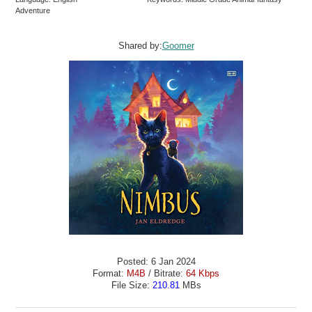
Adventure
Shared by:
Goomer
Posted: 6 Jan 2024
Format:
M4B
/ Bitrate:
64 Kbps
File Size:
210.81
MBs