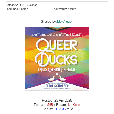
Category: LGBT Science
Language: English
Keywords: Nature
Shared by:
MojoYugen
Posted: 23 Apr 2025
Format:
M4B
/ Bitrate:
64 Kbps
File Size:
163.36
MBs