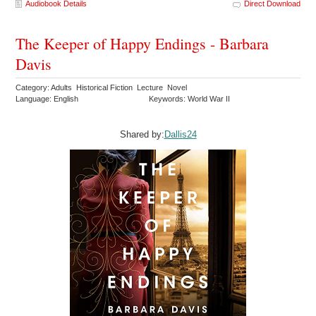
Audiobook Details
Direct Download
The Keeper of Happy Endings - Barbara
Davis
Category: Adults Historical Fiction Lecture Novel
Language: English
Keywords: World War II
Shared by:
Dallis24