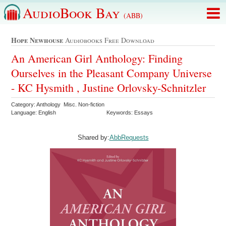
AudioBook Bay
(ABB)
Hope Newhouse
Audiobooks Free Download
An American Girl Anthology: Finding
Ourselves in the Pleasant Company Universe
- KC Hysmith , Justine Orlovsky-Schnitzler
Category: Anthology Misc. Non-fiction
Language: English
Keywords: Essays
Shared by:
AbbRequests