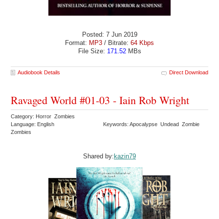
Posted: 7 Jun 2019
Format:
MP3
/ Bitrate:
64 Kbps
File Size:
171.52
MBs
Audiobook Details
Direct Download
Ravaged World #01-03 - Iain Rob Wright
Category: Horror Zombies
Language: English
Keywords: Apocalypse Undead Zombie
Zombies
Shared by:
kazin79