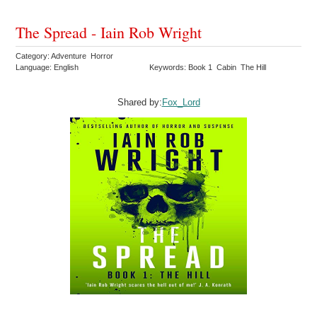
The Spread - Iain Rob Wright
Category: Adventure Horror
Language: English
Keywords: Book 1 Cabin The Hill
Shared by:
Fox_Lord