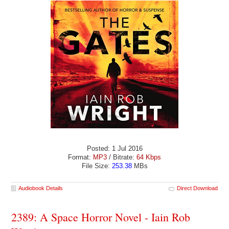
Posted: 1 Jul 2016
Format:
MP3
/ Bitrate:
64 Kbps
File Size:
253.38
MBs
Audiobook Details
Direct Download
2389: A Space Horror Novel - Iain Rob