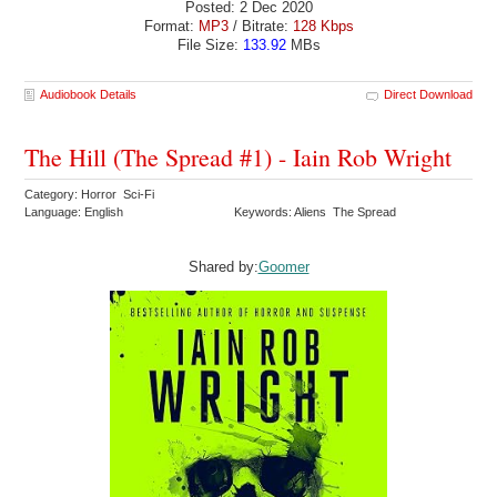
Posted: 2 Dec 2020
Format:
MP3
/ Bitrate:
128 Kbps
File Size:
133.92
MBs
Audiobook Details
Direct Download
The Hill (The Spread #1) - Iain Rob Wright
Category: Horror Sci-Fi
Language: English
Keywords: Aliens The Spread
Shared by:
Goomer