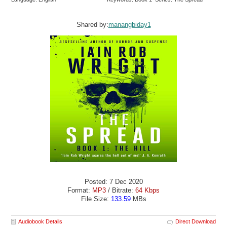
Shared by:
manangbiday1
Posted: 7 Dec 2020
Format:
MP3
/ Bitrate:
64 Kbps
File Size:
133.59
MBs
Audiobook Details
Direct Download