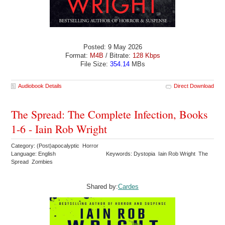
Posted: 9 May 2026
Format:
M4B
/ Bitrate:
128 Kbps
File Size:
354.14
MBs
Audiobook Details
Direct Download
The Spread: The Complete Infection, Books
1-6 - Iain Rob Wright
Category: (Post)apocalyptic Horror
Language: English
Keywords: Dystopia Iain Rob Wright The
Spread Zombies
Shared by:
Cardes