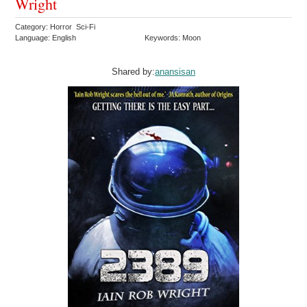
Wright
Category: Horror Sci-Fi
Language: English
Keywords: Moon
Shared by:
anansisan