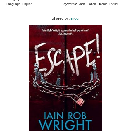
Language: English
Keywords: Dark Fiction Horror Thriller
Shared by:
rmoor