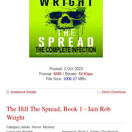
Posted: 1 Oct 2023
Format:
M4B
/ Bitrate:
64 Kbps
File Size:
1006.27
MBs
Audiobook Details
Direct Download
The Hill The Spread, Book 1 - Iain Rob
Wright
Category: Adults Horror Mystery
Language: English
Keywords: Book 1 Series: The Spread