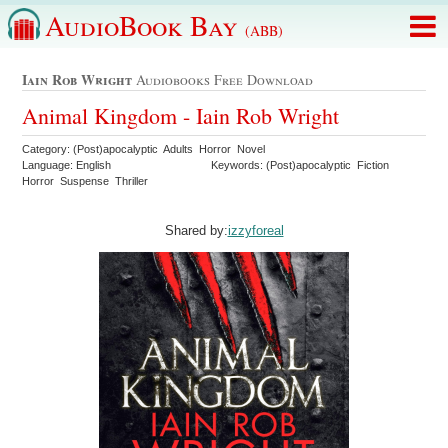
AudioBook Bay
(ABB)
Iain Rob Wright
Audiobooks Free Download
Animal Kingdom - Iain Rob Wright
Category: (Post)apocalyptic Adults Horror Novel
Language: English
Keywords: (Post)apocalyptic Fiction
Horror Suspense Thriller
Shared by:
izzyforeal