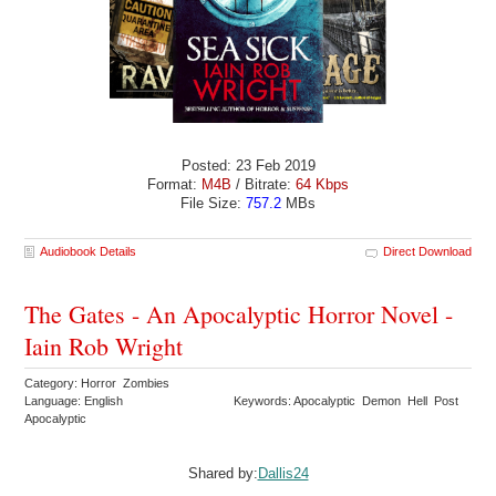
Posted: 23 Feb 2019
Format:
M4B
/ Bitrate:
64 Kbps
File Size:
757.2
MBs
Audiobook Details
Direct Download
The Gates - An Apocalyptic Horror Novel -
Iain Rob Wright
Category: Horror Zombies
Language: English
Keywords: Apocalyptic Demon Hell Post
Apocalyptic
Shared by:
Dallis24