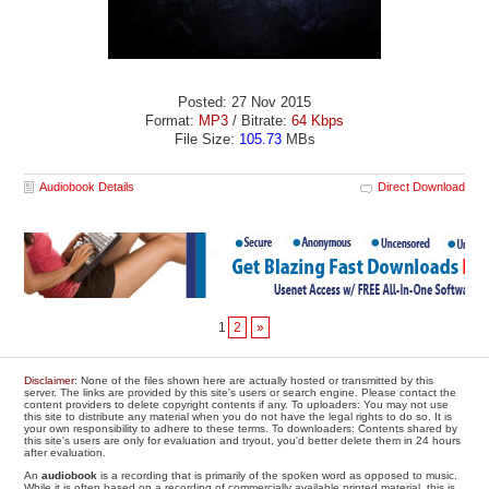
Posted: 27 Nov 2015
Format:
MP3
/ Bitrate:
64 Kbps
File Size:
105.73
MBs
Audiobook Details
Direct Download
1
2
»
Disclaimer
: None of the files shown here are actually hosted or transmitted by this
server. The links are provided by this site's users or search engine. Please contact the
content providers to delete copyright contents if any. To uploaders: You may not use
this site to distribute any material when you do not have the legal rights to do so. It is
your own responsibility to adhere to these terms. To downloaders: Contents shared by
this site's users are only for evaluation and tryout, you'd better delete them in 24 hours
after evaluation.
An
audiobook
is a recording that is primarily of the spoken word as opposed to music.
While it is often based on a recording of commercially available printed material, this is