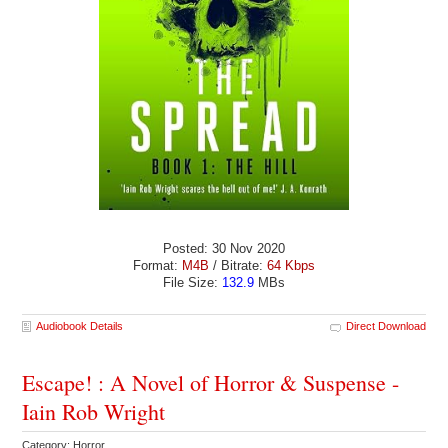
Posted: 30 Nov 2020
Format:
M4B
/ Bitrate:
64 Kbps
File Size:
132.9
MBs
Audiobook Details
Direct Download
Escape! : A Novel of Horror & Suspense -
Iain Rob Wright
Category: Horror