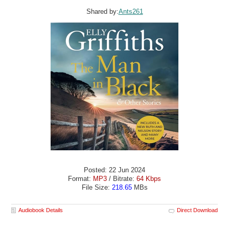
Shared by:
Ants261
Posted: 22 Jun 2024
Format:
MP3
/ Bitrate:
64 Kbps
File Size:
218.65
MBs
Audiobook Details
Direct Download