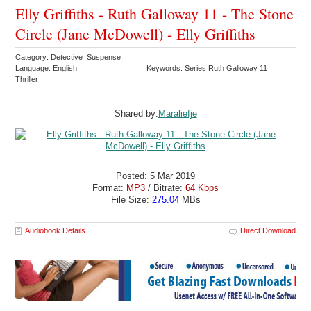
Elly Griffiths - Ruth Galloway 11 - The Stone
Circle (Jane McDowell) - Elly Griffiths
Category: Detective Suspense
Language: English
Keywords: Series Ruth Galloway 11
Thriller
Shared by:
Maraliefje
Posted: 5 Mar 2019
Format:
MP3
/ Bitrate:
64 Kbps
File Size:
275.04
MBs
Audiobook Details
Direct Download