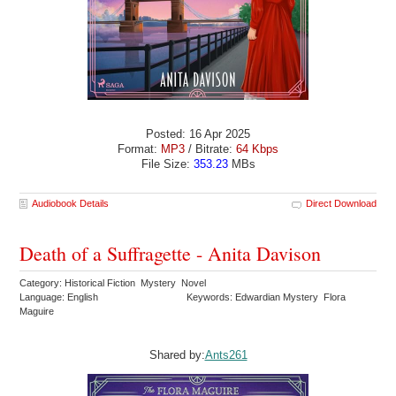
Posted: 16 Apr 2025
Format:
MP3
/ Bitrate:
64 Kbps
File Size:
353.23
MBs
Audiobook Details
Direct Download
Death of a Suffragette - Anita Davison
Category: Historical Fiction Mystery Novel
Language: English
Keywords: Edwardian Mystery Flora
Maguire
Shared by:
Ants261