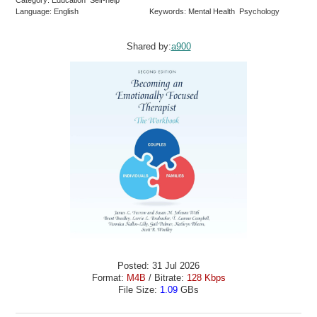
Language: English
Keywords: Mental Health Psychology
Shared by:
a900
Posted: 31 Jul 2026
Format:
M4B
/ Bitrate:
128 Kbps
File Size:
1.09
GBs