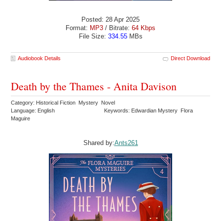
Posted: 28 Apr 2025
Format:
MP3
/ Bitrate:
64 Kbps
File Size:
334.55
MBs
Audiobook Details
Direct Download
Death by the Thames - Anita Davison
Category: Historical Fiction Mystery Novel
Language: English
Keywords: Edwardian Mystery Flora
Maguire
Shared by:
Ants261