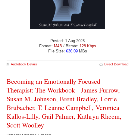
Posted: 1 Aug 2026
Format:
M4B
/ Bitrate:
128 Kbps
File Size:
636.09
MBs
Audiobook Details
Direct Download
Becoming an Emotionally Focused
Therapist: The Workbook - James Furrow,
Susan M. Johnson, Brent Bradley, Lorrie
Brubacher, T. Leanne Campbell, Veronica
Kallos-Lilly, Gail Palmer, Kathryn Rheem,
Scott Woolley
Category: Education Self-help