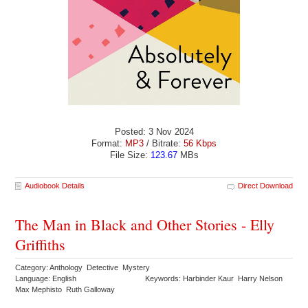
Posted: 3 Nov 2024
Format:
MP3
/ Bitrate:
56 Kbps
File Size:
123.67
MBs
Audiobook Details
Direct Download
The Man in Black and Other Stories - Elly
Griffiths
Category: Anthology Detective Mystery
Language: English
Keywords: Harbinder Kaur Harry Nelson
Max Mephisto Ruth Galloway