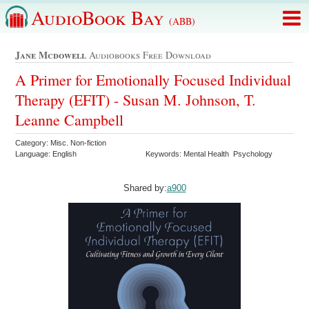
AudioBook Bay
(ABB)
Jane Mcdowell
Audiobooks Free Download
A Primer for Emotionally Focused Individual
Therapy (EFIT) - Susan M. Johnson, T.
Leanne Campbell
Category: Misc. Non-fiction
Language: English
Keywords: Mental Health Psychology
Shared by:
a900