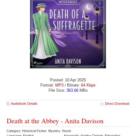
Posted: 10 Apr 2025
Format:
MP3
/ Bitrate:
64 Kbps
File Size:
363.66
MBs
Audiobook Details
Direct Download
Death at the Abbey - Anita Davison
Category: Historical Fiction Mystery Novel
Language: English
Keywords: Agatha Christie Edwardian