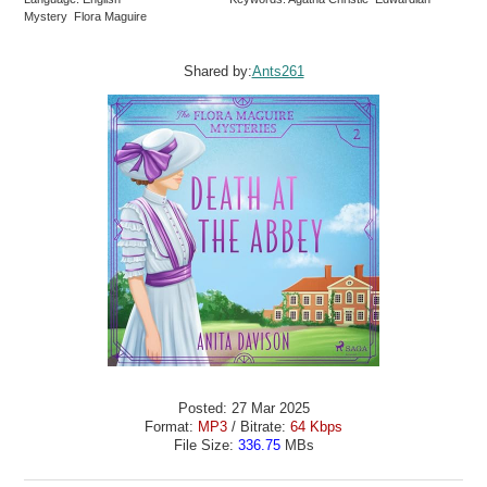
Mystery Flora Maguire
Shared by:
Ants261
Posted: 27 Mar 2025
Format:
MP3
/ Bitrate:
64 Kbps
File Size:
336.75
MBs