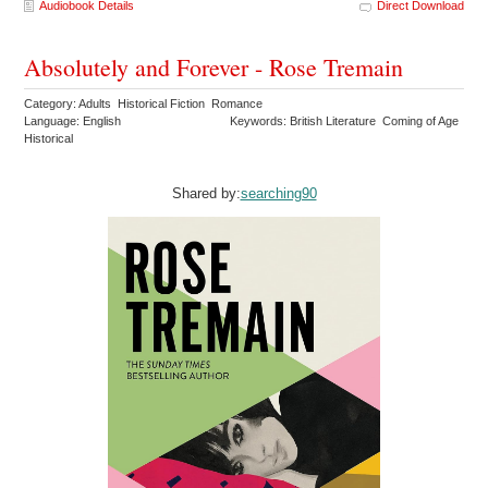
Audiobook Details
Direct Download
Absolutely and Forever - Rose Tremain
Category: Adults Historical Fiction Romance
Language: English
Keywords: British Literature Coming of Age
Historical
Shared by:
searching90