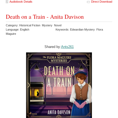
Audiobook Details
Direct Download
Death on a Train - Anita Davison
Category: Historical Fiction Mystery Novel
Language: English
Keywords: Edwardian Mystery Flora
Maguire
Shared by:
Ants261