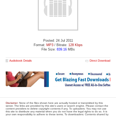
Posted: 24 Jul 2011
Format:
MP3
/ Bitrate:
128 Kbps
File Size:
839.16
MBs
Audiobook Details
Direct Download
Disclaimer
: None of the files shown here are actually hosted or transmitted by this
server. The links are provided by this site's users or search engine. Please contact the
content providers to delete copyright contents if any. To uploaders: You may not use
this site to distribute any material when you do not have the legal rights to do so. It is
your own responsibility to adhere to these terms. To downloaders: Contents shared by