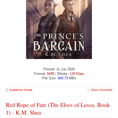
Posted: 11 Jun 2026
Format:
M4B
/ Bitrate:
128 Kbps
File Size:
469.73
MBs
Audiobook Details
Direct Download
Red Rope of Fate (The Elves of Lessa, Book
1) - K.M. Shea