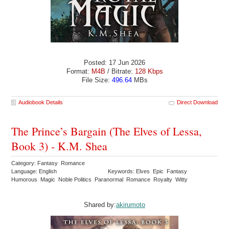
Posted: 17 Jun 2026
Format:
M4B
/ Bitrate:
128 Kbps
File Size:
496.64
MBs
Audiobook Details
Direct Download
The Prince’s Bargain (The Elves of Lessa,
Book 3) - K.M. Shea
Category: Fantasy Romance
Language: English
Keywords: Elves Epic Fantasy
Humorous Magic Noble Politics Paranormal Romance Royalty Witty
Shared by:
akirumoto