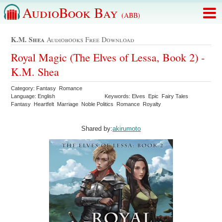
AudioBook Bay
(ABB)
K.m. Shea
Audiobooks Free Download
Royal Magic (The Elves of Lessa, Book 2) -
K.M. Shea
Category: Fantasy Romance
Language: English
Keywords: Elves Epic Fairy Tales
Fantasy Heartfelt Marriage Noble Politics Romance Royalty
Shared by:
akirumoto