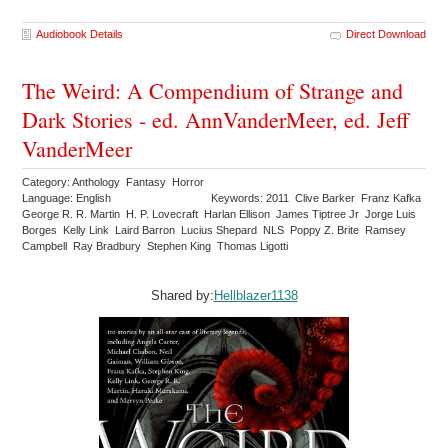
Audiobook Details
Direct Download
The Weird: A Compendium of Strange and
Dark Stories - ed. AnnVanderMeer, ed. Jeff
VanderMeer
Category: Anthology Fantasy Horror
Language: English
Keywords: 2011 Clive Barker Franz Kafka
George R. R. Martin H. P. Lovecraft Harlan Ellison James Tiptree Jr Jorge Luis
Borges Kelly Link Laird Barron Lucius Shepard NLS Poppy Z. Brite Ramsey
Campbell Ray Bradbury Stephen King Thomas Ligotti
Shared by:
Hellblazer1138