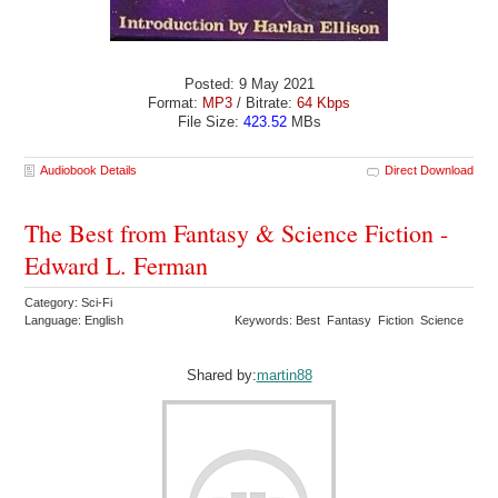
Posted: 9 May 2021
Format:
MP3
/ Bitrate:
64 Kbps
File Size:
423.52
MBs
Audiobook Details
Direct Download
The Best from Fantasy & Science Fiction -
Edward L. Ferman
Category: Sci-Fi
Language: English
Keywords: Best Fantasy Fiction Science
Shared by:
martin88