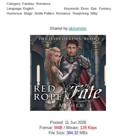
Category: Fantasy Romance
Language: English
Keywords: Elves Epic Fantasy
Humorous Magic Noble Politics Romance Tearjerking Witty
Shared by:
akirumoto
Posted: 11 Jun 2026
Format:
M4B
/ Bitrate:
128 Kbps
File Size:
394.32
MBs