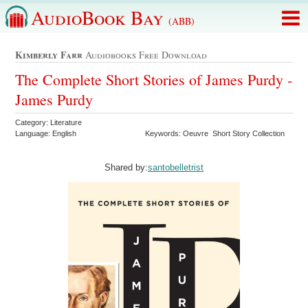
AudioBook Bay
(ABB)
Kimberly Farr
Audiobooks Free Download
The Complete Short Stories of James Purdy -
James Purdy
Category: Literature
Language: English
Keywords: Oeuvre Short Story Collection
Shared by:
santobelletrist