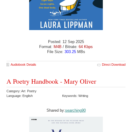
Posted: 12 Sep 2025
Format:
M4B
/ Bitrate:
64 Kbps
File Size:
303.25
MBs
Audiobook Details
Direct Download
A Poetry Handbook - Mary Oliver
Category: Art Poetry
Language: English
Keywords: Writing
Shared by:
searching90