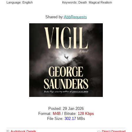
Language: English
Keywords: Death Magical Realism
Shared by:
AbbRequests
Posted: 29 Jan 2026
Format:
M4B
/ Bitrate:
128 Kbps
File Size:
302.17
MBs
Audiobook Details
Direct Download