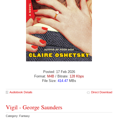
Posted: 17 Feb 2026
Format:
M4B
/ Bitrate:
128 Kbps
File Size:
414.47
MBs
Audiobook Details
Direct Download
Vigil - George Saunders
Category: Fantasy