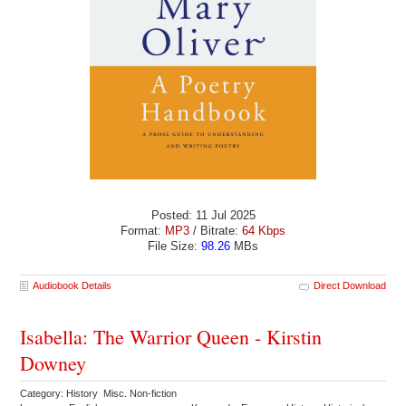
Posted: 11 Jul 2025
Format:
MP3
/ Bitrate:
64 Kbps
File Size:
98.26
MBs
Audiobook Details
Direct Download
Isabella: The Warrior Queen - Kirstin
Downey
Category: History Misc. Non-fiction