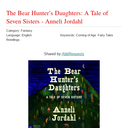
The Bear Hunter’s Daughters: A Tale of
Seven Sisters - Anneli Jordahl
Category: Fantasy
Language: English
Keywords: Coming of Age Fairy Tales
Retellings
Shared by:
AbbRequests