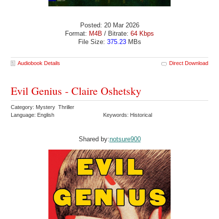
Posted: 20 Mar 2026
Format:
M4B
/ Bitrate:
64 Kbps
File Size:
375.23
MBs
Audiobook Details
Direct Download
Evil Genius - Claire Oshetsky
Category: Mystery Thriller
Language: English
Keywords: Historical
Shared by:
notsure900