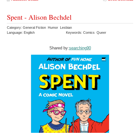
Spent - Alison Bechdel
Category: General Fiction Humor Lesbian
Language: English
Keywords: Comics Queer
Shared by:
searching90