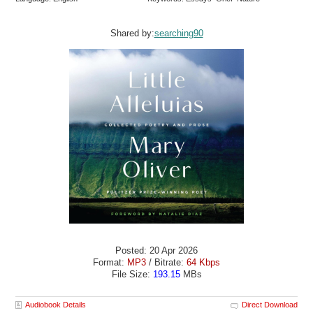
Shared by:
searching90
Posted: 20 Apr 2026
Format:
MP3
/ Bitrate:
64 Kbps
File Size:
193.15
MBs
Audiobook Details
Direct Download