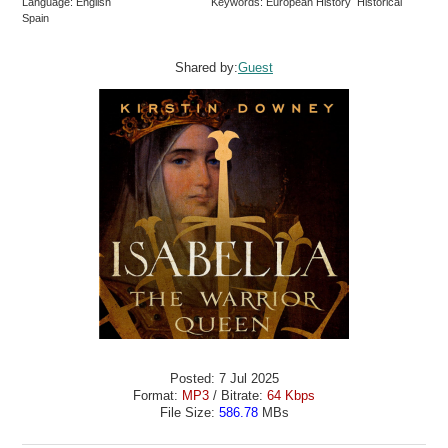
Language: English
Keywords: European History Historical
Spain
Shared by:
Guest
Posted: 7 Jul 2025
Format:
MP3
/ Bitrate:
64 Kbps
File Size:
586.78
MBs