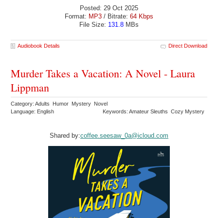
Posted: 29 Oct 2025
Format:
MP3
/ Bitrate:
64 Kbps
File Size:
131.8
MBs
Audiobook Details
Direct Download
Murder Takes a Vacation: A Novel - Laura
Lippman
Category: Adults Humor Mystery Novel
Language: English
Keywords: Amateur Sleuths Cozy Mystery
Shared by:
coffee.seesaw_0a@icloud.com