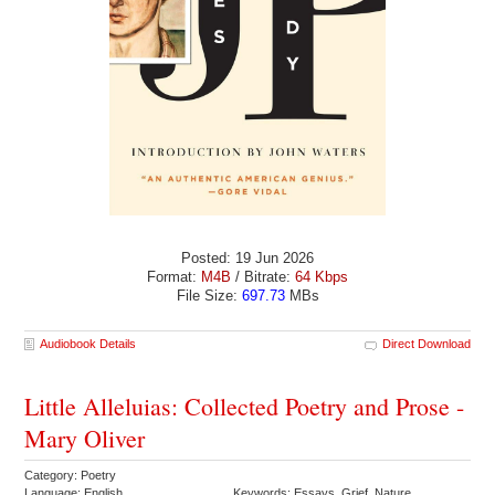
Posted: 19 Jun 2026
Format:
M4B
/ Bitrate:
64 Kbps
File Size:
697.73
MBs
Audiobook Details
Direct Download
Little Alleluias: Collected Poetry and Prose -
Mary Oliver
Category: Poetry
Language: English
Keywords: Essays Grief Nature