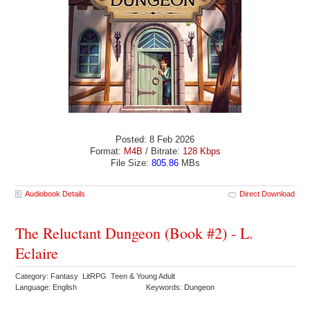
Posted: 8 Feb 2026
Format:
M4B
/ Bitrate:
128 Kbps
File Size:
805.86
MBs
Audiobook Details
Direct Download
The Reluctant Dungeon (Book #2) - L.
Eclaire
Category: Fantasy LitRPG Teen & Young Adult
Language: English
Keywords: Dungeon