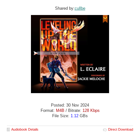
Shared by:
cullbe
Posted: 30 Nov 2024
Format:
M4B
/ Bitrate:
128 Kbps
File Size:
1.12
GBs
Audiobook Details
Direct Download