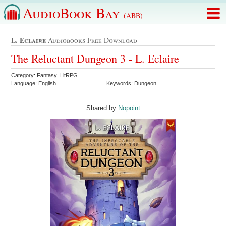
AudioBook Bay
(ABB)
L. Eclaire
Audiobooks Free Download
The Reluctant Dungeon 3 - L. Eclaire
Category: Fantasy LitRPG
Language: English
Keywords: Dungeon
Shared by:
Nopoint