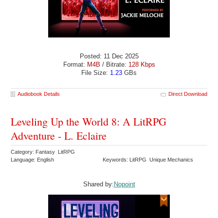
Posted: 11 Dec 2025
Format:
M4B
/ Bitrate:
128 Kbps
File Size:
1.23
GBs
Audiobook Details
Direct Download
Leveling Up the World 8: A LitRPG
Adventure - L. Eclaire
Category: Fantasy LitRPG
Language: English
Keywords: LitRPG Unique Mechanics
Shared by:
Nopoint