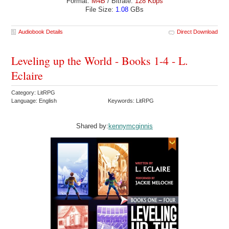
Format:
M4B
/ Bitrate:
128 Kbps
File Size:
1.08
GBs
Audiobook Details
Direct Download
Leveling up the World - Books 1-4 - L.
Eclaire
Category: LitRPG
Language: English
Keywords: LitRPG
Shared by:
kennymcginnis