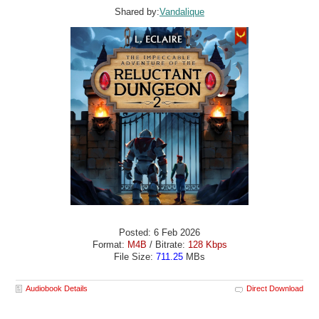
Shared by:
Vandalique
Posted: 6 Feb 2026
Format:
M4B
/ Bitrate:
128 Kbps
File Size:
711.25
MBs
Audiobook Details
Direct Download