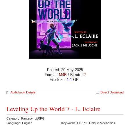
Posted: 20 May 2025
Format:
M4B
/ Bitrate:
?
File Size:
1.1
GBs
Audiobook Details
Direct Download
Leveling Up the World 7 - L. Eclaire
Category: Fantasy LitRPG
Language: English
Keywords: LitRPG Unique Mechanics