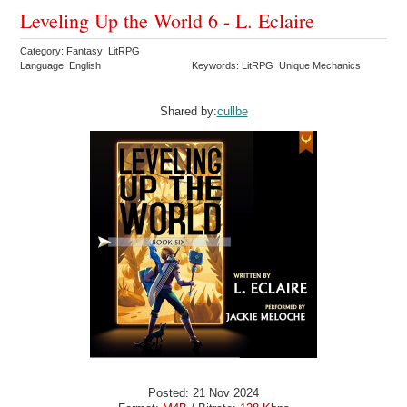
Leveling Up the World 6 - L. Eclaire
Category: Fantasy LitRPG
Language: English
Keywords: LitRPG Unique Mechanics
Shared by:
cullbe
Posted: 21 Nov 2024