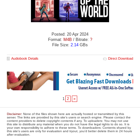
Posted: 20 Apr 2024
Format:
M4B
/ Bitrate:
?
File Size:
2.14
GBs
Audiobook Details
Direct Download
1
2
»
Disclaimer
: None of the files shown here are actually hosted or transmitted by this
server. The links are provided by this site's users or search engine. Please contact the
content providers to delete copyright contents if any. To uploaders: You may not use
this site to distribute any material when you do not have the legal rights to do so. It is
your own responsibility to adhere to these terms. To downloaders: Contents shared by
this site's users are only for evaluation and tryout, you'd better delete them in 24 hours
after evaluation.