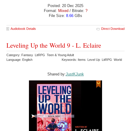
Posted: 20 Dec 2025
Format:
Mixed
/ Bitrate:
?
File Size:
8.66
GBs
Audiobook Details
Direct Download
Leveling Up the World 9 - L. Eclaire
Category: Fantasy LitRPG Teen & Young Adult
Language: English
Keywords: Items Level Up LitRPG World
Shared by:
JustKJunk