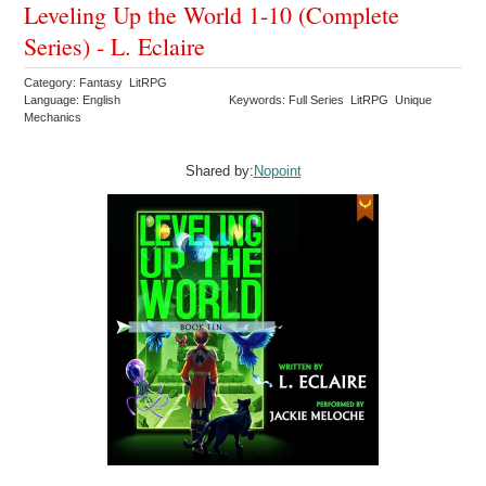
Leveling Up the World 1-10 (Complete
Series) - L. Eclaire
Category: Fantasy LitRPG
Language: English
Keywords: Full Series LitRPG Unique
Mechanics
Shared by:
Nopoint