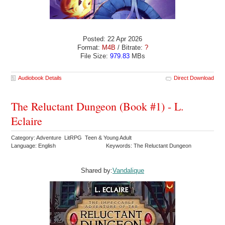
Posted: 22 Apr 2026
Format:
M4B
/ Bitrate:
?
File Size:
979.83
MBs
Audiobook Details
Direct Download
The Reluctant Dungeon (Book #1) - L.
Eclaire
Category: Adventure LitRPG Teen & Young Adult
Language: English
Keywords: The Reluctant Dungeon
Shared by:
Vandalique