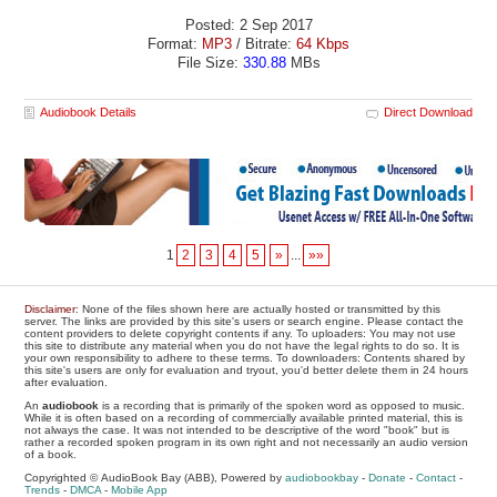
Posted: 2 Sep 2017
Format:
MP3
/ Bitrate:
64 Kbps
File Size:
330.88
MBs
Audiobook Details
Direct Download
1
2
3
4
5
»
...
»»
Disclaimer
: None of the files shown here are actually hosted or transmitted by this
server. The links are provided by this site's users or search engine. Please contact the
content providers to delete copyright contents if any. To uploaders: You may not use
this site to distribute any material when you do not have the legal rights to do so. It is
your own responsibility to adhere to these terms. To downloaders: Contents shared by
this site's users are only for evaluation and tryout, you'd better delete them in 24 hours
after evaluation.
An
audiobook
is a recording that is primarily of the spoken word as opposed to music.
While it is often based on a recording of commercially available printed material, this is
not always the case. It was not intended to be descriptive of the word "book" but is
rather a recorded spoken program in its own right and not necessarily an audio version
of a book.
Copyrighted © AudioBook Bay (ABB), Powered by
audiobookbay
-
Donate
-
Contact
-
Trends
-
DMCA
-
Mobile App