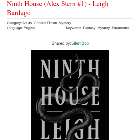
Ninth House (Alex Stern #1) - Leigh
Bardugo
Category: Adults General Fiction Mystery
Language: English
Keywords: Fantasy Mystery Paranormal
Shared by:
SilentBob