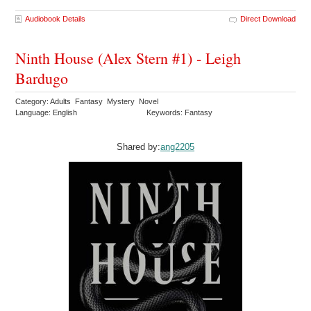
Audiobook Details
Direct Download
Ninth House (Alex Stern #1) - Leigh
Bardugo
Category: Adults Fantasy Mystery Novel
Language: English
Keywords: Fantasy
Shared by:
ang2205