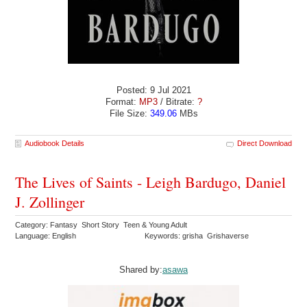
Posted: 9 Jul 2021
Format:
MP3
/ Bitrate:
?
File Size:
349.06
MBs
Audiobook Details
Direct Download
The Lives of Saints - Leigh Bardugo, Daniel
J. Zollinger
Category: Fantasy Short Story Teen & Young Adult
Language: English
Keywords: grisha Grishaverse
Shared by:
asawa