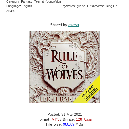
Category: Fantasy Teen & Young Adult
Language: English
Keywords: grisha Grishaverse King Of
Scars
Shared by:
asawa
Posted: 31 Mar 2021
Format:
MP3
/ Bitrate:
128 Kbps
File Size:
980.09
MBs