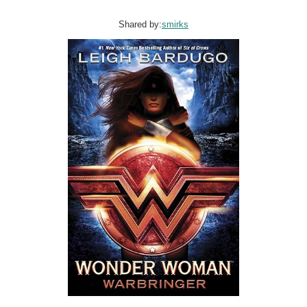
Shared by:
smirks