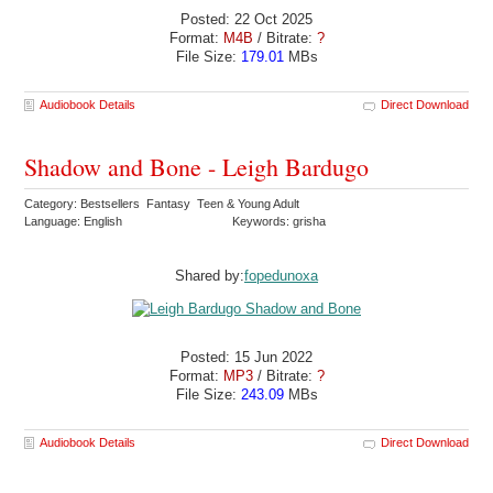
Posted: 22 Oct 2025
Format:
M4B
/ Bitrate:
?
File Size:
179.01
MBs
Audiobook Details
Direct Download
Shadow and Bone - Leigh Bardugo
Category: Bestsellers Fantasy Teen & Young Adult
Language: English
Keywords: grisha
Shared by:
fopedunoxa
Posted: 15 Jun 2022
Format:
MP3
/ Bitrate:
?
File Size:
243.09
MBs
Audiobook Details
Direct Download