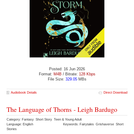
Posted: 16 Jun 2026
Format:
M4B
/ Bitrate:
128 Kbps
File Size:
329.05
MBs
Audiobook Details
Direct Download
The Language of Thorns - Leigh Bardugo
Category: Fantasy Short Story Teen & Young Adult
Language: English
Keywords: Fairytales Grishaverse Short
Stories