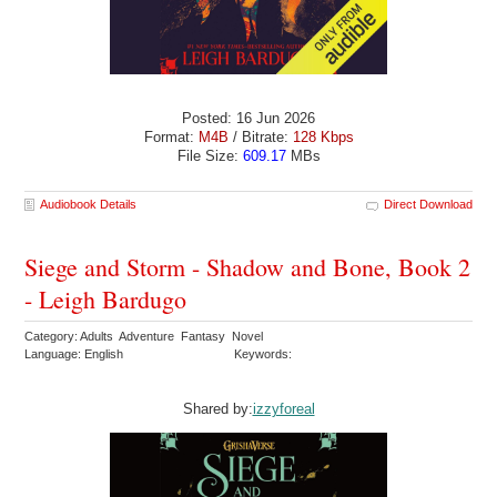
Posted: 16 Jun 2026
Format:
M4B
/ Bitrate:
128 Kbps
File Size:
609.17
MBs
Audiobook Details
Direct Download
Siege and Storm - Shadow and Bone, Book 2
- Leigh Bardugo
Category: Adults Adventure Fantasy Novel
Language: English
Keywords:
Shared by:
izzyforeal