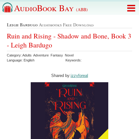
AudioBook Bay
(ABB)
Leigh Bardugo
Audiobooks Free Download
Ruin and Rising - Shadow and Bone, Book 3
- Leigh Bardugo
Category: Adults Adventure Fantasy Novel
Language: English
Keywords:
Shared by:
izzyforeal