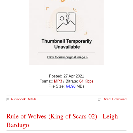
Posted: 27 Apr 2021
Format:
MP3
/ Bitrate:
64 Kbps
File Size:
64.98
MBs
Audiobook Details
Direct Download
Rule of Wolves (King of Scars 02) - Leigh
Bardugo