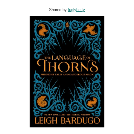
Shared by:
fuglybetty