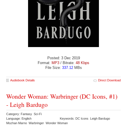
Posted: 3 Dec 2019
Format:
MP3
/ Bitrate:
48 Kbps
File Size:
337.12
MBs
Audiobook Details
Direct Download
Wonder Woman: Warbringer (DC Icons, #1)
- Leigh Bardugo
Category: Fantasy Sci-Fi
Language: English
Keywords: DC Icons Leigh Bardugo
Mozhan Marno Warbringer Wonder Woman