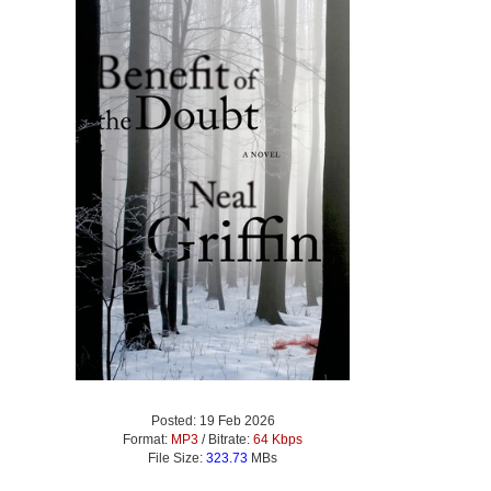
Posted: 19 Feb 2026
Format:
MP3
/ Bitrate:
64 Kbps
File Size:
323.73
MBs