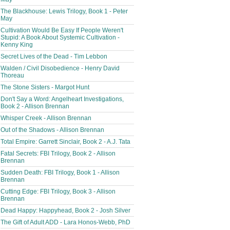
The Blackhouse: Lewis Trilogy, Book 1 - Peter
May
Cultivation Would Be Easy If People Weren't
Stupid: A Book About Systemic Cultivation -
Kenny King
Secret Lives of the Dead - Tim Lebbon
Walden / Civil Disobedience - Henry David
Thoreau
The Stone Sisters - Margot Hunt
Don't Say a Word: Angelheart Investigations,
Book 2 - Allison Brennan
Whisper Creek - Allison Brennan
Out of the Shadows - Allison Brennan
Total Empire: Garrett Sinclair, Book 2 - A.J. Tata
Fatal Secrets: FBI Trilogy, Book 2 - Allison
Brennan
Sudden Death: FBI Trilogy, Book 1 - Allison
Brennan
Cutting Edge: FBI Trilogy, Book 3 - Allison
Brennan
Dead Happy: Happyhead, Book 2 - Josh Silver
The Gift of Adult ADD - Lara Honos-Webb, PhD