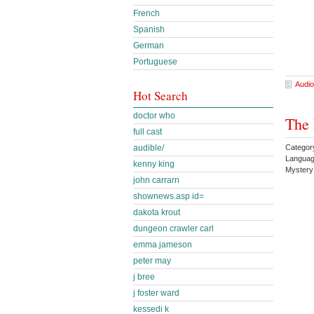
French
Spanish
German
Portuguese
Audio
Hot Search
doctor who
The 
full cast
Category
audible/
Languag
kenny king
Mystery
john carrarn
shownews.asp id=
dakota krout
dungeon crawler carl
emma jameson
peter may
j bree
j foster ward
kessedi k