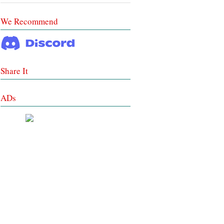
We Recommend
Share It
ADs