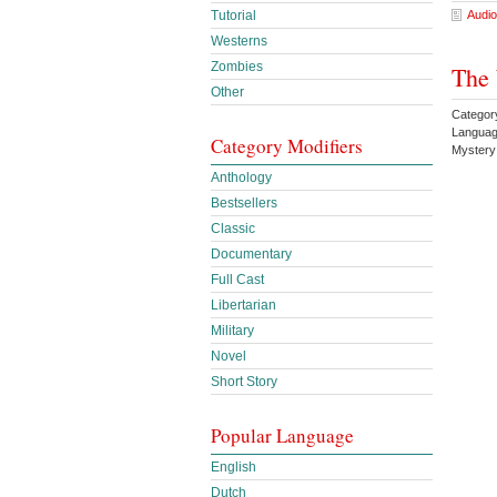
Audio
Tutorial
Westerns
Zombies
The 
Other
Category
Languag
Category Modifiers
Mystery
Anthology
Bestsellers
Classic
Documentary
Full Cast
Libertarian
Military
Novel
Short Story
Popular Language
English
Dutch