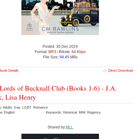
Posted: 30 Dec 2024
Format:
MP3
/ Bitrate:
64 Kbps
File Size:
94.45
MBs
book Details
Direct Download
Lords of Bucknall Club (Books 1-6) - J.A.
, Lisa Henry
ry: Adults Gay LGBT Romance
e: English
Keywords: Historical M/M Regency
Shared by:
MLL