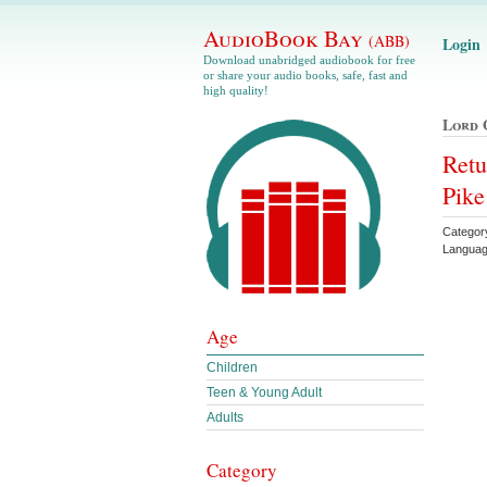
AudioBook Bay
(ABB)
Login
Download unabridged audiobook for free
or share your audio books, safe, fast and
high quality!
Lord 
Retu
Pike
Categor
Languag
Age
Children
Teen & Young Adult
Adults
Category