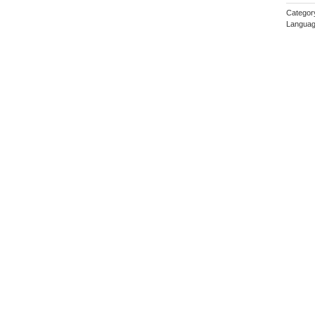
Categor
Languag