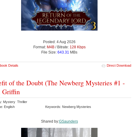
Posted: 4 Aug 2026
Format:
M4B
/ Bitrate:
128 Kbps
File Size:
643.31
MBs
book Details
Direct Download
fit of the Doubt (The Newberg Mysteries #1 -
 Griffin
: Mystery Thriller
e: English
Keywords: Newberg Mysteries
Shared by:
GSaunders