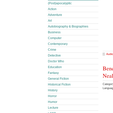
(Post)apocalyptic
Action
Adventure
Art
Autobiography & Biographies
Business
Computer
Contemporary
Crime
Audio
Detective
Doctor Who
Bene
Education
Fantasy
Neal
General Fiction
Category
Historical Fiction
Languag
History
Horror
Humor
Lecture