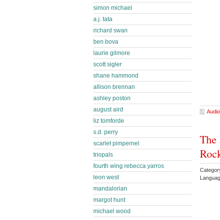
simon michael
a.j. tata
richard swan
ben bova
laurie gilmore
scott sigler
shane hammond
allison brennan
ashley poston
august aird
Audio
liz tomforde
s.d. perry
The 
scarlet pimpernel
Rock
triopals
fourth wing rebecca yarros
Catego
leon west
Languag
mandalorian
margot hunt
michael wood