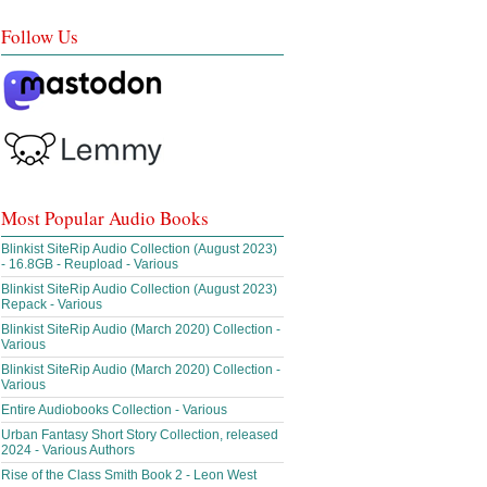
Follow Us
Most Popular Audio Books
Blinkist SiteRip Audio Collection (August 2023)
- 16.8GB - Reupload - Various
Blinkist SiteRip Audio Collection (August 2023)
Repack - Various
Blinkist SiteRip Audio (March 2020) Collection -
Various
Blinkist SiteRip Audio (March 2020) Collection -
Various
Entire Audiobooks Collection - Various
Urban Fantasy Short Story Collection, released
2024 - Various Authors
Rise of the Class Smith Book 2 - Leon West