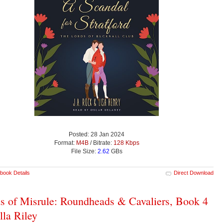
Posted: 28 Jan 2024
Format:
M4B
/ Bitrate:
128 Kbps
File Size:
2.62
GBs
book Details
Direct Download
s of Misrule: Roundheads & Cavaliers, Book 4
ella Riley