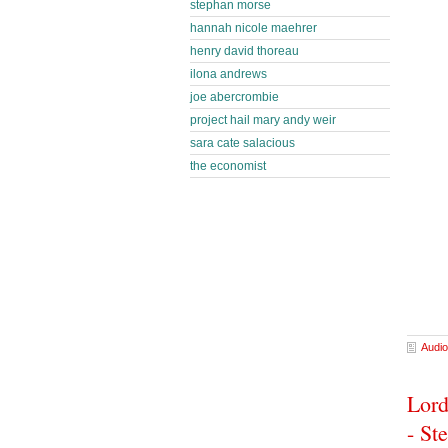
stephan morse
hannah nicole maehrer
henry david thoreau
ilona andrews
joe abercrombie
project hail mary andy weir
sara cate salacious
the economist
Audio
Lord
- St