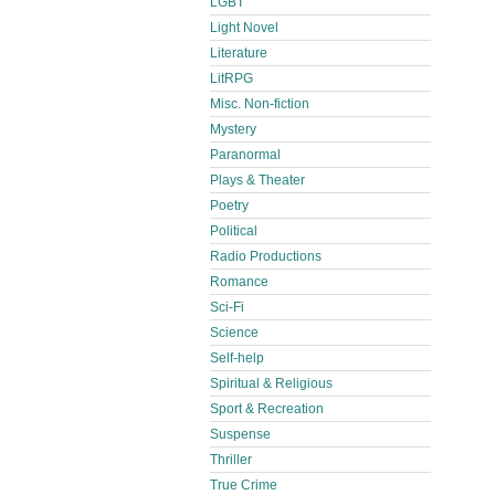
LGBT
Light Novel
Literature
LitRPG
Misc. Non-fiction
Mystery
Paranormal
Plays & Theater
Poetry
Political
Radio Productions
Romance
Sci-Fi
Science
Self-help
Spiritual & Religious
Sport & Recreation
Suspense
Thriller
True Crime