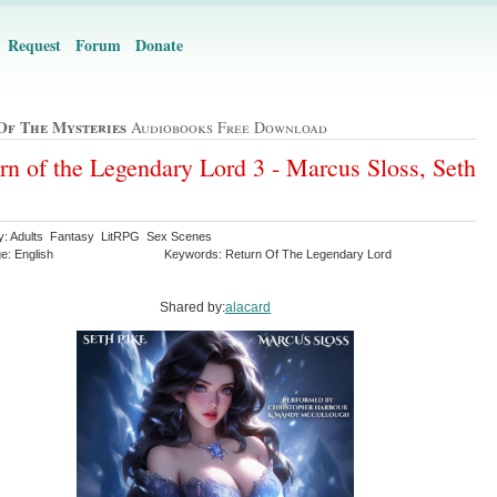
Request
Forum
Donate
Of The Mysteries
Audiobooks Free Download
rn of the Legendary Lord 3 - Marcus Sloss, Seth
y: Adults Fantasy LitRPG Sex Scenes
e: English
Keywords: Return Of The Legendary Lord
Shared by:
alacard