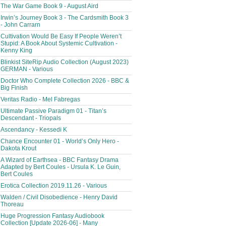
The War Game Book 9 - August Aird
Irwin’s Journey Book 3 - The Cardsmith Book 3
- John Carrarn
Cultivation Would Be Easy If People Weren’t
Stupid: A Book About Systemic Cultivation -
Kenny King
Blinkist SiteRip Audio Collection (August 2023)
GERMAN - Various
Doctor Who Complete Collection 2026 - BBC &
Big Finish
Veritas Radio - Mel Fabregas
Ultimate Passive Paradigm 01 - Titan’s
Descendant - Triopals
Ascendancy - Kessedi K
Chance Encounter 01 - World’s Only Hero -
Dakota Krout
A Wizard of Earthsea - BBC Fantasy Drama
Adapted by Bert Coules - Ursula K. Le Guin,
Bert Coules
Erotica Collection 2019.11.26 - Various
Walden / Civil Disobedience - Henry David
Thoreau
Huge Progression Fantasy Audiobook
Collection [Update 2026-06] - Many