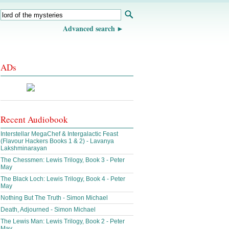
Advanced search
ADs
Recent Audiobook
Interstellar MegaChef & Intergalactic Feast
(Flavour Hackers Books 1 & 2) - Lavanya
Lakshminarayan
The Chessmen: Lewis Trilogy, Book 3 - Peter
May
The Black Loch: Lewis Trilogy, Book 4 - Peter
May
Nothing But The Truth - Simon Michael
Death, Adjourned - Simon Michael
The Lewis Man: Lewis Trilogy, Book 2 - Peter
May