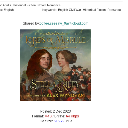
y: Adults Historical Fiction Novel Romance
e: English
Keywords: English Civil War Historical Fiction Romance
Shared by:
coffee.seesaw_0a@icloud.com
Posted: 2 Dec 2023
Format:
M4B
/ Bitrate:
64 Kbps
File Size:
516.79
MBs