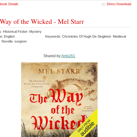
book Details
Direct Download
Way of the Wicked - Mel Starr
: Historical Fiction Mystery
e: English
Keywords: Chronicles Of Hugh De Singleton Medieval
 Novella surgeon
Shared by:
Ants261