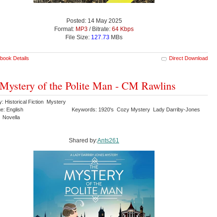
Posted: 14 May 2025
Format:
MP3
/ Bitrate:
64 Kbps
File Size:
127.73
MBs
book Details
Direct Download
Mystery of the Polite Man - CM Rawlins
: Historical Fiction Mystery
e: English
Keywords: 1920's Cozy Mystery Lady Darriby-Jones
 Novella
Shared by:
Ants261