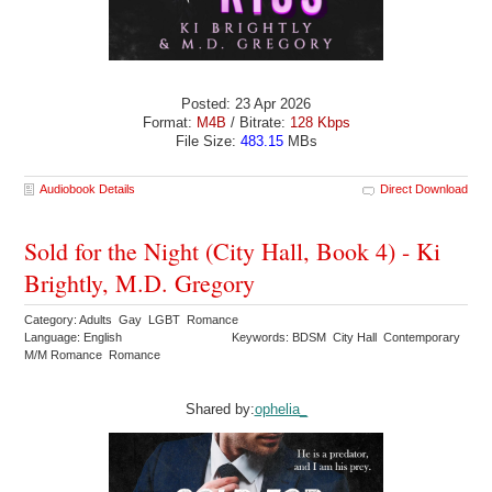
Posted: 23 Apr 2026
Format:
M4B
/ Bitrate:
128 Kbps
File Size:
483.15
MBs
Audiobook Details
Direct Download
Sold for the Night (City Hall, Book 4) - Ki
Brightly, M.D. Gregory
Category: Adults Gay LGBT Romance
Language: English
Keywords: BDSM City Hall Contemporary
M/M Romance Romance
Shared by:
ophelia_