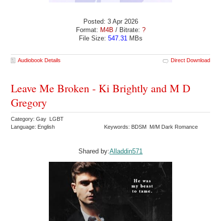
Posted: 3 Apr 2026
Format:
M4B
/ Bitrate:
?
File Size:
547.31
MBs
Audiobook Details
Direct Download
Leave Me Broken - Ki Brightly and M D
Gregory
Category: Gay LGBT
Language: English
Keywords: BDSM M/M Dark Romance
Shared by:
Alladdin571