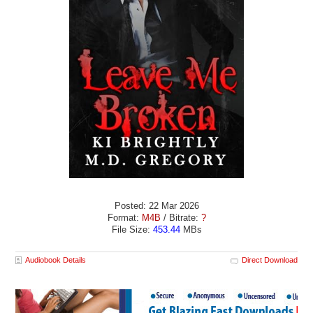
Posted: 22 Mar 2026
Format:
M4B
/ Bitrate:
?
File Size:
453.44
MBs
Audiobook Details
Direct Download