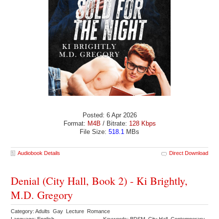
Posted: 6 Apr 2026
Format:
M4B
/ Bitrate:
128 Kbps
File Size:
518.1
MBs
Audiobook Details
Direct Download
Denial (City Hall, Book 2) - Ki Brightly,
M.D. Gregory
Category: Adults Gay Lecture Romance
Language: English
Keywords: BDSM City Hall Contemporary