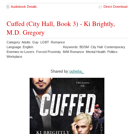
Audiobook Details
Direct Download
Cuffed (City Hall, Book 3) - Ki Brightly,
M.D. Gregory
Category: Adults Gay LGBT Romance
Language: English
Keywords: BDSM City Hall Contemporary
Enemies-to-Lovers Forced Proximity M/M Romance Mental Health Politics
Workplace
Shared by:
ophelia_