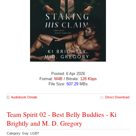
Posted: 6 Apr 2026
Format:
M4B
/ Bitrate:
128 Kbps
File Size:
507.29
MBs
Audiobook Details
Direct Download
Team Spirit 02 - Best Belly Buddies - Ki
Brightly and M. D. Gregory
Category: Gay LGBT