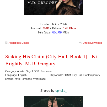
Posted: 6 Apr 2026
Format:
M4B
/ Bitrate:
128 Kbps
File Size:
656.09
MBs
Audiobook Details
Direct Download
Staking His Claim (City Hall, Book 1) - Ki
Brightly, M.D. Gregory
Category: Adults Gay LGBT Romance
Language: English
Keywords: BDSM City Hall Contemporary
Erotica M/M Romance Workplace
Shared by:
ophelia_