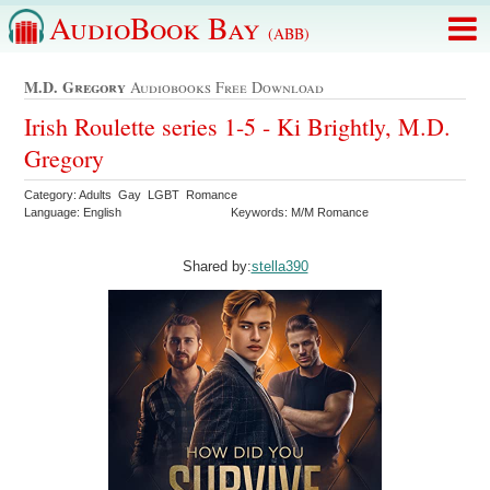
AudioBook Bay
(ABB)
M.d. Gregory
Audiobooks Free Download
Irish Roulette series 1-5 - Ki Brightly, M.D.
Gregory
Category: Adults Gay LGBT Romance
Language: English
Keywords: M/M Romance
Shared by:
stella390