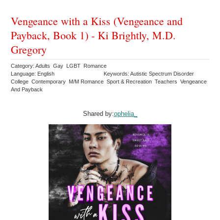
Vengeance with a Kiss (Vengeance and
Payback, Book 1) - Ki Brightly, M.D.
Gregory
Category: Adults Gay LGBT Romance
Language: English
Keywords: Autistic Spectrum Disorder
College Contemporary M/M Romance Sport & Recreation Teachers Vengeance
And Payback
Shared by:
ophelia_