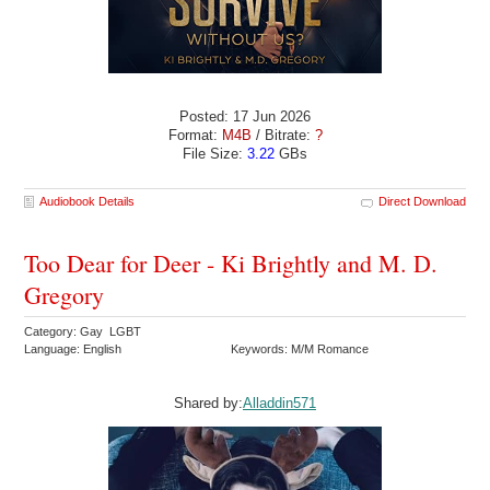
Posted: 17 Jun 2026
Format:
M4B
/ Bitrate:
?
File Size:
3.22
GBs
Audiobook Details
Direct Download
Too Dear for Deer - Ki Brightly and M. D.
Gregory
Category: Gay LGBT
Language: English
Keywords: M/M Romance
Shared by:
Alladdin571