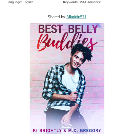
Language: English
Keywords: M/M Romance
Shared by:
Alladdin571