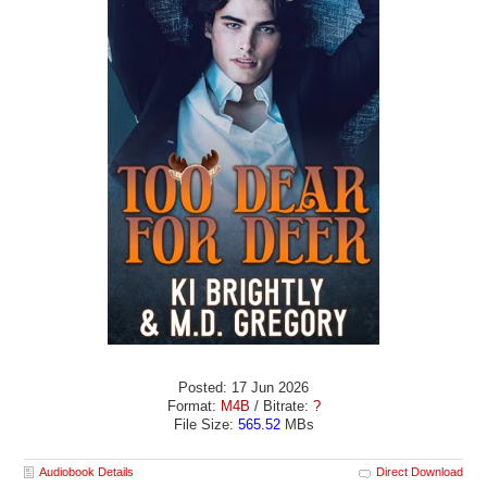
Posted: 17 Jun 2026
Format:
M4B
/ Bitrate:
?
File Size:
565.52
MBs
Audiobook Details
Direct Download