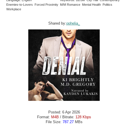
Enemies-to-Lovers Forced Proximity M/M Romance Mental Health Politics
Workplace
Shared by:
ophelia_
Posted: 6 Apr 2026
Format:
M4B
/ Bitrate:
128 Kbps
File Size:
787.27
MBs