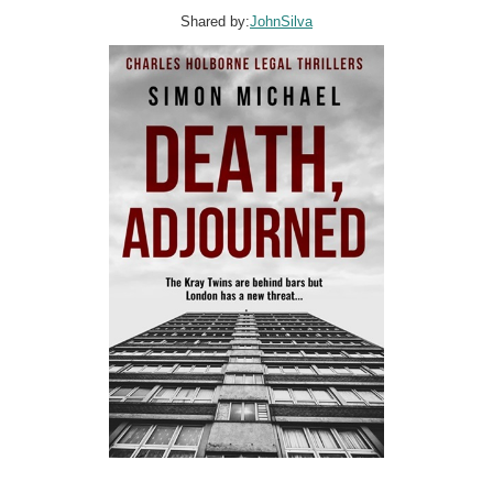
Shared by:
JohnSilva