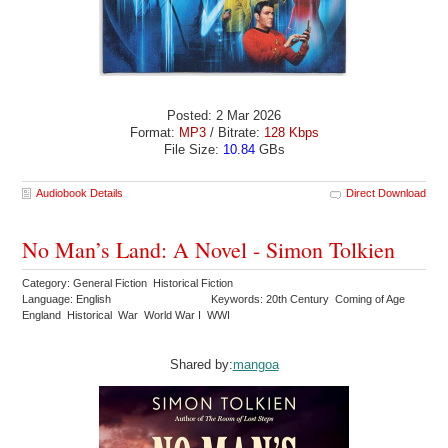
Posted: 2 Mar 2026
Format:
MP3
/ Bitrate:
128 Kbps
File Size:
10.84
GBs
Audiobook Details
Direct Download
No Man’s Land: A Novel - Simon Tolkien
Category: General Fiction Historical Fiction
Language: English
Keywords: 20th Century Coming of Age
England Historical War World War I WWI
Shared by:
mangoa