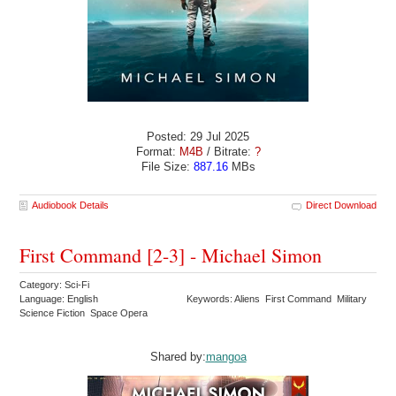
Posted: 29 Jul 2025
Format:
M4B
/ Bitrate:
?
File Size:
887.16
MBs
Audiobook Details
Direct Download
First Command [2-3] - Michael Simon
Category: Sci-Fi
Language: English
Keywords: Aliens First Command Military
Science Fiction Space Opera
Shared by:
mangoa