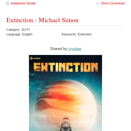
Audiobook Details
Direct Download
Extinction - Michael Simon
Category: Sci-Fi
Language: English
Keywords: Extinction
Shared by:
cryotag