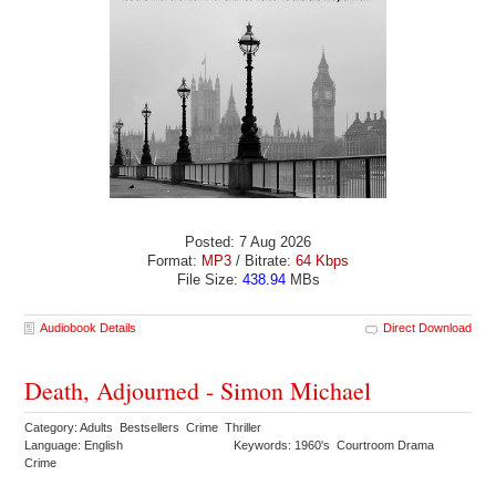
Posted: 7 Aug 2026
Format:
MP3
/ Bitrate:
64 Kbps
File Size:
438.94
MBs
Audiobook Details
Direct Download
Death, Adjourned - Simon Michael
Category: Adults Bestsellers Crime Thriller
Language: English
Keywords: 1960's Courtroom Drama
Crime