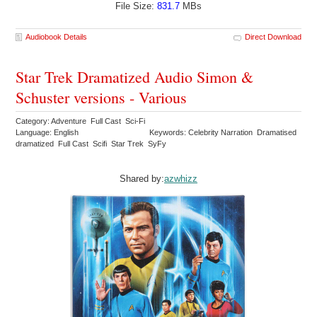
File Size:
831.7
MBs
Audiobook Details
Direct Download
Star Trek Dramatized Audio Simon &
Schuster versions - Various
Category: Adventure Full Cast Sci-Fi
Language: English
Keywords: Celebrity Narration Dramatised
dramatized Full Cast Scifi Star Trek SyFy
Shared by:
azwhizz