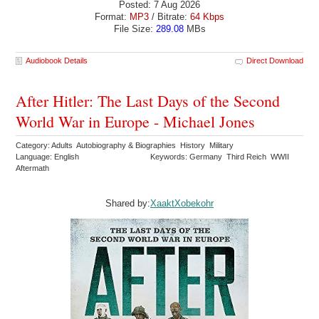
Posted: 7 Aug 2026
Format:
MP3
/ Bitrate:
64 Kbps
File Size:
289.08
MBs
Audiobook Details
Direct Download
After Hitler: The Last Days of the Second
World War in Europe - Michael Jones
Category: Adults Autobiography & Biographies History Military
Language: English
Keywords: Germany Third Reich WWII
Aftermath
Shared by:
XaaktXobekohr