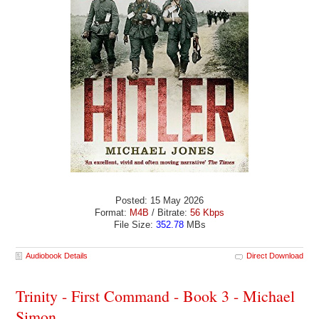
Posted: 15 May 2026
Format:
M4B
/ Bitrate:
56 Kbps
File Size:
352.78
MBs
Audiobook Details
Direct Download
Trinity - First Command - Book 3 - Michael
Simon