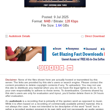
Posted: 9 Jul 2025
Format:
M4B
/ Bitrate:
128 Kbps
File Size:
1.64
GBs
Audiobook Details
Direct Download
1
2
3
4
5
»
...
»»
Disclaimer
: None of the files shown here are actually hosted or transmitted by this
server. The links are provided by this site's users or search engine. Please contact the
content providers to delete copyright contents if any. To uploaders: You may not use
this site to distribute any material when you do not have the legal rights to do so. It is
your own responsibility to adhere to these terms. To downloaders: Contents shared by
this site's users are only for evaluation and tryout, you'd better delete them in 24 hours
after evaluation.
An
audiobook
is a recording that is primarily of the spoken word as opposed to music.
While it is often based on a recording of commercially available printed material, this is
not always the case. It was not intended to be descriptive of the word "book" but is
rather a recorded spoken program in its own right and not necessarily an audio version