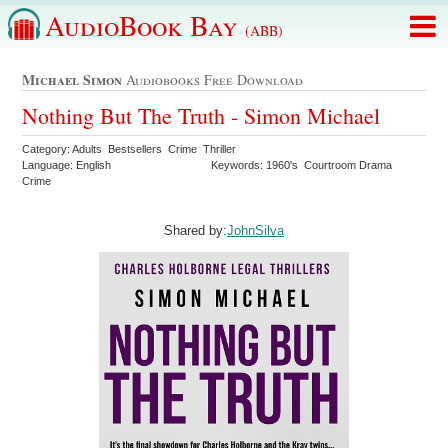
AudioBook Bay
(ABB)
Michael Simon
Audiobooks Free Download
Nothing But The Truth - Simon Michael
Category: Adults Bestsellers Crime Thriller
Language: English
Keywords: 1960's Courtroom Drama
Crime
Shared by:
JohnSilva