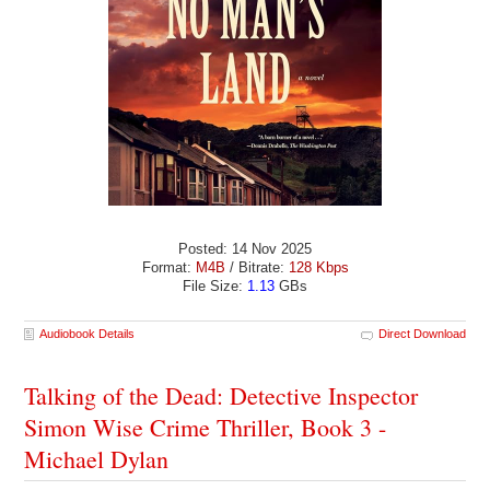
Posted: 14 Nov 2025
Format:
M4B
/ Bitrate:
128 Kbps
File Size:
1.13
GBs
Audiobook Details
Direct Download
Talking of the Dead: Detective Inspector
Simon Wise Crime Thriller, Book 3 -
Michael Dylan