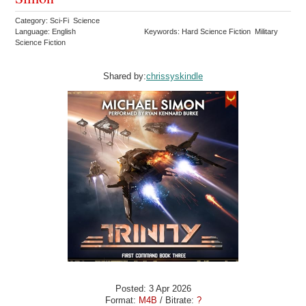
Category: Sci-Fi Science
Language: English
Keywords: Hard Science Fiction Military
Science Fiction
Shared by:
chrissyskindle
Posted: 3 Apr 2026
Format:
M4B
/ Bitrate:
?