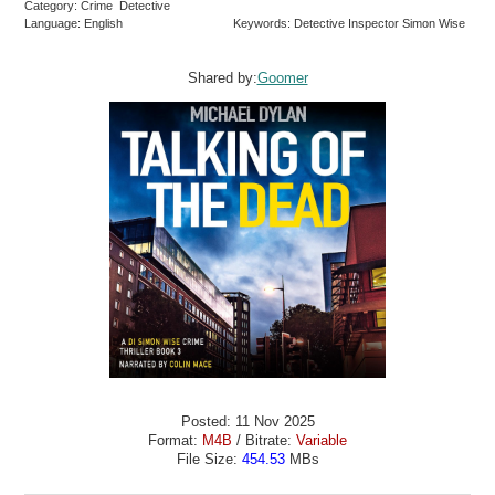
Category: Crime Detective
Language: English
Keywords: Detective Inspector Simon Wise
Shared by:
Goomer
Posted: 11 Nov 2025
Format:
M4B
/ Bitrate:
Variable
File Size:
454.53
MBs