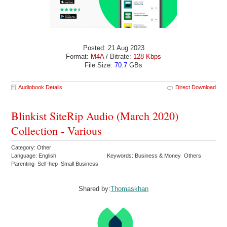
Posted: 21 Aug 2023
Format:
M4A
/ Bitrate:
128 Kbps
File Size:
70.7
GBs
Audiobook Details
Direct Download
Blinkist SiteRip Audio (March 2020)
Collection - Various
Category: Other
Language: English
Keywords: Business & Money Others
Parenting Self-hep Small Business
Shared by:
Thomaskhan