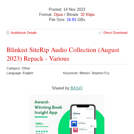
Posted: 14 Nov 2023
Format:
Opus
/ Bitrate:
32 Kbps
File Size:
16.81
GBs
Audiobook Details
Direct Download
Blinkist SiteRip Audio Collection (August
2023) Repack - Various
Category: Other
Language: English
Keywords: Blinkist Stephen Fry
Shared by:
BASiQ