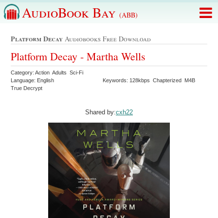
AudioBook Bay
(ABB)
Platform Decay
Audiobooks Free Download
Platform Decay - Martha Wells
Category: Action Adults Sci-Fi
Language: English
Keywords: 128kbps Chapterized M4B
True Decrypt
Shared by:
cxh22