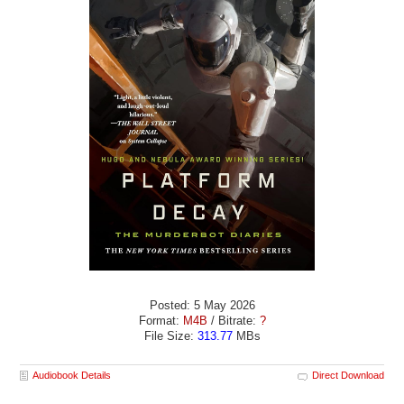
Posted: 5 May 2026
Format:
M4B
/ Bitrate:
?
File Size:
313.77
MBs
Audiobook Details
Direct Download