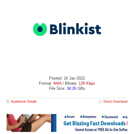
Posted: 16 Jan 2022
Format:
M4A
/ Bitrate:
128 Kbps
File Size:
34.26
GBs
Audiobook Details
Direct Download