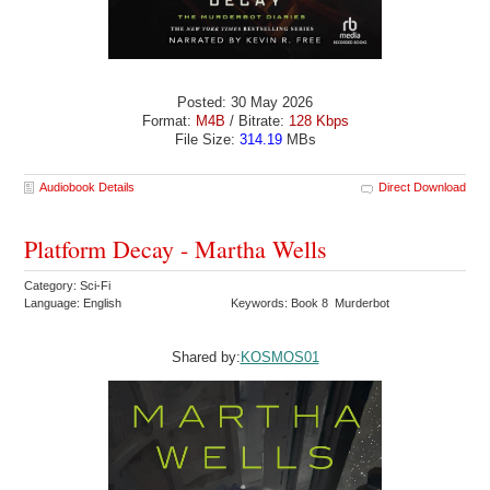
Posted: 30 May 2026
Format:
M4B
/ Bitrate:
128 Kbps
File Size:
314.19
MBs
Audiobook Details
Direct Download
Platform Decay - Martha Wells
Category: Sci-Fi
Language: English
Keywords: Book 8 Murderbot
Shared by:
KOSMOS01