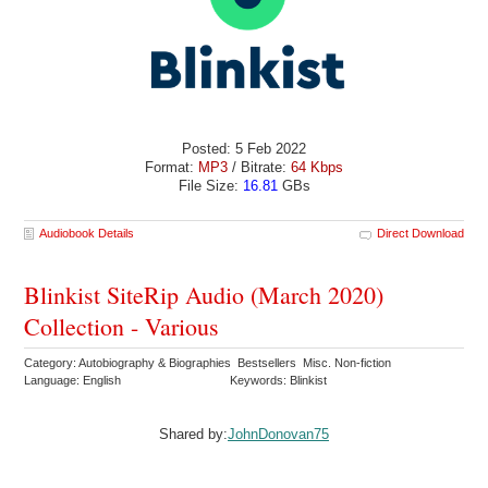
Posted: 5 Feb 2022
Format:
MP3
/ Bitrate:
64 Kbps
File Size:
16.81
GBs
Audiobook Details
Direct Download
Blinkist SiteRip Audio (March 2020)
Collection - Various
Category: Autobiography & Biographies Bestsellers Misc. Non-fiction
Language: English
Keywords: Blinkist
Shared by:
JohnDonovan75