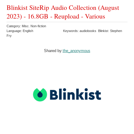
Blinkist SiteRip Audio Collection (August
2023) - 16.8GB - Reupload - Various
Category: Misc. Non-fiction
Language: English
Keywords: audiobooks Blinkist Stephen
Fry
Shared by:
the_anonymous