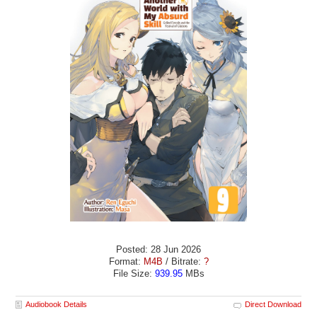
Posted: 28 Jun 2026
Format:
M4B
/ Bitrate:
?
File Size:
939.95
MBs
Audiobook Details
Direct Download