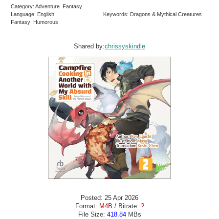
Category: Adventure Fantasy
Language: English
Keywords: Dragons & Mythical Creatures
Fantasy Humorous
Shared by:
chrissyskindle
Posted: 25 Apr 2026
Format:
M4B
/ Bitrate:
?
File Size:
418.84
MBs