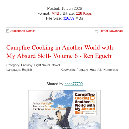
Posted: 18 Jun 2026
Format:
M4B
/ Bitrate:
128 Kbps
File Size:
316.59
MBs
Audiobook Details
Direct Download
Campfire Cooking in Another World with
My Absurd Skill- Volume 6 - Ren Eguchi
Category: Fantasy Light Novel Novel
Language: English
Keywords: Fantasy Heartfelt Humorous
Shared by:
sean77799