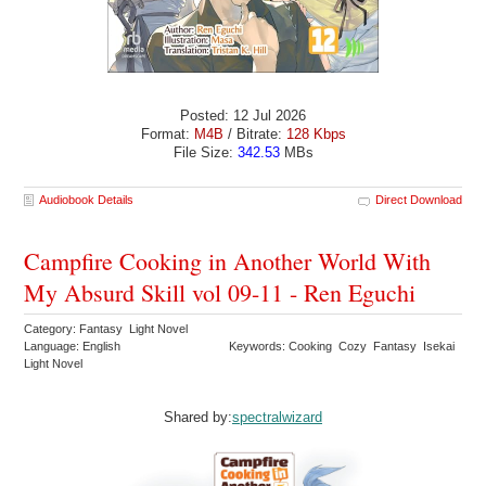
Posted: 12 Jul 2026
Format:
M4B
/ Bitrate:
128 Kbps
File Size:
342.53
MBs
Audiobook Details
Direct Download
Campfire Cooking in Another World With
My Absurd Skill vol 09-11 - Ren Eguchi
Category: Fantasy Light Novel
Language: English
Keywords: Cooking Cozy Fantasy Isekai
Light Novel
Shared by:
spectralwizard