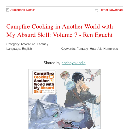
Audiobook Details
Direct Download
Campfire Cooking in Another World with
My Absurd Skill: Volume 7 - Ren Eguchi
Category: Adventure Fantasy
Language: English
Keywords: Fantasy Heartfelt Humorous
Shared by:
chrissyskindle