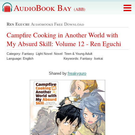
AudioBook Bay
(ABB)
Ren Eguchi
Audiobooks Free Download
Campfire Cooking in Another World with
My Absurd Skill: Volume 12 - Ren Eguchi
Category: Fantasy Light Novel Novel Teen & Young Adult
Language: English
Keywords: Fantasy Isekai
Shared by:
freakyguro