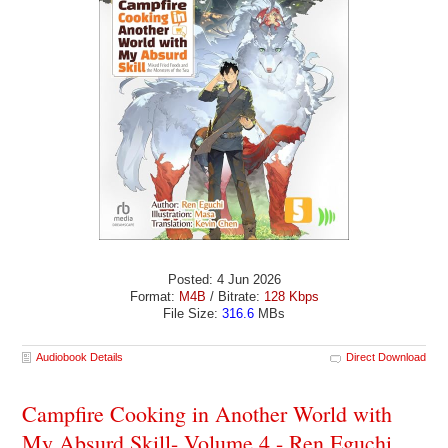
Posted: 4 Jun 2026
Format:
M4B
/ Bitrate:
128 Kbps
File Size:
316.6
MBs
Audiobook Details
Direct Download
Campfire Cooking in Another World with
My Absurd Skill- Volume 4 - Ren Eguchi