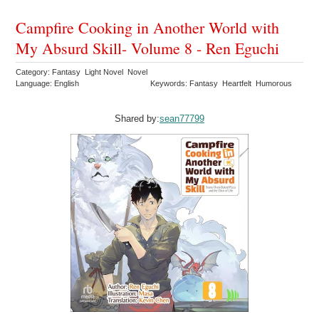
Campfire Cooking in Another World with
My Absurd Skill- Volume 8 - Ren Eguchi
Category: Fantasy Light Novel Novel
Language: English
Keywords: Fantasy Heartfelt Humorous
Shared by:
sean77799