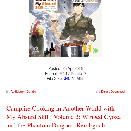
Posted: 25 Apr 2026
Format:
M4B
/ Bitrate:
?
File Size:
340.45
MBs
Audiobook Details
Direct Download
Campfire Cooking in Another World with
My Absurd Skill: Volume 2: Winged Gyoza
and the Phantom Dragon - Ren Eguchi