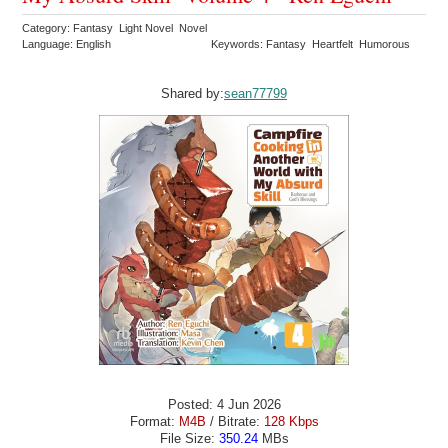
Category: Fantasy Light Novel Novel
Language: English
Keywords: Fantasy Heartfelt Humorous
Shared by:
sean77799
Posted: 4 Jun 2026
Format:
M4B
/ Bitrate:
128 Kbps
File Size:
350.24
MBs