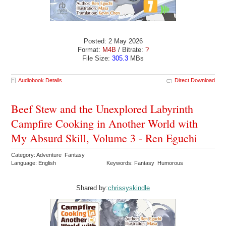
Posted: 2 May 2026
Format:
M4B
/ Bitrate:
?
File Size:
305.3
MBs
Audiobook Details
Direct Download
Beef Stew and the Unexplored Labyrinth
Campfire Cooking in Another World with
My Absurd Skill, Volume 3 - Ren Eguchi
Category: Adventure Fantasy
Language: English
Keywords: Fantasy Humorous
Shared by:
chrissyskindle