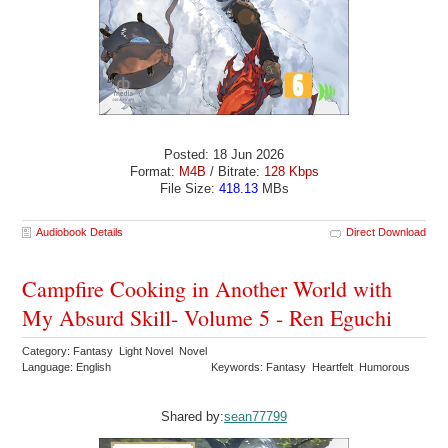
Posted: 18 Jun 2026
Format:
M4B
/ Bitrate:
128 Kbps
File Size:
418.13
MBs
Audiobook Details
Direct Download
Campfire Cooking in Another World with
My Absurd Skill- Volume 5 - Ren Eguchi
Category: Fantasy Light Novel Novel
Language: English
Keywords: Fantasy Heartfelt Humorous
Shared by:
sean77799