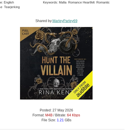
e: English
Keywords: Mafia Romance Heartfelt Romantic
e Tearjerking
Shared by:
MarleyParley69
Posted: 27 May 2026
Format:
M4B
/ Bitrate:
64 Kbps
File Size:
1.21
GBs