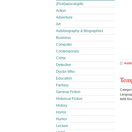
(Post)apocalyptic
Action
Adventure
Art
Autobiography & Biographies
Business
Computer
Contemporary
Crime
Audio
Detective
Doctor Who
Temp
Education
Fantasy
Catego
General Fiction
Languag
Historical Fiction
M/M Rom
History
Horror
Humor
Lecture