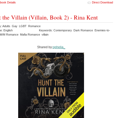
book Details
Direct Download
 the Villain (Villain, Book 2) - Rina Kent
ry: Adults Gay LGBT Romance
e: English
Keywords: Contemporary Dark Romance Enemies-to-
M/M Romance Mafia Romance villain
Shared by:
ophelia_