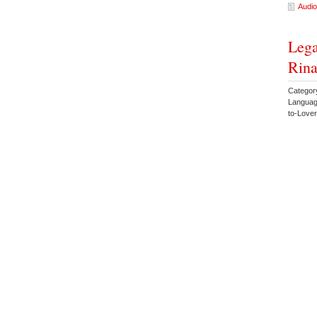
Audio
Lega
Rina
Categor
Languag
to-Lov