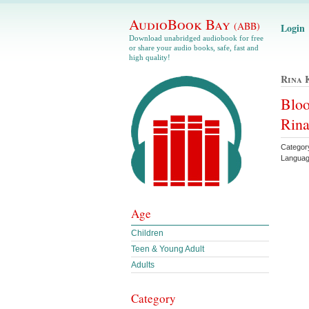
AudioBook Bay
(ABB)
Login
Download unabridged audiobook for free
or share your audio books, safe, fast and
high quality!
Rina 
Bloo
Rina
Categor
Languag
Age
Children
Teen & Young Adult
Adults
Category