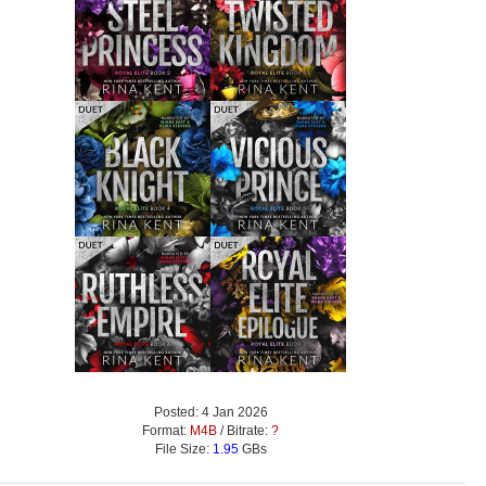
Posted: 4 Jan 2026
Format:
M4B
/ Bitrate:
?
File Size:
1.95
GBs