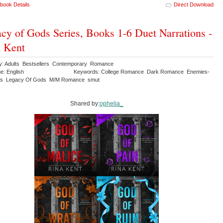
book Details
Direct Download
cy of Gods Series, Books 1-6 Duet Narrations -
 Kent
y: Adults Bestsellers Contemporary Romance
e: English
Keywords: College Romance Dark Romance Enemies-
ers Legacy Of Gods M/M Romance smut
Shared by:
ophelia_