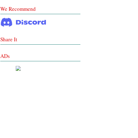
We Recommend
Share It
ADs