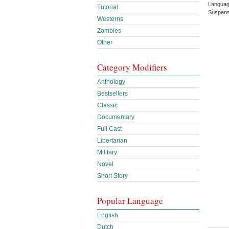
Languag
Tutorial
Suspens
Westerns
Zombies
Other
Category Modifiers
Anthology
Bestsellers
Classic
Documentary
Full Cast
Libertarian
Military
Novel
Short Story
Popular Language
English
Dutch