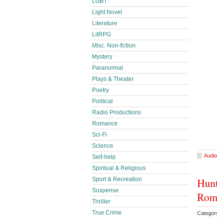
LGBT
Light Novel
Literature
LitRPG
Misc. Non-fiction
Mystery
Paranormal
Plays & Theater
Poetry
Political
Radio Productions
Romance
Sci-Fi
Science
Audio
Self-help
Spiritual & Religious
Hunt
Sport & Recreation
Suspense
Roma
Thriller
True Crime
Categor