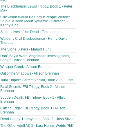
The Blackhouse: Lewis Trilogy, Book 1 - Peter
May
Cultivation Would Be Easy If People Weren't
Stupid: A Book About Systemic Cultivation -
Kenny King
Secret Lives of the Dead - Tim Lebbon
Walden / Civil Disobedience - Henry David
Thoreau
The Stone Sisters - Margot Hunt
Don't Say a Word: Angelheart Investigations,
Book 2 - Allison Brennan
Whisper Creek - Allison Brennan
Out of the Shadows - Allison Brennan
Total Empire: Garrett Sinclair, Book 2 - A.J. Tata
Fatal Secrets: FBI Trilogy, Book 2 - Allison
Brennan
Sudden Death: FBI Trilogy, Book 1 - Allison
Brennan
Cutting Edge: FBI Trilogy, Book 3 - Allison
Brennan
Dead Happy: Happyhead, Book 2 - Josh Silver
The Gift of Adult ADD - Lara Honos-Webb, PhD