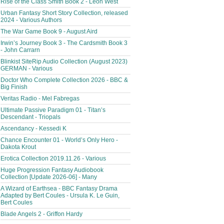
Rise of the Class Smith Book 2 - Leon West
Urban Fantasy Short Story Collection, released
2024 - Various Authors
The War Game Book 9 - August Aird
Irwin’s Journey Book 3 - The Cardsmith Book 3
- John Carrarn
Blinkist SiteRip Audio Collection (August 2023)
GERMAN - Various
Doctor Who Complete Collection 2026 - BBC &
Big Finish
Veritas Radio - Mel Fabregas
Ultimate Passive Paradigm 01 - Titan’s
Descendant - Triopals
Ascendancy - Kessedi K
Chance Encounter 01 - World’s Only Hero -
Dakota Krout
Erotica Collection 2019.11.26 - Various
Huge Progression Fantasy Audiobook
Collection [Update 2026-06] - Many
A Wizard of Earthsea - BBC Fantasy Drama
Adapted by Bert Coules - Ursula K. Le Guin,
Bert Coules
Blade Angels 2 - Griffon Hardy