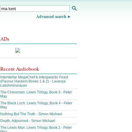
Advanced search
ADs
Recent Audiobook
Interstellar MegaChef & Intergalactic Feast
(Flavour Hackers Books 1 & 2) - Lavanya
Lakshminarayan
The Chessmen: Lewis Trilogy, Book 3 - Peter
May
The Black Loch: Lewis Trilogy, Book 4 - Peter
May
Nothing But The Truth - Simon Michael
Death, Adjourned - Simon Michael
The Lewis Man: Lewis Trilogy, Book 2 - Peter
May