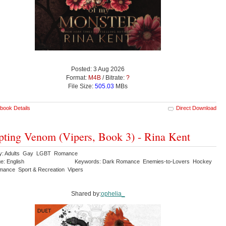
Posted: 3 Aug 2026
Format:
M4B
/ Bitrate:
?
File Size:
505.03
MBs
book Details
Direct Download
ting Venom (Vipers, Book 3) - Rina Kent
ry: Adults Gay LGBT Romance
e: English
Keywords: Dark Romance Enemies-to-Lovers Hockey
ance Sport & Recreation Vipers
Shared by:
ophelia_