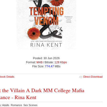
Posted: 30 Jun 2026
Format:
M4B
/ Bitrate:
128 Kbps
File Size:
774.47
MBs
book Details
Direct Download
 the Villain A Dark MM College Mafia
nce - Rina Kent
y: Adults Romance Sex Scenes