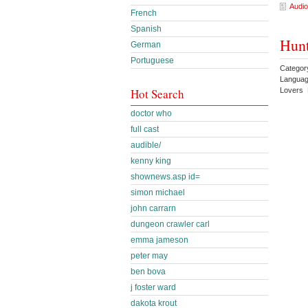
Audio
French
Spanish
Hunt
German
Portuguese
Catego
Languag
Lovers 
Hot Search
doctor who
full cast
audible/
kenny king
shownews.asp id=
simon michael
john carrarn
dungeon crawler carl
emma jameson
peter may
ben bova
j foster ward
dakota krout