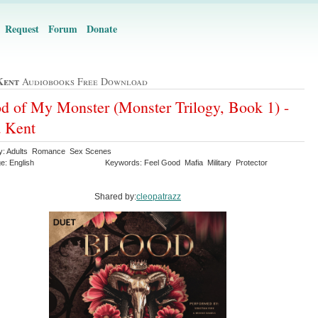
Request
Forum
Donate
Kent
Audiobooks Free Download
d of My Monster (Monster Trilogy, Book 1) -
 Kent
y: Adults Romance Sex Scenes
e: English
Keywords: Feel Good Mafia Military Protector
Shared by:
cleopatrazz