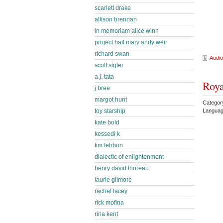
scarlett drake
allison brennan
in memoriam alice winn
project hail mary andy weir
richard swan
Audio
scott sigler
a.j. tata
Roya
j bree
margot hunt
Categor
Languag
toy starship
kate bold
kessedi k
tim lebbon
dialectic of enlightenment
henry david thoreau
laurie gilmore
rachel lacey
rick mofina
rina kent