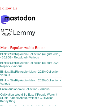
Follow Us
Most Popular Audio Books
Blinkist SiteRip Audio Collection (August 2023)
- 16.8GB - Reupload - Various
Blinkist SiteRip Audio Collection (August 2023)
Repack - Various
Blinkist SiteRip Audio (March 2020) Collection -
Various
Blinkist SiteRip Audio (March 2020) Collection -
Various
Entire Audiobooks Collection - Various
Cultivation Would Be Easy If People Weren’t
Stupid: A Book About Systemic Cultivation -
Kenny King