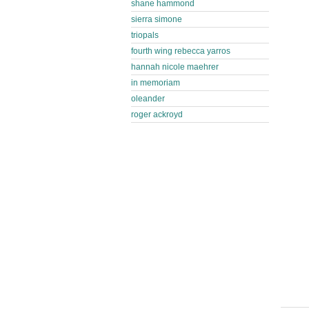
shane hammond
sierra simone
triopals
fourth wing rebecca yarros
hannah nicole maehrer
in memoriam
oleander
roger ackroyd