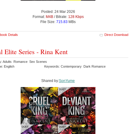
Posted: 24 Mar 2026
Format:
M4B
/ Bitrate:
128 Kbps
File Size:
715.83
MBs
book Details
Direct Download
l Elite Series - Rina Kent
y: Adults Romance Sex Scenes
e: English
Keywords: Contemporary Dark Romance
Shared by:
SonYume