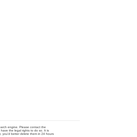
 search engine. Please contact the
ave the legal rights to do so. It is
t, you'd better delete them in 24 hours