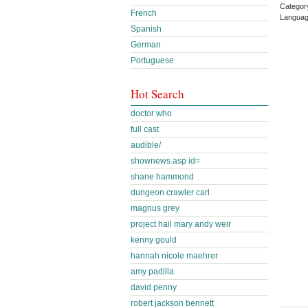
Categor
French
Languag
Spanish
German
Portuguese
Hot Search
doctor who
full cast
audible/
shownews.asp id=
shane hammond
dungeon crawler carl
magnus grey
project hail mary andy weir
kenny gould
hannah nicole maehrer
amy padilla
david penny
robert jackson bennett