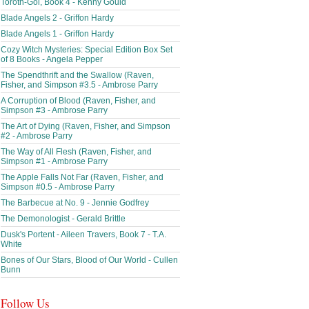
Toroth-Gol, Book 4 - Kenny Gould
Blade Angels 2 - Griffon Hardy
Blade Angels 1 - Griffon Hardy
Cozy Witch Mysteries: Special Edition Box Set
of 8 Books - Angela Pepper
The Spendthrift and the Swallow (Raven,
Fisher, and Simpson #3.5 - Ambrose Parry
A Corruption of Blood (Raven, Fisher, and
Simpson #3 - Ambrose Parry
The Art of Dying (Raven, Fisher, and Simpson
#2 - Ambrose Parry
The Way of All Flesh (Raven, Fisher, and
Simpson #1 - Ambrose Parry
The Apple Falls Not Far (Raven, Fisher, and
Simpson #0.5 - Ambrose Parry
The Barbecue at No. 9 - Jennie Godfrey
The Demonologist - Gerald Brittle
Dusk's Portent - Aileen Travers, Book 7 - T.A.
White
Bones of Our Stars, Blood of Our World - Cullen
Bunn
Follow Us