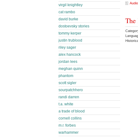
Audio
virgil knightley
cat rambo
The 
david burke
dostoevsky stories
Category
tommy kerper
Languag
justin trublood
Historic
riley sager
alex hancock
jordan lees
meghan quinn
phantom
scott sigler
sourpatchhero
randi darren
t.a. white
a trade of blood
cornell collins
m.r. forbes
warhammer