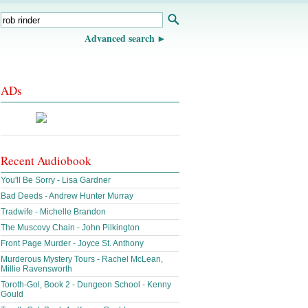
Advanced search
ADs
Recent Audiobook
You'll Be Sorry - Lisa Gardner
Bad Deeds - Andrew Hunter Murray
Tradwife - Michelle Brandon
The Muscovy Chain - John Pilkington
Front Page Murder - Joyce St. Anthony
Murderous Mystery Tours - Rachel McLean,
Millie Ravensworth
Toroth-Gol, Book 2 - Dungeon School - Kenny
Gould