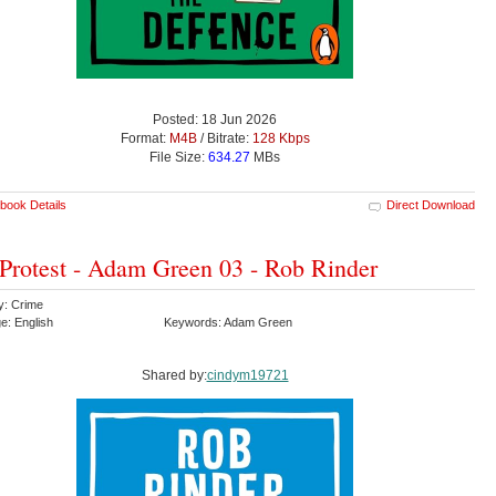
Posted: 18 Jun 2026
Format:
M4B
/ Bitrate:
128 Kbps
File Size:
634.27
MBs
book Details
Direct Download
Protest - Adam Green 03 - Rob Rinder
y: Crime
e: English
Keywords: Adam Green
Shared by:
cindym19721