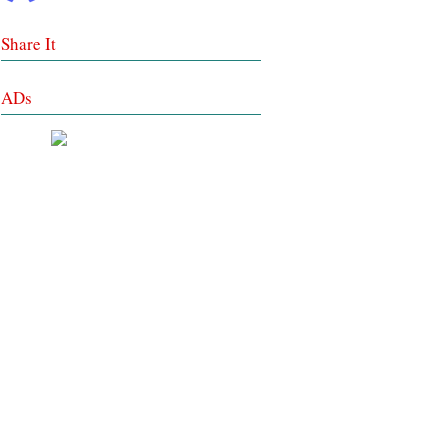
Share It
ADs