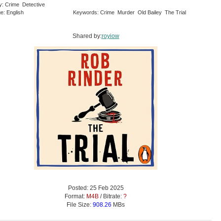
y: Crime Detective
e: English
Keywords: Crime Murder Old Bailey The Trial
Shared by:
royiow
Posted: 25 Feb 2025
Format:
M4B
/ Bitrate:
?
File Size:
908.26
MBs