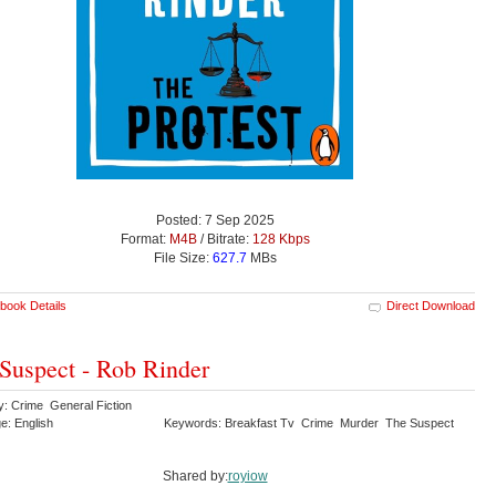
Posted: 7 Sep 2025
Format:
M4B
/ Bitrate:
128 Kbps
File Size:
627.7
MBs
book Details
Direct Download
Suspect - Rob Rinder
y: Crime General Fiction
e: English
Keywords: Breakfast Tv Crime Murder The Suspect
Shared by:
royiow