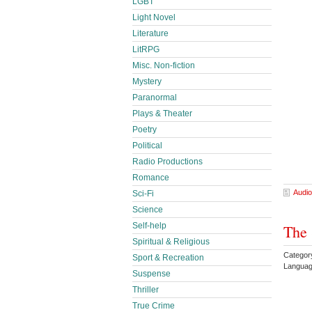
LGBT
Light Novel
Literature
LitRPG
Misc. Non-fiction
Mystery
Paranormal
Plays & Theater
Poetry
Political
Radio Productions
Romance
Audio
Sci-Fi
Science
Self-help
The 
Spiritual & Religious
Categor
Sport & Recreation
Languag
Suspense
Thriller
True Crime