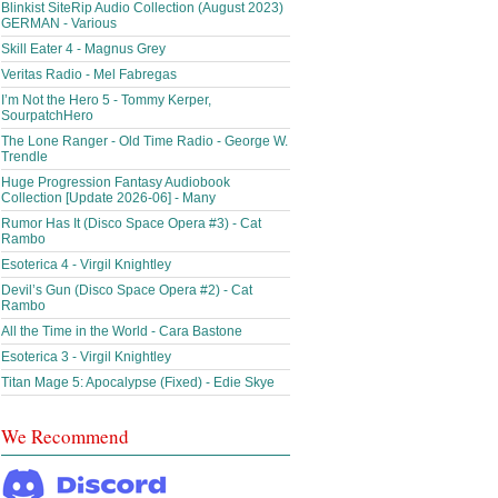
Blinkist SiteRip Audio Collection (August 2023)
GERMAN - Various
Skill Eater 4 - Magnus Grey
Veritas Radio - Mel Fabregas
I’m Not the Hero 5 - Tommy Kerper,
SourpatchHero
The Lone Ranger - Old Time Radio - George W.
Trendle
Huge Progression Fantasy Audiobook
Collection [Update 2026-06] - Many
Rumor Has It (Disco Space Opera #3) - Cat
Rambo
Esoterica 4 - Virgil Knightley
Devil’s Gun (Disco Space Opera #2) - Cat
Rambo
All the Time in the World - Cara Bastone
Esoterica 3 - Virgil Knightley
Titan Mage 5: Apocalypse (Fixed) - Edie Skye
We Recommend