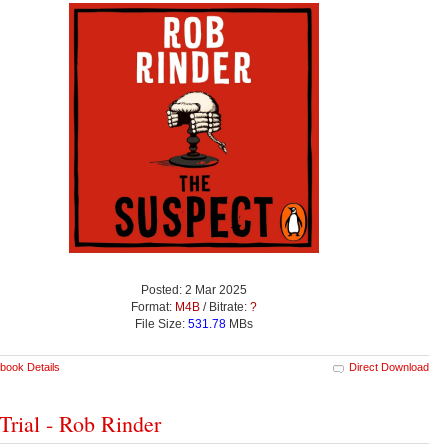
Posted: 2 Mar 2025
Format:
M4B
/ Bitrate:
?
File Size:
531.78
MBs
book Details
Direct Download
Trial - Rob Rinder