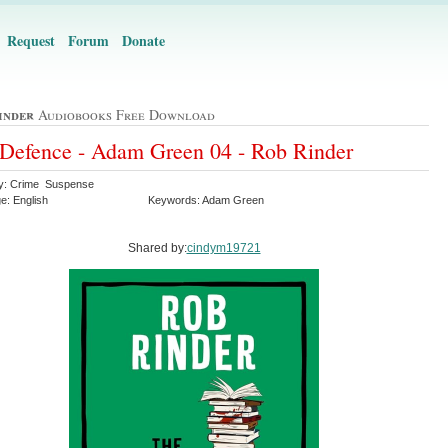
Request
Forum
Donate
inder
Audiobooks Free Download
Defence - Adam Green 04 - Rob Rinder
y: Crime Suspense
e: English
Keywords: Adam Green
Shared by:
cindym19721