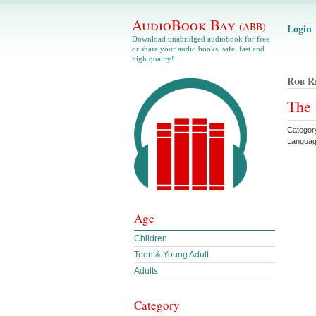
AudioBook Bay
(ABB)
Login
Download unabridged audiobook for free
or share your audio books, safe, fast and
high quality!
Rob R
The 
Categor
Languag
Age
Children
Teen & Young Adult
Adults
Category