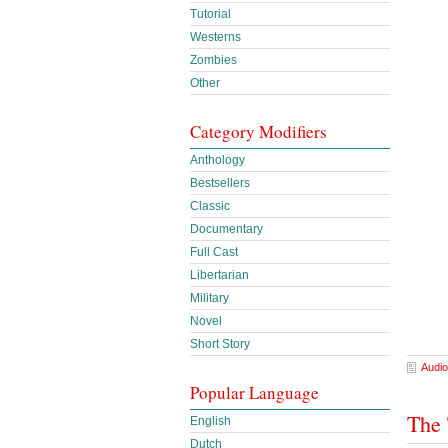
Tutorial
Westerns
Zombies
Other
Category Modifiers
Anthology
Bestsellers
Classic
Documentary
Full Cast
Libertarian
Military
Novel
Short Story
Audio
Popular Language
The 
English
Dutch