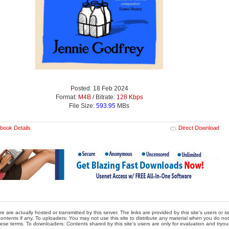
Posted: 18 Feb 2024
Format:
M4B
/ Bitrate:
128 Kbps
File Size:
593.95
MBs
book Details
Direct Download
re are actually hosted or transmitted by this server. The links are provided by this site's users or
ontents if any. To uploaders: You may not use this site to distribute any material when you do not h
hese terms. To downloaders: Contents shared by this site's users are only for evaluation and tryou