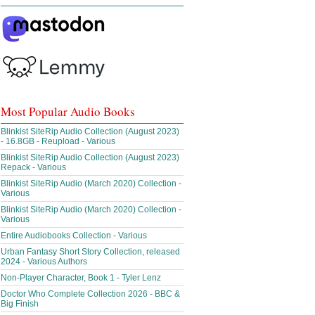
Most Popular Audio Books
Blinkist SiteRip Audio Collection (August 2023)
- 16.8GB - Reupload - Various
Blinkist SiteRip Audio Collection (August 2023)
Repack - Various
Blinkist SiteRip Audio (March 2020) Collection -
Various
Blinkist SiteRip Audio (March 2020) Collection -
Various
Entire Audiobooks Collection - Various
Urban Fantasy Short Story Collection, released
2024 - Various Authors
Non-Player Character, Book 1 - Tyler Lenz
Doctor Who Complete Collection 2026 - BBC &
Big Finish