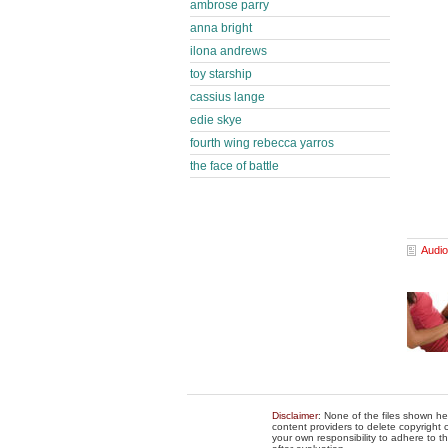
ambrose parry
anna bright
ilona andrews
toy starship
cassius lange
edie skye
fourth wing rebecca yarros
the face of battle
Audio
Disclaimer
: None of the files shown he
content providers to delete copyright c
your own responsibility to adhere to t