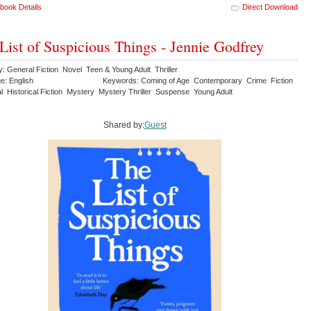
book Details
Direct Download
List of Suspicious Things - Jennie Godfrey
: General Fiction Novel Teen & Young Adult Thriller
e: English
Keywords: Coming of Age Contemporary Crime Fiction
al Historical Fiction Mystery Mystery Thriller Suspense Young Adult
Shared by:
Guest