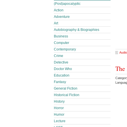
(Post)apocalyptic
Action
Adventure
Art
Autobiography & Biographies
Business
Computer
Contemporary
Audio
Crime
Detective
The 
Doctor Who
Education
Categor
Fantasy
Languag
General Fiction
Historical Fiction
History
Horror
Humor
Lecture