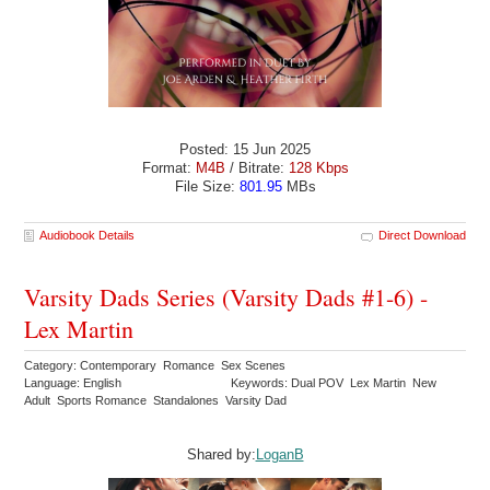
Posted: 15 Jun 2025
Format:
M4B
/ Bitrate:
128 Kbps
File Size:
801.95
MBs
Audiobook Details
Direct Download
Varsity Dads Series (Varsity Dads #1-6) -
Lex Martin
Category: Contemporary Romance Sex Scenes
Language: English
Keywords: Dual POV Lex Martin New
Adult Sports Romance Standalones Varsity Dad
Shared by:
LoganB