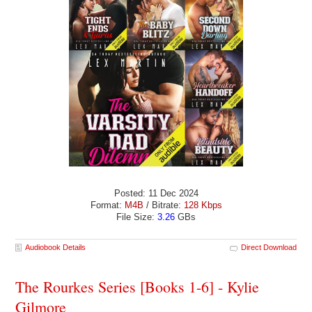
Posted: 11 Dec 2024
Format:
M4B
/ Bitrate:
128 Kbps
File Size:
3.26
GBs
Audiobook Details
Direct Download
The Rourkes Series [Books 1-6] - Kylie
Gilmore