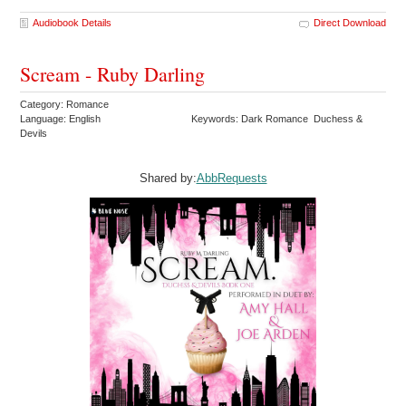
Audiobook Details
Direct Download
Scream - Ruby Darling
Category: Romance
Language: English
Keywords: Dark Romance Duchess &
Devils
Shared by:
AbbRequests