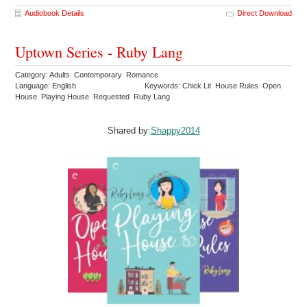
Audiobook Details
Direct Download
Uptown Series - Ruby Lang
Category: Adults Contemporary Romance
Language: English
Keywords: Chick Lit House Rules Open
House Playing House Requested Ruby Lang
Shared by:
Shappy2014