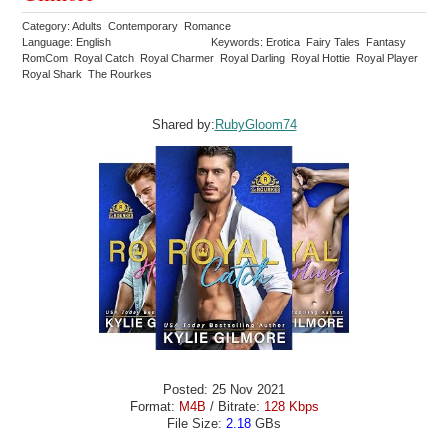
Category: Adults Contemporary Romance
Language: English
Keywords: Erotica Fairy Tales Fantasy
RomCom Royal Catch Royal Charmer Royal Darling Royal Hottie Royal Player
Royal Shark The Rourkes
Shared by:
RubyGloom74
Posted: 25 Nov 2021
Format:
M4B
/ Bitrate:
128 Kbps
File Size:
2.18
GBs