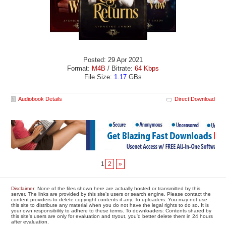
Posted: 29 Apr 2021
Format:
M4B
/ Bitrate:
64 Kbps
File Size:
1.17
GBs
Audiobook Details
Direct Download
1
2
»
Disclaimer
: None of the files shown here are actually hosted or transmitted by this
server. The links are provided by this site's users or search engine. Please contact the
content providers to delete copyright contents if any. To uploaders: You may not use
this site to distribute any material when you do not have the legal rights to do so. It is
your own responsibility to adhere to these terms. To downloaders: Contents shared by
this site's users are only for evaluation and tryout, you'd better delete them in 24 hours
after evaluation.