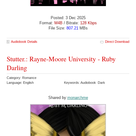
Posted: 3 Dec 2025
Format:
M4B
/ Bitrate:
128 Kbps
File Size:
807.21
MBs
Audiobook Details
Direct Download
Stutter.: Rayne-Moore University - Ruby
Darling
Category: Romance
Language: English
Keywords: Audiobook Dark
Shared by:
monarchme