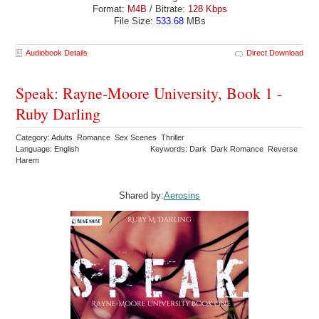
Format:
M4B
/ Bitrate:
128 Kbps
File Size:
533.68
MBs
Audiobook Details
Direct Download
Speak: Rayne-Moore University, Book 1 -
Ruby Darling
Category: Adults Romance Sex Scenes Thriller
Language: English
Keywords: Dark Dark Romance Reverse
Harem
Shared by:
Aerosins