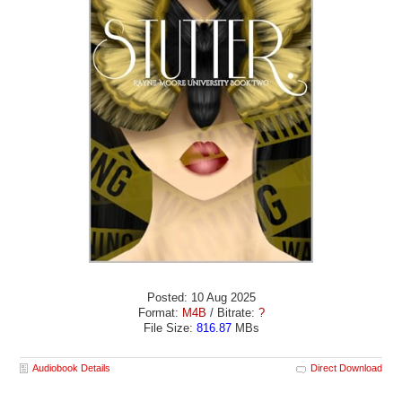
Posted: 10 Aug 2025
Format:
M4B
/ Bitrate:
?
File Size:
816.87
MBs
Audiobook Details
Direct Download