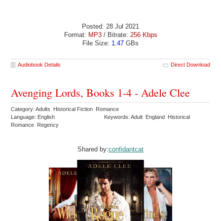
Posted: 28 Jul 2021
Format:
MP3
/ Bitrate:
256 Kbps
File Size:
1.47
GBs
Audiobook Details
Direct Download
Avenging Lords, Books 1-4 - Adele Clee
Category: Adults Historical Fiction Romance
Language: English
Keywords: Adult England Historical
Romance Regency
Shared by:
confidantcat