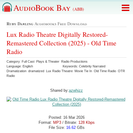
AudioBook Bay
(ABB)
Ruby Darling
Audiobooks Free Download
Lux Radio Theatre Digitally Restored-
Remastered Collection (2025) - Old Time
Radio
Category: Full Cast Plays & Theater Radio Productions
Language: English
Keywords: Celebrity Narrated
Dramatization dramatized Lux Radio Theatre Movie Tie In Old Time Radio OTR
Radio
Shared by:
azwhizz
Posted: 16 Mar 2026
Format:
MP3
/ Bitrate:
128 Kbps
File Size:
16.62
GBs