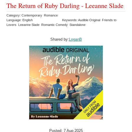
The Return of Ruby Darling - Leeanne Slade
Category: Contemporary Romance
Language: English
Keywords: Audible Original Friends to
Lovers Leeanne Slade Romantic Comedy Standalone
Shared by:
LoganB
Posted: 7 Aug 2025