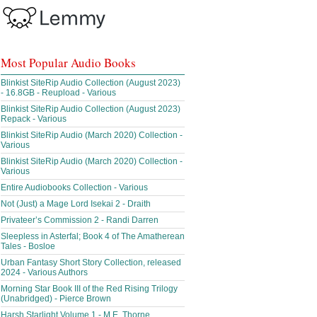
Most Popular Audio Books
Blinkist SiteRip Audio Collection (August 2023)
- 16.8GB - Reupload - Various
Blinkist SiteRip Audio Collection (August 2023)
Repack - Various
Blinkist SiteRip Audio (March 2020) Collection -
Various
Blinkist SiteRip Audio (March 2020) Collection -
Various
Entire Audiobooks Collection - Various
Not (Just) a Mage Lord Isekai 2 - Draith
Privateer’s Commission 2 - Randi Darren
Sleepless in Asterfal; Book 4 of The Amatherean
Tales - Bosloe
Urban Fantasy Short Story Collection, released
2024 - Various Authors
Morning Star Book III of the Red Rising Trilogy
(Unabridged) - Pierce Brown
Harsh Starlight Volume 1 - M.E. Thorne