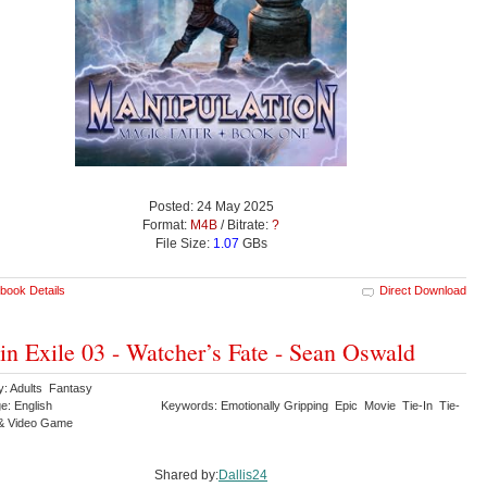
Posted: 24 May 2025
Format:
M4B
/ Bitrate:
?
File Size:
1.07
GBs
book Details
Direct Download
 in Exile 03 - Watcher’s Fate - Sean Oswald
y: Adults Fantasy
e: English
Keywords: Emotionally Gripping Epic Movie Tie-In Tie-
& Video Game
Shared by:
Dallis24