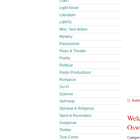
LGBT
Light Novel
Literature
LitRPG
Misc. Non-fiction
Mystery
Paranormal
Plays & Theater
Poetry
Political
Radio Productions
Romance
Sci-Fi
Science
Audio
Self-help
Spiritual & Religious
Welc
Sport & Recreation
Suspense
Osw
Thriller
True Crime
Categor