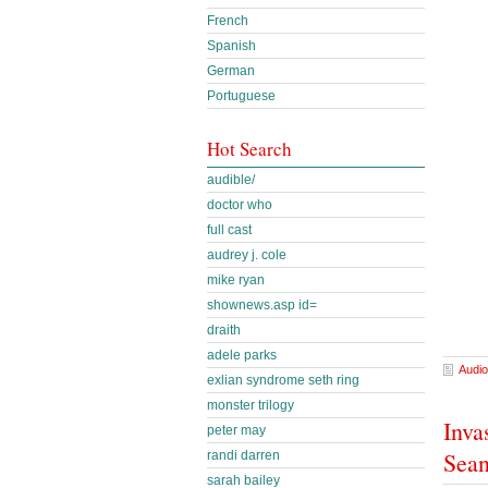
French
Spanish
German
Portuguese
Hot Search
audible/
doctor who
full cast
audrey j. cole
mike ryan
shownews.asp id=
draith
adele parks
Audio
exlian syndrome seth ring
monster trilogy
Inva
peter may
Sea
randi darren
sarah bailey