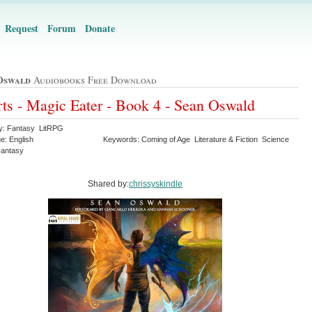
Request
Forum
Donate
Oswald
Audiobooks Free Download
ts - Magic Eater - Book 4 - Sean Oswald
y: Fantasy LitRPG
e: English
Keywords: Coming of Age Literature & Fiction Science
 Fantasy
Shared by:
chrissyskindle