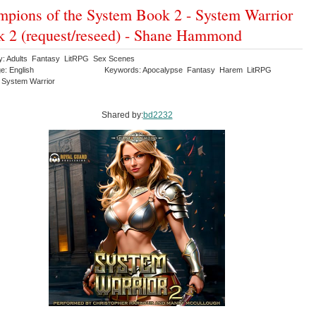
pions of the System Book 2 - System Warrior
 2 (request/reseed) - Shane Hammond
y: Adults Fantasy LitRPG Sex Scenes
e: English
Keywords: Apocalypse Fantasy Harem LitRPG
System Warrior
Shared by:
bd2232