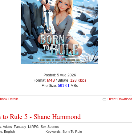
Posted: 5 Aug 2026
Format:
M4B
/ Bitrate:
128 Kbps
File Size:
591.61
MBs
book Details
Direct Download
 to Rule 5 - Shane Hammond
y: Adults Fantasy LitRPG Sex Scenes
e: English
Keywords: Born To Rule