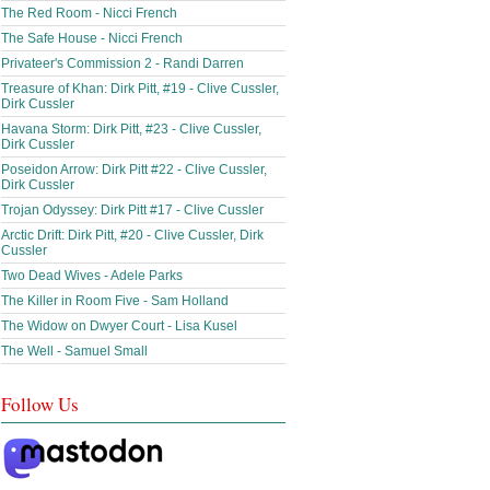
The Red Room - Nicci French
The Safe House - Nicci French
Privateer's Commission 2 - Randi Darren
Treasure of Khan: Dirk Pitt, #19 - Clive Cussler,
Dirk Cussler
Havana Storm: Dirk Pitt, #23 - Clive Cussler,
Dirk Cussler
Poseidon Arrow: Dirk Pitt #22 - Clive Cussler,
Dirk Cussler
Trojan Odyssey: Dirk Pitt #17 - Clive Cussler
Arctic Drift: Dirk Pitt, #20 - Clive Cussler, Dirk
Cussler
Two Dead Wives - Adele Parks
The Killer in Room Five - Sam Holland
The Widow on Dwyer Court - Lisa Kusel
The Well - Samuel Small
Follow Us