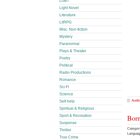
LGBT
Light Novel
Literature
LitRPG
Misc. Non-fiction
Mystery
Paranormal
Plays & Theater
Poetry
Political
Radio Productions
Romance
Sci-Fi
Science
Audio
Self-help
Spiritual & Religious
Born
Sport & Recreation
Suspense
Categor
Thriller
Languag
True Crime