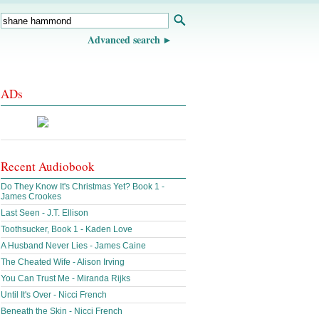
Advanced search
ADs
Recent Audiobook
Do They Know It's Christmas Yet? Book 1 -
James Crookes
Last Seen - J.T. Ellison
Toothsucker, Book 1 - Kaden Love
A Husband Never Lies - James Caine
The Cheated Wife - Alison Irving
You Can Trust Me - Miranda Rijks
Until It's Over - Nicci French
Beneath the Skin - Nicci French