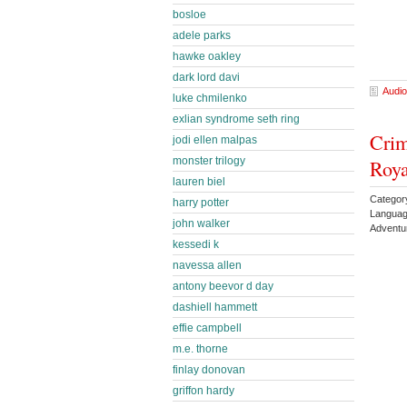
bosloe
adele parks
hawke oakley
dark lord davi
Audio
luke chmilenko
exlian syndrome seth ring
Crim
jodi ellen malpas
monster trilogy
Roy
lauren biel
Categor
harry potter
Languag
john walker
Adventu
kessedi k
navessa allen
antony beevor d day
dashiell hammett
effie campbell
m.e. thorne
finlay donovan
griffon hardy