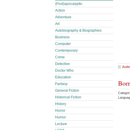
(Post)apocalyptic
Action
Adventure
Art
Autobiography & Biographies
Business
Computer
Contemporary
Crime
Detective
Audio
Doctor Who
Education
Born
Fantasy
General Fiction
Categor
Historical Fiction
Languag
History
Horror
Humor
Lecture