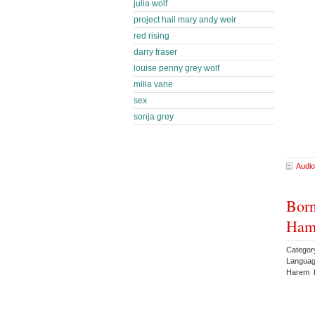
julia wolf
project hail mary andy weir
red rising
darry fraser
louise penny grey wolf
milla vane
sex
sonja grey
Audio
Born
Ham
Categor
Languag
Harem 