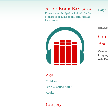
AudioBook Bay
(ABB)
Login
Download unabridged audiobook for free
or share your audio books, safe, fast and
high quality!
Shan
Crim
Asc
Categor
Languag
Ash Dr
Age
Children
Teen & Young Adult
Adults
Category