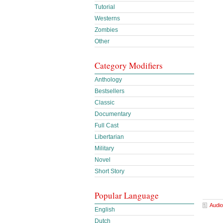
Tutorial
Westerns
Zombies
Other
Category Modifiers
Anthology
Bestsellers
Classic
Documentary
Full Cast
Libertarian
Military
Novel
Short Story
Popular Language
Audio
English
Dutch