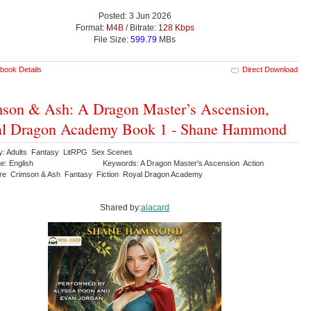
Posted: 3 Jun 2026
Format:
M4B
/ Bitrate:
128 Kbps
File Size:
599.79
MBs
book Details
Direct Download
son & Ash: A Dragon Master’s Ascension,
al Dragon Academy Book 1 - Shane Hammond
y: Adults Fantasy LitRPG Sex Scenes
e: English
Keywords: A Dragon Master's Ascension Action
re Crimson & Ash Fantasy Fiction Royal Dragon Academy
Shared by:
alacard