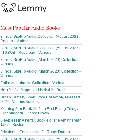
Most Popular Audio Books
Blinkist SiteRip Audio Collection (August 2023)
Repack - Various
Blinkist SiteRip Audio Collection (August 2023)
- 16.8GB - Reupload - Various
Blinkist SiteRip Audio (March 2020) Collection -
Various
Blinkist SiteRip Audio (March 2020) Collection -
Various
Entire Audiobooks Collection - Various
Not (Just) a Mage Lord Isekai 2 - Draith
Urban Fantasy Short Story Collection, released
2024 - Various Authors
Morning Star Book III of the Red Rising Trilogy
(Unabridged) - Pierce Brown
Sleepless in Asterfal; Book 4 of The Amatherean
Tales - Bosloe
Privateer’s Commission 2 - Randi Darren
Blinkist SiteRip Audio Collection (August 2023)