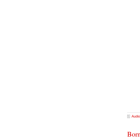
Audio
Born