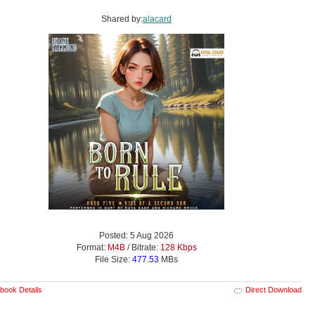
Shared by:
alacard
Posted: 5 Aug 2026
Format:
M4B
/ Bitrate:
128 Kbps
File Size:
477.53
MBs
book Details
Direct Download