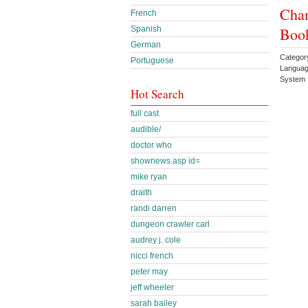
Cham
French
Book
Spanish
German
Categor
Portuguese
Languag
System 
Hot Search
full cast
audible/
doctor who
shownews.asp id=
mike ryan
draith
randi darren
dungeon crawler carl
audrey j. cole
nicci french
peter may
jeff wheeler
sarah bailey