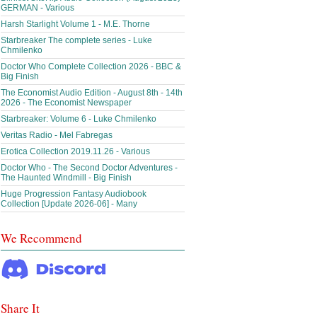
GERMAN - Various
Harsh Starlight Volume 1 - M.E. Thorne
Starbreaker The complete series - Luke
Chmilenko
Doctor Who Complete Collection 2026 - BBC &
Big Finish
The Economist Audio Edition - August 8th - 14th
2026 - The Economist Newspaper
Starbreaker: Volume 6 - Luke Chmilenko
Veritas Radio - Mel Fabregas
Erotica Collection 2019.11.26 - Various
Doctor Who - The Second Doctor Adventures -
The Haunted Windmill - Big Finish
Huge Progression Fantasy Audiobook
Collection [Update 2026-06] - Many
We Recommend
Share It