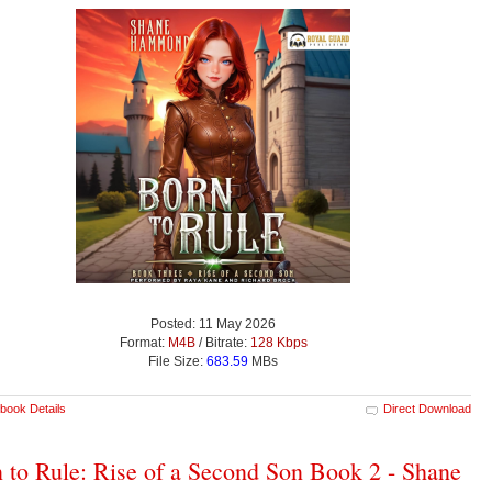
Posted: 11 May 2026
Format:
M4B
/ Bitrate:
128 Kbps
File Size:
683.59
MBs
book Details
Direct Download
 to Rule: Rise of a Second Son Book 2 - Shane