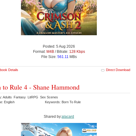
Posted: 5 Aug 2026
Format:
M4B
/ Bitrate:
128 Kbps
File Size:
561.11
MBs
book Details
Direct Download
 to Rule 4 - Shane Hammond
y: Adults Fantasy LitRPG Sex Scenes
e: English
Keywords: Born To Rule
Shared by:
alacard