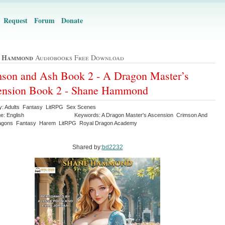
Request
Forum
Donate
e Hammond
Audiobooks Free Download
son and Ash Book 2 - A Dragon Master’s
ension Book 2 - Shane Hammond
y: Adults Fantasy LitRPG Sex Scenes
e: English
Keywords: A Dragon Master's Ascension Crimson And
agons Fantasy Harem LitRPG Royal Dragon Academy
Shared by:
bd2232