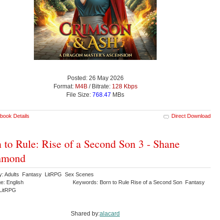
Posted: 26 May 2026
Format:
M4B
/ Bitrate:
128 Kbps
File Size:
768.47
MBs
book Details
Direct Download
 to Rule: Rise of a Second Son 3 - Shane
mond
y: Adults Fantasy LitRPG Sex Scenes
e: English
Keywords: Born to Rule Rise of a Second Son Fantasy
LitRPG
Shared by:
alacard