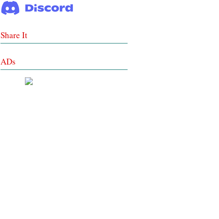
Share It
ADs