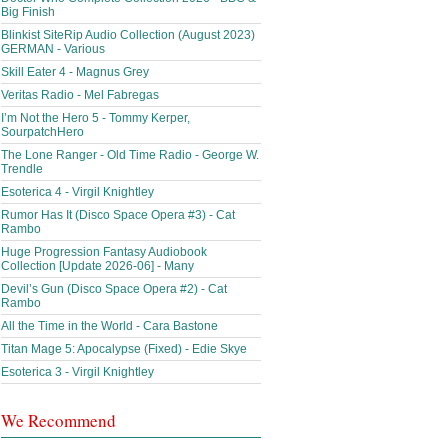
Big Finish
Blinkist SiteRip Audio Collection (August 2023)
GERMAN - Various
Skill Eater 4 - Magnus Grey
Veritas Radio - Mel Fabregas
I’m Not the Hero 5 - Tommy Kerper,
SourpatchHero
The Lone Ranger - Old Time Radio - George W.
Trendle
Esoterica 4 - Virgil Knightley
Rumor Has It (Disco Space Opera #3) - Cat
Rambo
Huge Progression Fantasy Audiobook
Collection [Update 2026-06] - Many
Devil’s Gun (Disco Space Opera #2) - Cat
Rambo
All the Time in the World - Cara Bastone
Titan Mage 5: Apocalypse (Fixed) - Edie Skye
Esoterica 3 - Virgil Knightley
We Recommend