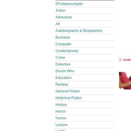
(Post)apocalyptic
Action
Adventure
Art
Autobiography & Biographies
Business
Computer
Contemporary
Crime
Audio
Detective
Doctor Who
Education
Fantasy
General Fiction
Historical Fiction
History
Horror
Humor
Lecture