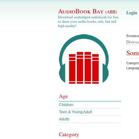
AudioBook Bay
(ABB)
Login
Download unabridged audiobook for free
or share your audio books, safe, fast and
high quality!
Someo
Down
Some
Categor
Languag
Age
Children
Teen & Young Adult
Adults
Category