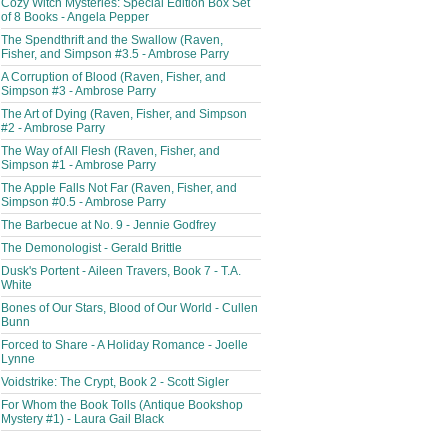
Cozy Witch Mysteries: Special Edition Box Set
of 8 Books - Angela Pepper
The Spendthrift and the Swallow (Raven,
Fisher, and Simpson #3.5 - Ambrose Parry
A Corruption of Blood (Raven, Fisher, and
Simpson #3 - Ambrose Parry
The Art of Dying (Raven, Fisher, and Simpson
#2 - Ambrose Parry
The Way of All Flesh (Raven, Fisher, and
Simpson #1 - Ambrose Parry
The Apple Falls Not Far (Raven, Fisher, and
Simpson #0.5 - Ambrose Parry
The Barbecue at No. 9 - Jennie Godfrey
The Demonologist - Gerald Brittle
Dusk's Portent - Aileen Travers, Book 7 - T.A.
White
Bones of Our Stars, Blood of Our World - Cullen
Bunn
Forced to Share - A Holiday Romance - Joelle
Lynne
Voidstrike: The Crypt, Book 2 - Scott Sigler
For Whom the Book Tolls (Antique Bookshop
Mystery #1) - Laura Gail Black