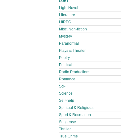
LGBT
Light Novel
Literature
LitRPG
Misc. Non-fiction
Mystery
Paranormal
Plays & Theater
Poetry
Political
Radio Productions
Romance
Sci-Fi
Science
Self-help
Spiritual & Religious
Sport & Recreation
Suspense
Thriller
True Crime