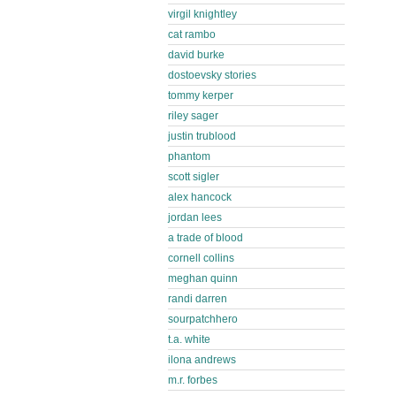
virgil knightley
cat rambo
david burke
dostoevsky stories
tommy kerper
riley sager
justin trublood
phantom
scott sigler
alex hancock
jordan lees
a trade of blood
cornell collins
meghan quinn
randi darren
sourpatchhero
t.a. white
ilona andrews
m.r. forbes