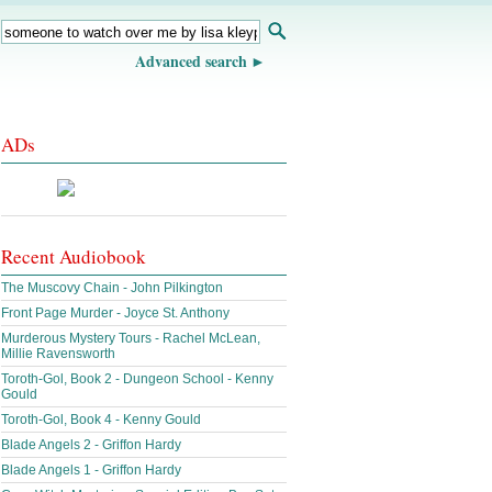
Advanced search
ADs
Recent Audiobook
The Muscovy Chain - John Pilkington
Front Page Murder - Joyce St. Anthony
Murderous Mystery Tours - Rachel McLean,
Millie Ravensworth
Toroth-Gol, Book 2 - Dungeon School - Kenny
Gould
Toroth-Gol, Book 4 - Kenny Gould
Blade Angels 2 - Griffon Hardy
Blade Angels 1 - Griffon Hardy