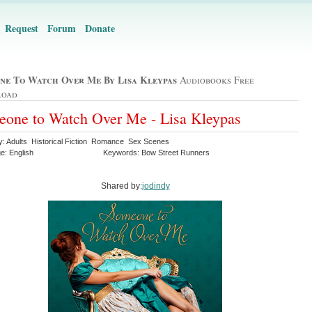
Request
Forum
Donate
ne To Watch Over Me By Lisa Kleypas
Audiobooks Free
load
one to Watch Over Me - Lisa Kleypas
y: Adults Historical Fiction Romance Sex Scenes
e: English
Keywords: Bow Street Runners
Shared by:
jodindy