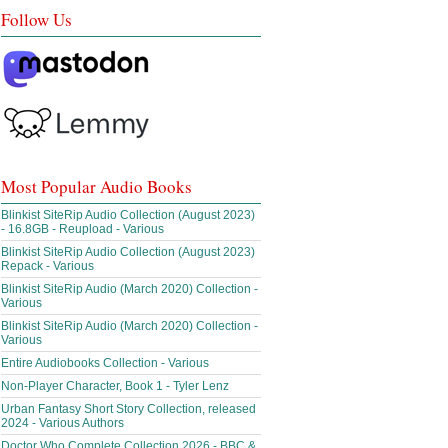
Follow Us
Most Popular Audio Books
Blinkist SiteRip Audio Collection (August 2023)
- 16.8GB - Reupload - Various
Blinkist SiteRip Audio Collection (August 2023)
Repack - Various
Blinkist SiteRip Audio (March 2020) Collection -
Various
Blinkist SiteRip Audio (March 2020) Collection -
Various
Entire Audiobooks Collection - Various
Non-Player Character, Book 1 - Tyler Lenz
Urban Fantasy Short Story Collection, released
2024 - Various Authors
Doctor Who Complete Collection 2026 - BBC &