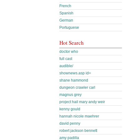
French
Spanish
German
Portuguese
Hot Search
doctor who
full cast
audible/
shownews.asp id=
shane hammond
dungeon crawler carl
magnus grey
project hail mary andy weir
kenny gould
hannah nicole maehrer
david penny
robert jackson bennett
amy padilla