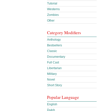
Tutorial
Westerns
Zombies
Other
Category Modifiers
Anthology
Bestsellers
Classic
Documentary
Full Cast
Libertarian
Military
Novel
Short Story
Popular Language
English
Dutch