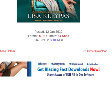
Posted: 12 Jan 2019
Format:
MP3
/ Bitrate:
64 Kbps
File Size:
259.84
MBs
book Details
Direct Download