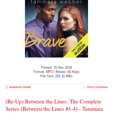
Posted: 25 Nov 2018
Format:
MP3
/ Bitrate:
56 Kbps
File Size:
221.11
MBs
Audiobook Details
Direct Download
(Re-Up) Between the Lines: The Complete
Series (Between the Lines #1-4) - Tammara