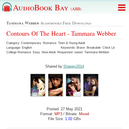
AudioBook Bay
(ABB)
Tammara Webber
Audiobooks Free Download
Contours Of The Heart - Tammara Webber
Category: Contemporary Romance Teen & Young Adult
Language: English
Keywords: Brave Breakable Chick Lit
College Romance Easy New Adult Requested sweet Tammara Webber
Shared by:
Shappy2014
Posted: 27 May 2021
Format:
MP3
/ Bitrate:
Mixed
File Size:
1.02
GBs