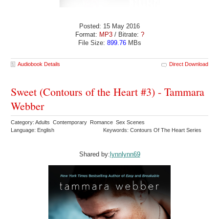
Posted: 15 May 2016
Format:
MP3
/ Bitrate:
?
File Size:
899.76
MBs
Audiobook Details
Direct Download
Sweet (Contours of the Heart #3) - Tammara
Webber
Category: Adults Contemporary Romance Sex Scenes
Language: English
Keywords: Contours Of The Heart Series
Shared by:
lynnlynn69