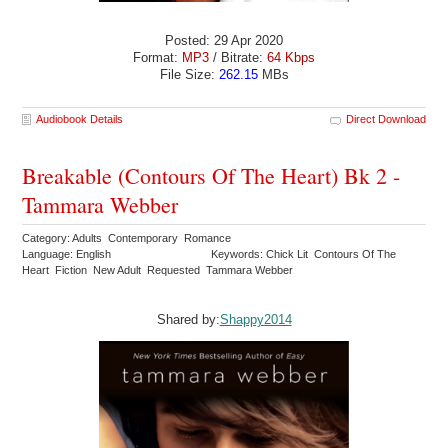
Posted: 29 Apr 2020
Format:
MP3
/ Bitrate:
64 Kbps
File Size:
262.15
MBs
Audiobook Details
Direct Download
Breakable (Contours Of The Heart) Bk 2 -
Tammara Webber
Category: Adults Contemporary Romance
Language: English
Keywords: Chick Lit Contours Of The
Heart Fiction New Adult Requested Tammara Webber
Shared by:
Shappy2014