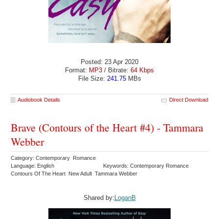
Posted: 23 Apr 2020
Format:
MP3
/ Bitrate:
64 Kbps
File Size:
241.75
MBs
Audiobook Details
Direct Download
Brave (Contours of the Heart #4) - Tammara
Webber
Category: Contemporary Romance
Language: English
Keywords: Contemporary Romance
Contours Of The Heart New Adult Tammara Webber
Shared by:
LoganB