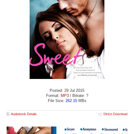
Posted: 29 Jul 2015
Format:
MP3
/ Bitrate:
?
File Size:
262.15
MBs
Audiobook Details
Direct Download