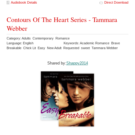
Audiobook Details
Direct Download
Contours Of The Heart Series - Tammara
Webber
Category: Adults Contemporary Romance
Language: English
Keywords: Academic Romance Brave
Breakable Chick Lit Easy New Adult Requested sweet Tammara Webber
Shared by:
Shappy2014