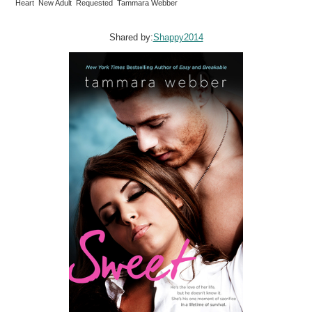
Heart New Adult Requested Tammara Webber
Shared by:
Shappy2014