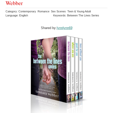
Webber
Category: Contemporary Romance Sex Scenes Teen & Young Adult
Language: English
Keywords: Between The Lines Series
Shared by:
lynnlynn69