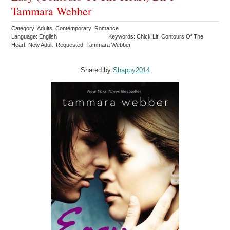
Tammara Webber
Category: Adults Contemporary Romance
Language: English
Keywords: Chick Lit Contours Of The
Heart New Adult Requested Tammara Webber
Shared by:
Shappy2014