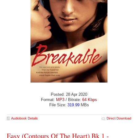
Posted: 28 Apr 2020
Format:
MP3
/ Bitrate:
64 Kbps
File Size:
319.99
MBs
Audiobook Details
Direct Download
Easy (Contours Of The Heart) Bk 1 -