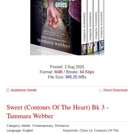
Posted: 2 Aug 2020
Format:
M4B
/ Bitrate:
64 Kbps
File Size:
945.25
MBs
Audiobook Details
Direct Download
Sweet (Contours Of The Heart) Bk 3 -
Tammara Webber
Category: Adults Contemporary Romance
Language: English
Keywords: Chick Lit Contours Of The