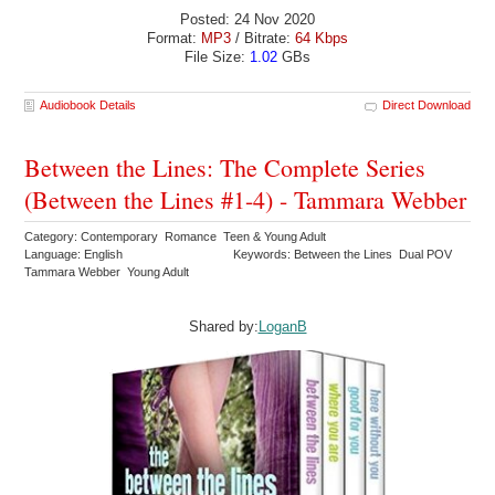
Posted: 24 Nov 2020
Format:
MP3
/ Bitrate:
64 Kbps
File Size:
1.02
GBs
Audiobook Details
Direct Download
Between the Lines: The Complete Series
(Between the Lines #1-4) - Tammara Webber
Category: Contemporary Romance Teen & Young Adult
Language: English
Keywords: Between the Lines Dual POV
Tammara Webber Young Adult
Shared by:
LoganB