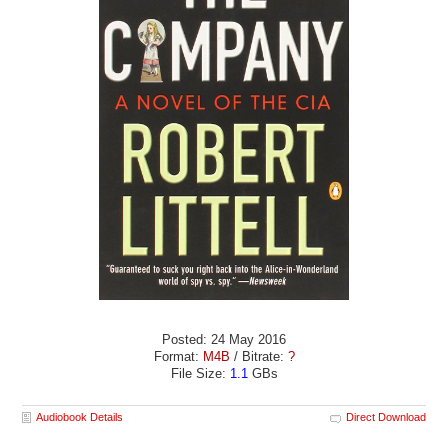
Posted: 24 May 2016
Format:
M4B
/ Bitrate:
?
File Size:
1.1
GBs
Audiobook Details
Direct Download