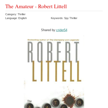
The Amateur - Robert Littell
Category: Thriller
Language: English
Keywords: Spy Thriller
Shared by:
crider54