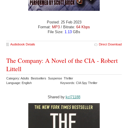
Posted: 25 Feb 2023
Format:
MP3
/ Bitrate:
64 Kbps
File Size:
1.13
GBs
Audiobook Details
Direct Download
The Company: A Novel of the CIA - Robert
Littell
Category: Adults Bestsellers Suspense Thriller
Language: English
Keywords: CIA Spy Thriller
Shared by:
kcl71188