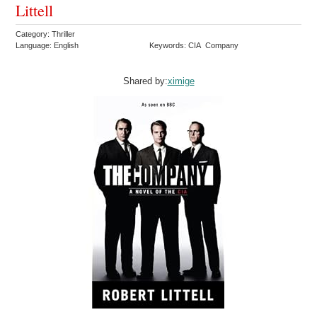
Littell
Category: Thriller
Language: English
Keywords: CIA Company
Shared by:
ximige