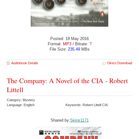
Posted: 18 May 2016
Format:
MP3
/ Bitrate:
?
File Size:
235.49
MBs
Audiobook Details
Direct Download
The Company: A Novel of the CIA - Robert
Littell
Category: Mystery
Language: English
Keywords: Robert Littell CIA
Shared by:
Skins1171