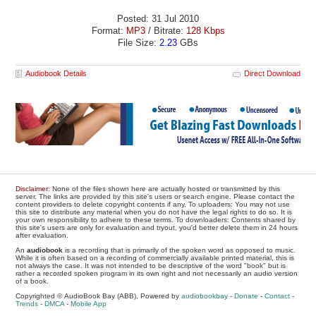
Posted: 31 Jul 2010
Format:
MP3
/ Bitrate:
128 Kbps
File Size:
2.23
GBs
Audiobook Details
Direct Download
Disclaimer
: None of the files shown here are actually hosted or transmitted by this
server. The links are provided by this site's users or search engine. Please contact the
content providers to delete copyright contents if any. To uploaders: You may not use
this site to distribute any material when you do not have the legal rights to do so. It is
your own responsibility to adhere to these terms. To downloaders: Contents shared by
this site's users are only for evaluation and tryout, you'd better delete them in 24 hours
after evaluation.
An
audiobook
is a recording that is primarily of the spoken word as opposed to music.
While it is often based on a recording of commercially available printed material, this is
not always the case. It was not intended to be descriptive of the word "book" but is
rather a recorded spoken program in its own right and not necessarily an audio version
of a book.
Copyrighted © AudioBook Bay (ABB), Powered by
audiobookbay
-
Donate
-
Contact
-
Trends
-
DMCA
-
Mobile App