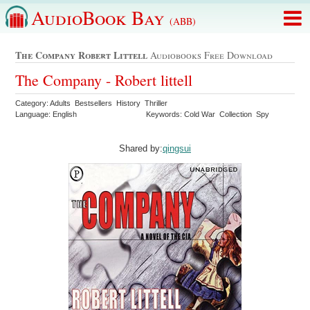
AudioBook Bay
(ABB)
The Company Robert Littell
Audiobooks Free Download
The Company - Robert littell
Category: Adults Bestsellers History Thriller
Language: English
Keywords: Cold War Collection Spy
Shared by:
qingsui