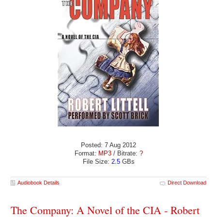
Posted: 7 Aug 2012
Format:
MP3
/ Bitrate:
?
File Size:
2.5
GBs
Audiobook Details
Direct Download
The Company: A Novel of the CIA - Robert