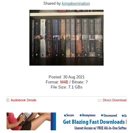
Shared by:
kingabomination
Posted: 30 Aug 2021
Format:
M4B
/ Bitrate:
?
File Size:
7.1
GBs
Audiobook Details
Direct Download