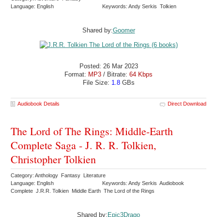
Language: English
Keywords: Andy Serkis Tolkien
Shared by:
Goomer
Posted: 26 Mar 2023
Format:
MP3
/ Bitrate:
64 Kbps
File Size:
1.8
GBs
Audiobook Details
Direct Download
The Lord of The Rings: Middle-Earth
Complete Saga - J. R. R. Tolkien,
Christopher Tolkien
Category: Anthology Fantasy Literature
Language: English
Keywords: Andy Serkis Audiobook
Complete J.R.R. Tolkien Middle Earth The Lord of the Rings
Shared by:
Epic3Drago