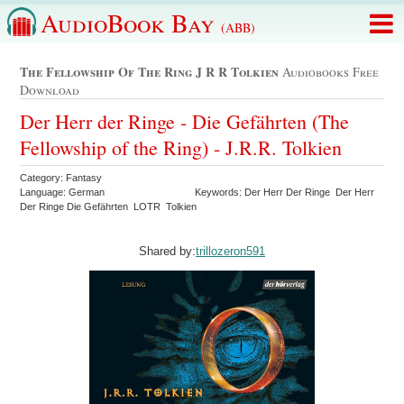
AudioBook Bay
(ABB)
The Fellowship Of The Ring J R R Tolkien
Audiobooks Free
Download
Der Herr der Ringe - Die Gefährten (The
Fellowship of the Ring) - J.R.R. Tolkien
Category: Fantasy
Language: German
Keywords: Der Herr Der Ringe Der Herr
Der Ringe Die Gefährten LOTR Tolkien
Shared by:
trillozeron591