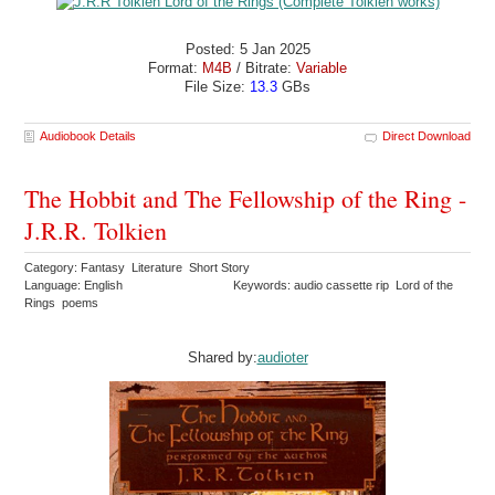
Posted: 5 Jan 2025
Format:
M4B
/ Bitrate:
Variable
File Size:
13.3
GBs
Audiobook Details
Direct Download
The Hobbit and The Fellowship of the Ring -
J.R.R. Tolkien
Category: Fantasy Literature Short Story
Language: English
Keywords: audio cassette rip Lord of the
Rings poems
Shared by:
audioter