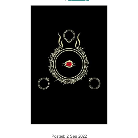
Posted: 2 Sep 2022