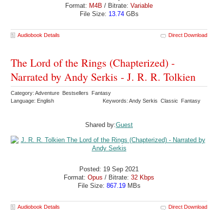
Format:
M4B
/ Bitrate:
Variable
File Size:
13.74
GBs
Audiobook Details
Direct Download
The Lord of the Rings (Chapterized) -
Narrated by Andy Serkis - J. R. R. Tolkien
Category: Adventure Bestsellers Fantasy
Language: English
Keywords: Andy Serkis Classic Fantasy
Shared by:
Guest
Posted: 19 Sep 2021
Format:
Opus
/ Bitrate:
32 Kbps
File Size:
867.19
MBs
Audiobook Details
Direct Download