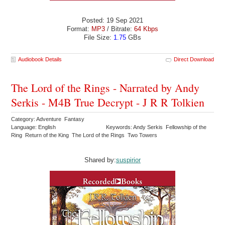
Posted: 19 Sep 2021
Format:
MP3
/ Bitrate:
64 Kbps
File Size:
1.75
GBs
Audiobook Details
Direct Download
The Lord of the Rings - Narrated by Andy
Serkis - M4B True Decrypt - J R R Tolkien
Category: Adventure Fantasy
Language: English
Keywords: Andy Serkis Fellowship of the
Ring Return of the King The Lord of the Rings Two Towers
Shared by:
suspirior