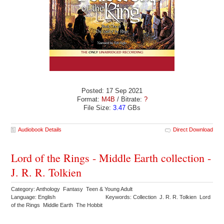
Posted: 17 Sep 2021
Format:
M4B
/ Bitrate:
?
File Size:
3.47
GBs
Audiobook Details
Direct Download
Lord of the Rings - Middle Earth collection -
J. R. R. Tolkien
Category: Anthology Fantasy Teen & Young Adult
Language: English
Keywords: Collection J. R. R. Tolkien Lord
of the Rings Middle Earth The Hobbit