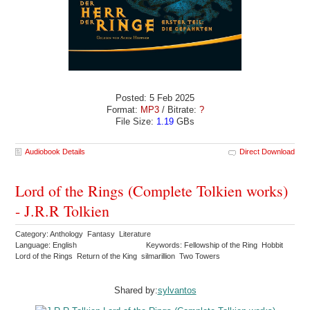
Posted: 5 Feb 2025
Format:
MP3
/ Bitrate:
?
File Size:
1.19
GBs
Audiobook Details
Direct Download
Lord of the Rings (Complete Tolkien works)
- J.R.R Tolkien
Category: Anthology Fantasy Literature
Language: English
Keywords: Fellowship of the Ring Hobbit
Lord of the Rings Return of the King silmarillion Two Towers
Shared by:
sylvantos