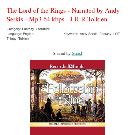
The Lord of the Rings - Narrated by Andy
Serkis - Mp3 64 kbps - J R R Tolkien
Category: Fantasy Literature
Language: English
Keywords: Andy Serkis Fantasy LOT
Trilogy Tolkien
Shared by:
Guest