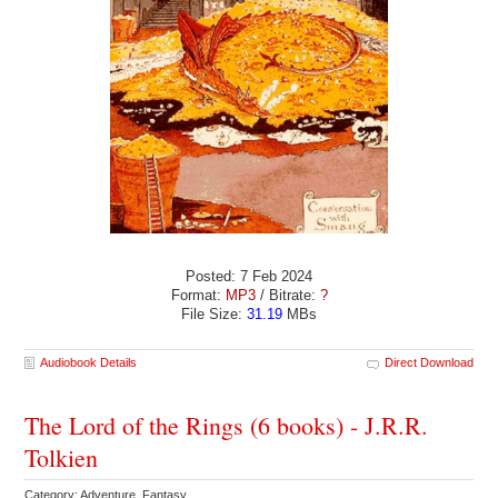
Posted: 7 Feb 2024
Format:
MP3
/ Bitrate:
?
File Size:
31.19
MBs
Audiobook Details
Direct Download
The Lord of the Rings (6 books) - J.R.R.
Tolkien
Category: Adventure Fantasy