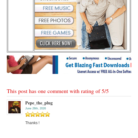
This post has one comment with rating of
5
/
5
Pepe_the_plug
June 28th, 2026
Thanks !