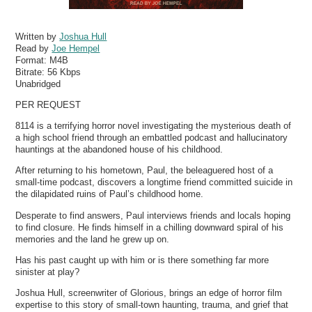
Written by
Joshua Hull
Read by
Joe Hempel
Format:
M4B
Bitrate:
56 Kbps
Unabridged
PER REQUEST
8114 is a terrifying horror novel investigating the mysterious death of
a high school friend through an embattled podcast and hallucinatory
hauntings at the abandoned house of his childhood.
After returning to his hometown, Paul, the beleaguered host of a
small-time podcast, discovers a longtime friend committed suicide in
the dilapidated ruins of Paul’s childhood home.
Desperate to find answers, Paul interviews friends and locals hoping
to find closure. He finds himself in a chilling downward spiral of his
memories and the land he grew up on.
Has his past caught up with him or is there something far more
sinister at play?
Joshua Hull, screenwriter of Glorious, brings an edge of horror film
expertise to this story of small-town haunting, trauma, and grief that