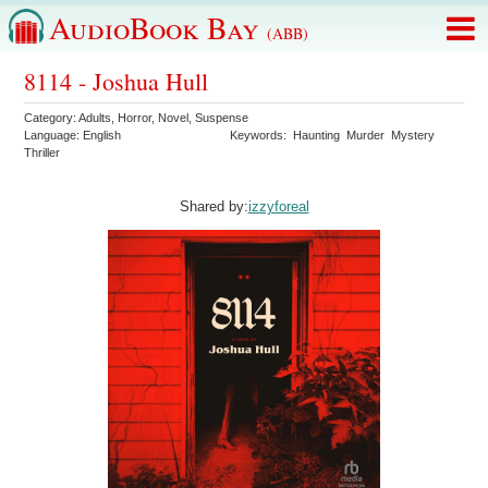
AudioBook Bay
(ABB)
8114 - Joshua Hull
Category:
Adults
,
Horror
,
Novel
,
Suspense
Language:
English
Keywords:
Haunting
Murder
Mystery
Thriller
Shared by:
izzyforeal