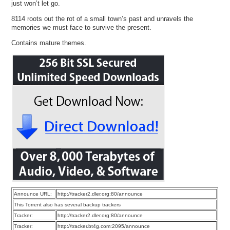
just won’t let go.
8114 roots out the rot of a small town’s past and unravels the
memories we must face to survive the present.
Contains mature themes.
Announce URL:
http://tracker2.dler.org:80/announce
This Torrent also has several backup trackers
Tracker:
http://tracker2.dler.org:80/announce
Tracker:
http://tracker.bt4g.com:2095/announce