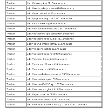
Tracker:
http://bt.okmp3.ru:2710/announce
Tracker:
udp://exodus.desync.com:6969/announce
Tracker:
udp://open.stealth.si:80/announce
Tracker:
udp://p4p.arenabg.com:1337/announce
Tracker:
udp://tracker.dler.org:6969/announce
Tracker:
udp://tracker.opentrackr.org:1337/announce
Tracker:
udp://tracker.tiny-vps.com:6969/announce
Tracker:
udp://tracker.torrent.eu.org:451/announce
Tracker:
udp://open.demonii.com:1337/announce
Tracker:
udp://wepzone.net:6969/announce
Tracker:
udp://tracker.theoks.net:6969/announce
Tracker:
udp://tracker.t-1.org:6969/announce
Tracker:
udp://tracker.srv00.com:6969/announce
Tracker:
udp://tracker.qu.ax:6969/announce
Tracker:
udp://tracker.darkness.services:6969/announce
Tracker:
udp://tracker.bittor.pw:1337/announce
Tracker:
udp://tracker.004430.xyz:1337/announce
Tracker:
udp://tracker-udp.gbitt.info:80/announce
Tracker:
udp://open.dstud.io:6969/announce
Tracker:
udp://leet-tracker.moe:1337/announce
Tracker:
udp://bittorrent-tracker.e-n-c-r-y-p-t.net:1337/announce