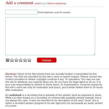
Add a comment
(please
log in
before commenting)
Email (optional, used for avatar)
Disclaimer
: None of the files shown here are actually hosted or transmitted by this
server. The links are provided by this site's users or search engine. Please contact the
content providers to delete copyright contents if any. To uploaders: You may not use
this site to distribute any material when you do not have the legal rights to do so. It is
your own responsibility to adhere to these terms. To downloaders: Contents shared by
this site's users are only for evaluation and tryout, you'd better delete them in 24 hours
after evaluation.
An
audiobook
is a recording that is primarily of the spoken word as opposed to music.
While it is often based on a recording of commercially available printed material, this is
not always the case. It was not intended to be descriptive of the word "book" but is
rather a recorded spoken program in its own right and not necessarily an audio version
of a book.