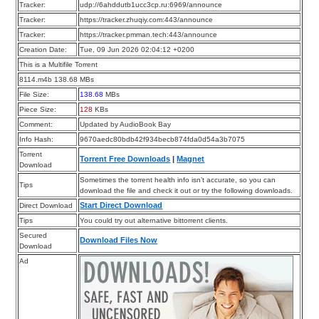
Tracker:
udp://6ahddutb1ucc3cp.ru:6969/announce
Tracker:
https://tracker.zhuqiy.com:443/announce
Tracker:
https://tracker.pmman.tech:443/announce
Creation Date:
Tue, 09 Jun 2026 02:04:12 +0200
This is a Multifile Torrent
8114.m4b 138.68 MBs
File Size:
138.68
MBs
Piece Size:
128
KBs
Comment:
Updated by AudioBook Bay
Info Hash:
9670aedc80bdb42f934becb874fda0d54a3b7075
Torrent
Torrent Free Downloads
|
Magnet
Download
Sometimes the torrent health info isn’t accurate, so you can
Tips
download the file and check it out or try the following downloads.
Start Direct Download
Direct Download
Tips
You could try out alternative bittorrent clients.
Secured
Download Files Now
Download
Ad