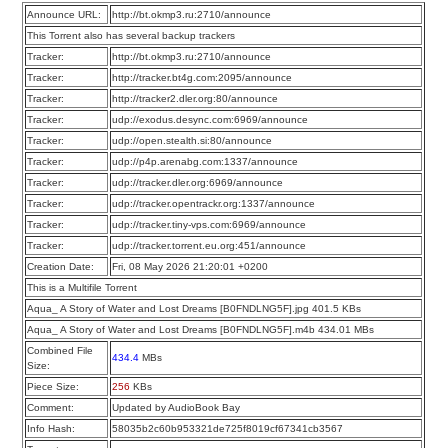
Announce URL:
http://bt.okmp3.ru:2710/announce
This Torrent also has several backup trackers
Tracker:
http://bt.okmp3.ru:2710/announce
Tracker:
http://tracker.bt4g.com:2095/announce
Tracker:
http://tracker2.dler.org:80/announce
Tracker:
udp://exodus.desync.com:6969/announce
Tracker:
udp://open.stealth.si:80/announce
Tracker:
udp://p4p.arenabg.com:1337/announce
Tracker:
udp://tracker.dler.org:6969/announce
Tracker:
udp://tracker.opentrackr.org:1337/announce
Tracker:
udp://tracker.tiny-vps.com:6969/announce
Tracker:
udp://tracker.torrent.eu.org:451/announce
Creation Date:
Fri, 08 May 2026 21:20:01 +0200
This is a Multifile Torrent
Aqua_ A Story of Water and Lost Dreams [B0FNDLNG5F].jpg 401.5 KBs
Aqua_ A Story of Water and Lost Dreams [B0FNDLNG5F].m4b 434.01 MBs
Combined File
434.4
MBs
Size:
Piece Size:
256
KBs
Comment:
Updated by AudioBook Bay
Info Hash:
58035b2c60b953321de725f8019cf67341cb3567