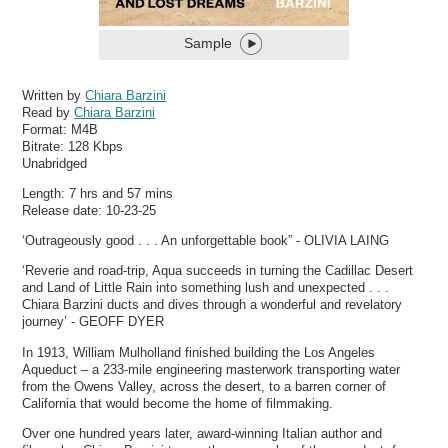
Sample
Written by
Chiara Barzini
Read by
Chiara Barzini
Format:
M4B
Bitrate:
128 Kbps
Unabridged
Length: 7 hrs and 57 mins
Release date: 10-23-25
‘Outrageously good . . . An unforgettable book” - OLIVIA LAING
‘Reverie and road-trip, Aqua succeeds in turning the Cadillac Desert
and Land of Little Rain into something lush and unexpected . . .
Chiara Barzini ducts and dives through a wonderful and revelatory
journey’ - GEOFF DYER
In 1913, William Mulholland finished building the Los Angeles
Aqueduct – a 233-mile engineering masterwork transporting water
from the Owens Valley, across the desert, to a barren corner of
California that would become the home of filmmaking.
Over one hundred years later, award-winning Italian author and