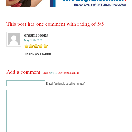
This post has one comment with rating of
5
/
5
organicbooks
May 10th, 2026
Thank you a900!
Add a comment
(please
log in
before commenting)
Email (optional, used for avatar)