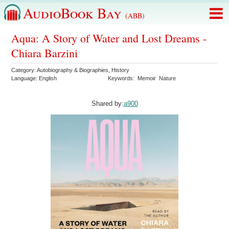
AudioBook Bay
(ABB)
Aqua: A Story of Water and Lost Dreams -
Chiara Barzini
Category:
Autobiography & Biographies
,
History
Language:
English
Keywords:
Memoir
Nature
Shared by:
a900