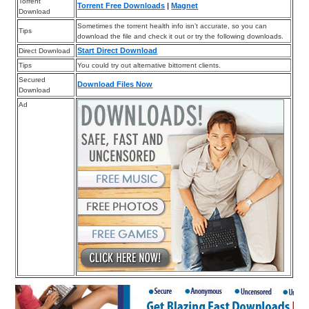
Torrent
Torrent Free Downloads
|
Magnet
Download
Sometimes the torrent health info isn’t accurate, so you can
Tips
download the file and check it out or try the following downloads.
Start Direct Download
Direct Download
Tips
You could try out alternative bittorrent clients.
Secured
Download Files Now
Download
Ad