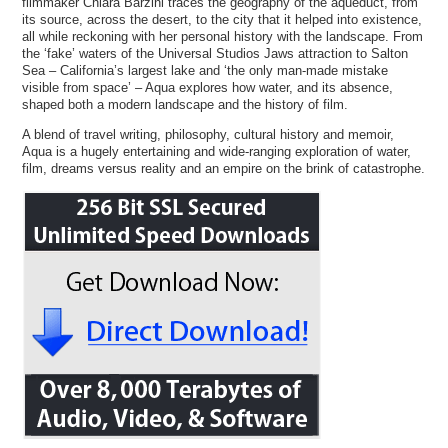
filmmaker Chiara Barzini traces the geography of the aqueduct, from
its source, across the desert, to the city that it helped into existence,
all while reckoning with her personal history with the landscape. From
the ‘fake’ waters of the Universal Studios Jaws attraction to Salton
Sea – California’s largest lake and ‘the only man-made mistake
visible from space’ – Aqua explores how water, and its absence,
shaped both a modern landscape and the history of film.
A blend of travel writing, philosophy, cultural history and memoir,
Aqua is a hugely entertaining and wide-ranging exploration of water,
film, dreams versus reality and an empire on the brink of catastrophe.