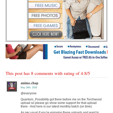
This post has 8 comments with rating of
4.8
/
5
anime.chap
May 28th, 2026
@everyone
Quantum_Possibility got there before me on the Torchwood
upload so please go show some support for that upload
there - And here is our latest monthly batch (on time)
As per usual if you’re enjoying these uploads and want to