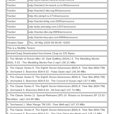
Tracker:
udp://tracker1.bt.moack.co.kr:80/announce
Tracker:
http://tracker2.dler.org:80/announce
Tracker:
http://bt.okmp3.ru:2710/announce
Tracker:
http://tracker.bt4g.com:2095/announce
Tracker:
udp://p4p.arenabg.com:1337/announce
Tracker:
udp://tracker.dler.org:6969/announce
Tracker:
udp://tracker.tiny-vps.com:6969/announce
Creation Date:
Thu, 28 May 2026 09:59:06 +0200
This is a Multifile Torrent
[AnimeChap] Downloaded from Anime Chap.txt 220 Bytes
3. The Worlds of Doctor Who 19. Dark Gallifrey (DGAL) 5. The Meddling Monks
DGAL 5.02 - The Meddling Monks Part 2.mp3 136.31 MBs
1. The Classic Series 9. The Eighth Doctor Adventures (8DA) 8. Time War (8DA-TW)
6. Uncharted 3. Branches 8DA 8.02 - False Dawn.mp3 136.36 MBs
1. The Classic Series 9. The Eighth Doctor Adventures (8DA) 8. Time War (8DA-TW)
6. Uncharted 3. Branches 8DA 8.03 - The Council of Susan.mp3 137.5 MBs
1. The Classic Series 9. The Eighth Doctor Adventures (8DA) 8. Time War (8DA-TW)
6. Uncharted 3. Branches 8DA 8.04 - All Over.mp3 137.74 MBs
1. The Classic Series 11. Special Releases (SP) 14. Rutans vs Sontarans SP 13.02 -
Rendition .mp3 144.96 MBs
4. Torchwood 1. Main Range TW 100 - Fare Well.mp3 147.15 MBs
1. The Classic Series 9. The Eighth Doctor Adventures (8DA) 8. Time War (8DA-TW)
6. Uncharted 3. Branches 8DA 8.01 - The Only Girl in the World.mp3 148.12 MBs