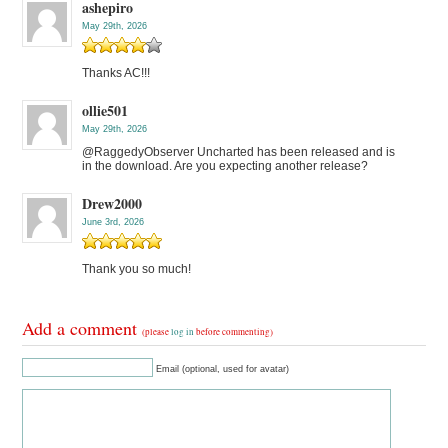
ashepiro
May 29th, 2026
Thanks AC!!!
ollie501
May 29th, 2026
@RaggedyObserver Uncharted has been released and is
in the download. Are you expecting another release?
Drew2000
June 3rd, 2026
Thank you so much!
Add a comment
(please
log in
before commenting)
Email (optional, used for avatar)