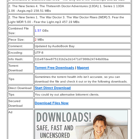
2. The New Series 4. The Thirteenth Doctor Adventures (13DA) 1. Series 1 13DA
1.06 - Aegis.mp3 158.51 MBs
2. The New Series 1. The War Doctor 3. The War Doctor Rises (WDR) 5. Fear the
Light WDR 5.00 - Fear the Light.mp3 457.19 MBs
Combined File
1.57
GBs
Size:
Piece Size:
2
MBs
Comment:
Updated by AudioBook Bay
Encoding:
UTF-8
Info Hash:
111e87dee875131b2a1b1471d7366b24744b00ba
Torrent
Torrent Free Downloads
|
Magnet
Download
Sometimes the torrent health info isn’t accurate, so you can
Tips
download the file and check it out or try the following downloads.
Start Direct Download
Direct Download
Tips
You could try out alternative bittorrent clients.
Secured
Download Files Now
Download
Ad