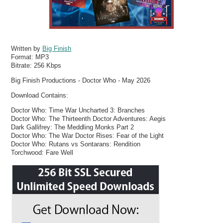
Written by
Big Finish
Format:
MP3
Bitrate:
256 Kbps
Big Finish Productions - Doctor Who - May 2026
Download Contains:
Doctor Who: Time War Uncharted 3: Branches
Doctor Who: The Thirteenth Doctor Adventures: Aegis
Dark Gallifrey: The Meddling Monks Part 2
Doctor Who: The War Doctor Rises: Fear of the Light
Doctor Who: Rutans vs Sontarans: Rendition
Torchwood: Fare Well