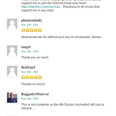
support me or join the Discord head over here!
https://taplink.cc/animechap
- Thankyou to all of you that
support me in any way!
phantomlady
May 28th, 2026
what would we do without you! you’re unvaluable. thanks
iangel
May 28th, 2026
Thank you so much
BobFairf
May 28th, 2026
Thanks so much!
RaggedyObserver
May 28th, 2026
This is not complete as the 8th Doctor Uncharted still has to
release….