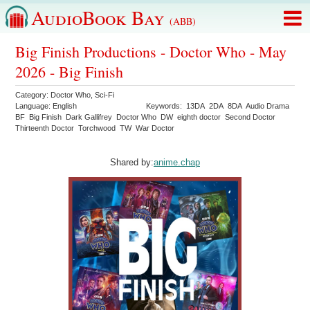
AudioBook Bay
(ABB)
Big Finish Productions - Doctor Who - May
2026 - Big Finish
Category:
Doctor Who
,
Sci-Fi
Language:
English
Keywords:
13DA
2DA
8DA
Audio Drama
BF
Big Finish
Dark Gallifrey
Doctor Who
DW
eighth doctor
Second Doctor
Thirteenth Doctor
Torchwood
TW
War Doctor
Shared by:
anime.chap