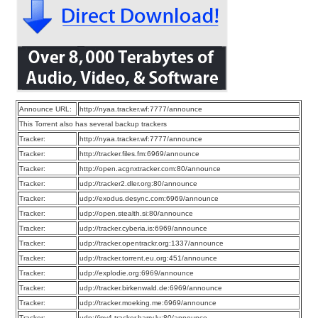
Announce URL:
http://nyaa.tracker.wf:7777/announce
This Torrent also has several backup trackers
Tracker:
http://nyaa.tracker.wf:7777/announce
Tracker:
http://tracker.files.fm:6969/announce
Tracker:
http://open.acgnxtracker.com:80/announce
Tracker:
udp://tracker2.dler.org:80/announce
Tracker:
udp://exodus.desync.com:6969/announce
Tracker:
udp://open.stealth.si:80/announce
Tracker:
udp://tracker.cyberia.is:6969/announce
Tracker:
udp://tracker.opentrackr.org:1337/announce
Tracker:
udp://tracker.torrent.eu.org:451/announce
Tracker:
udp://explodie.org:6969/announce
Tracker:
udp://tracker.birkenwald.de:6969/announce
Tracker:
udp://tracker.moeking.me:6969/announce
Tracker:
udp://ipv4.tracker.harry.lu:80/announce