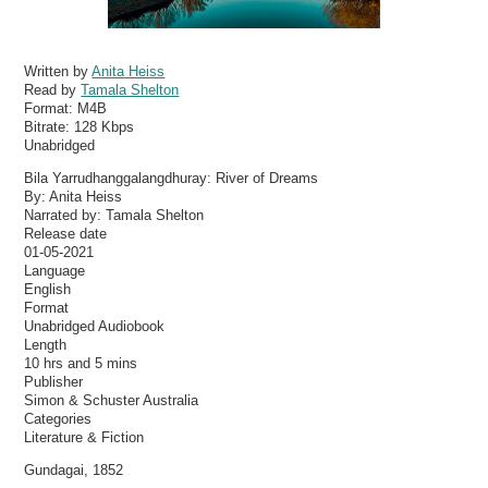
Written by
Anita Heiss
Read by
Tamala Shelton
Format:
M4B
Bitrate:
128 Kbps
Unabridged
Bila Yarrudhanggalangdhuray: River of Dreams
By: Anita Heiss
Narrated by: Tamala Shelton
Release date
01-05-2021
Language
English
Format
Unabridged Audiobook
Length
10 hrs and 5 mins
Publisher
Simon & Schuster Australia
Categories
Literature & Fiction
Gundagai, 1852