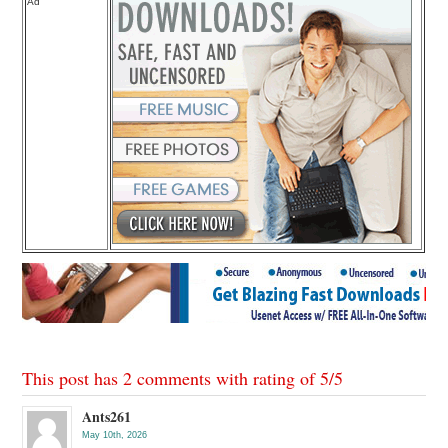
Ad
This post has 2 comments with rating of
5
/
5
Ants261
May 10th, 2026