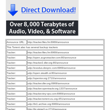
Announce URL:
http://tracker.files.fm:6969/announce
This Torrent also has several backup trackers
Tracker:
http://tracker.files.fm:6969/announce
Tracker:
http://open.acgnxtracker.com:80/announce
Tracker:
http://tracker2.dler.org:80/announce
Tracker:
udp://exodus.desync.com:6969/announce
Tracker:
udp://open.stealth.si:80/announce
Tracker:
udp://opentor.org:2710/announce
Tracker:
udp://tracker.dler.org:6969/announce
Tracker:
udp://tracker.opentrackr.org:1337/announce
Tracker:
udp://tracker.tiny-vps.com:6969/announce
Tracker:
udp://tracker.torrent.eu.org:451/announce
Tracker:
udp://bt1.archive.org:6969/announce
Tracker:
http://bt.okmp3.ru:2710/announce