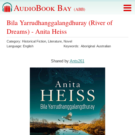
AudioBook Bay
(ABB)
Bila Yarrudhanggalangdhuray (River of
Dreams) - Anita Heiss
Category:
Historical Fiction
,
Literature
,
Novel
Language:
English
Keywords:
Aboriginal
Australian
Shared by:
Ants261