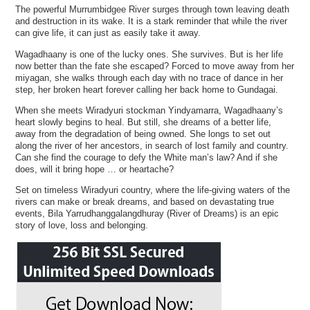
The powerful Murrumbidgee River surges through town leaving death
and destruction in its wake. It is a stark reminder that while the river
can give life, it can just as easily take it away.
Wagadhaany is one of the lucky ones. She survives. But is her life
now better than the fate she escaped? Forced to move away from her
miyagan, she walks through each day with no trace of dance in her
step, her broken heart forever calling her back home to Gundagai.
When she meets Wiradyuri stockman Yindyamarra, Wagadhaany’s
heart slowly begins to heal. But still, she dreams of a better life,
away from the degradation of being owned. She longs to set out
along the river of her ancestors, in search of lost family and country.
Can she find the courage to defy the White man’s law? And if she
does, will it bring hope … or heartache?
Set on timeless Wiradyuri country, where the life-giving waters of the
rivers can make or break dreams, and based on devastating true
events, Bila Yarrudhanggalangdhuray (River of Dreams) is an epic
story of love, loss and belonging.