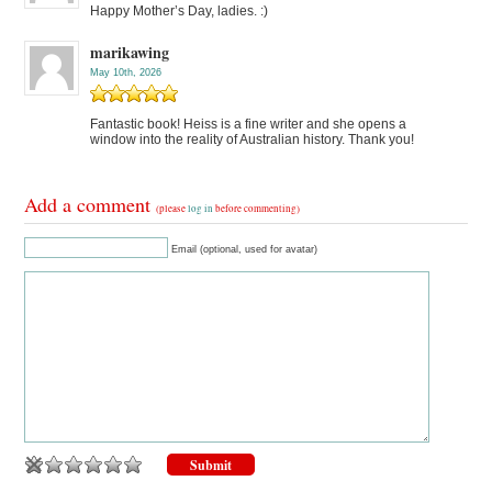
Happy Mother’s Day, ladies. :)
marikawing
May 10th, 2026
Fantastic book! Heiss is a fine writer and she opens a
window into the reality of Australian history. Thank you!
Add a comment
(please
log in
before commenting)
Email (optional, used for avatar)