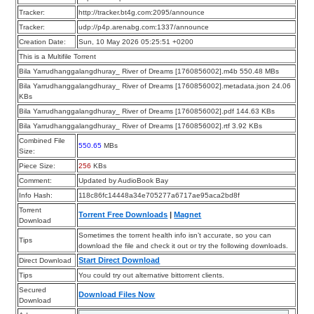
Tracker:
http://tracker.bt4g.com:2095/announce
Tracker:
udp://p4p.arenabg.com:1337/announce
Creation Date:
Sun, 10 May 2026 05:25:51 +0200
This is a Multifile Torrent
Bila Yarrudhanggalangdhuray_ River of Dreams [1760856002].m4b 550.48 MBs
Bila Yarrudhanggalangdhuray_ River of Dreams [1760856002].metadata.json 24.06
KBs
Bila Yarrudhanggalangdhuray_ River of Dreams [1760856002].pdf 144.63 KBs
Bila Yarrudhanggalangdhuray_ River of Dreams [1760856002].rtf 3.92 KBs
Combined File
550.65
MBs
Size:
Piece Size:
256
KBs
Comment:
Updated by AudioBook Bay
Info Hash:
118c86fc14448a34e705277a6717ae95aca2bd8f
Torrent
Torrent Free Downloads
|
Magnet
Download
Sometimes the torrent health info isn’t accurate, so you can
Tips
download the file and check it out or try the following downloads.
Start Direct Download
Direct Download
Tips
You could try out alternative bittorrent clients.
Secured
Download Files Now
Download