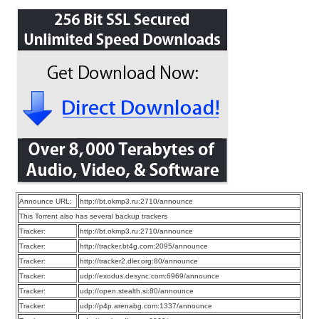
Announce URL:
http://bt.okmp3.ru:2710/announce
This Torrent also has several backup trackers
Tracker:
http://bt.okmp3.ru:2710/announce
Tracker:
http://tracker.bt4g.com:2095/announce
Tracker:
http://tracker2.dler.org:80/announce
Tracker:
udp://exodus.desync.com:6969/announce
Tracker:
udp://open.stealth.si:80/announce
Tracker:
udp://p4p.arenabg.com:1337/announce