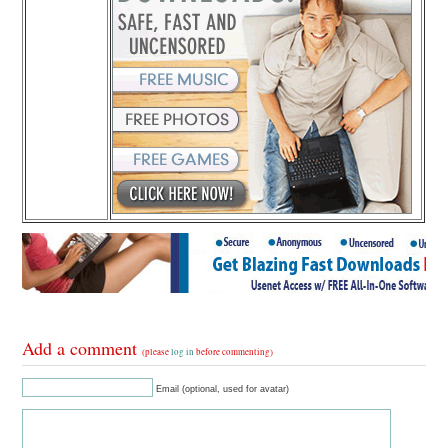
Add a comment
(please
log in
before commenting)
Email (optional, used for avatar)