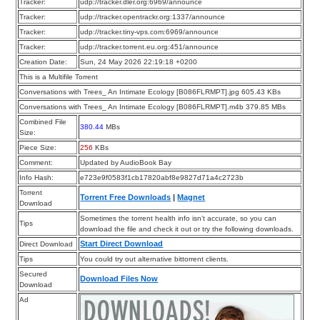
Tracker:
udp://tracker.dler.org:6969/announce
Tracker:
udp://tracker.opentrackr.org:1337/announce
Tracker:
udp://tracker.tiny-vps.com:6969/announce
Tracker:
udp://tracker.torrent.eu.org:451/announce
Creation Date:
Sun, 24 May 2026 22:19:18 +0200
This is a Multifile Torrent
Conversations with Trees_ An Intimate Ecology [B086FLRMPT].jpg 605.43 KBs
Conversations with Trees_ An Intimate Ecology [B086FLRMPT].m4b 379.85 MBs
Combined File
380.44
MBs
Size:
Piece Size:
256
KBs
Comment:
Updated by AudioBook Bay
Info Hash:
e723e9f0583f1cb17820abf8e9827d71a4c2723b
Torrent
Torrent Free Downloads
|
Magnet
Download
Sometimes the torrent health info isn’t accurate, so you can
Tips
download the file and check it out or try the following downloads.
Start Direct Download
Direct Download
Tips
You could try out alternative bittorrent clients.
Secured
Download Files Now
Download
Ad