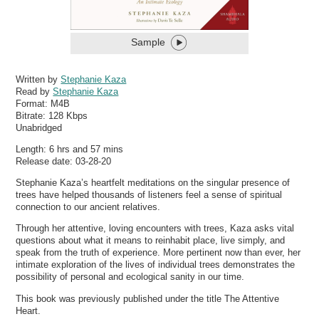
Sample
Written by
Stephanie Kaza
Read by
Stephanie Kaza
Format:
M4B
Bitrate:
128 Kbps
Unabridged
Length: 6 hrs and 57 mins
Release date: 03-28-20
Stephanie Kaza’s heartfelt meditations on the singular presence of
trees have helped thousands of listeners feel a sense of spiritual
connection to our ancient relatives.
Through her attentive, loving encounters with trees, Kaza asks vital
questions about what it means to reinhabit place, live simply, and
speak from the truth of experience. More pertinent now than ever, her
intimate exploration of the lives of individual trees demonstrates the
possibility of personal and ecological sanity in our time.
This book was previously published under the title The Attentive
Heart.