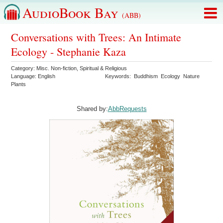
AudioBook Bay
(ABB)
Conversations with Trees: An Intimate
Ecology - Stephanie Kaza
Category:
Misc. Non-fiction
,
Spiritual & Religious
Language:
English
Keywords:
Buddhism
Ecology
Nature
Plants
Shared by:
AbbRequests